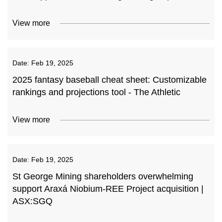
View more
Date:
Feb 19, 2025
2025 fantasy baseball cheat sheet: Customizable
rankings and projections tool - The Athletic
View more
Date:
Feb 19, 2025
St George Mining shareholders overwhelming
support Araxá Niobium-REE Project acquisition |
ASX:SGQ