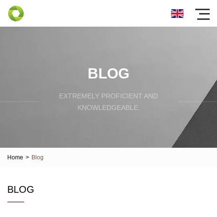
BLOG
EXTREMELY PROFICIENT AND
KNOWLEDGEABLE.
Home
>
Blog
BLOG