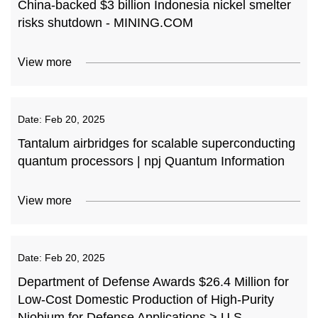
China-backed $3 billion Indonesia nickel smelter
risks shutdown - MINING.COM
View more
Date:
Feb 20, 2025
Tantalum airbridges for scalable superconducting
quantum processors | npj Quantum Information
View more
Date:
Feb 20, 2025
Department of Defense Awards $26.4 Million for
Low-Cost Domestic Production of High-Purity
Niobium for Defense Applications > U.S.