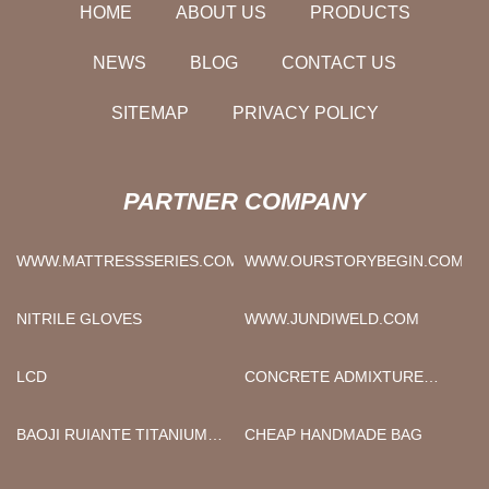
HOME
ABOUT US
PRODUCTS
NEWS
BLOG
CONTACT US
SITEMAP
PRIVACY POLICY
PARTNER COMPANY
WWW.MATTRESSSERIES.COM
WWW.OURSTORYBEGIN.COM
NITRILE GLOVES
WWW.JUNDIWELD.COM
LCD
CONCRETE ADMIXTURE
SODIUM GLUCONATE
FACTORY
BAOJI RUIANTE TITANIUM
CHEAP HANDMADE BAG
INDUSTRY CO., LTD..