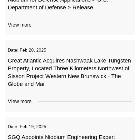
Department of Defense > Release
View more
Date:
Feb 20, 2025
Great Atlantic Acquires Nashwaak Lake Tungsten
Property, Located Three Kilometers Northwest of
Sisson Project Western New Brunswick - The
Globe and Mail
View more
Date:
Feb 19, 2025
SGQ Appoints Niobium Engineering Expert