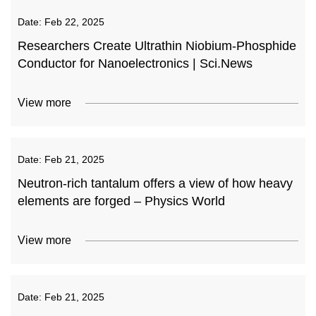
Date:
Feb 22, 2025
Researchers Create Ultrathin Niobium-Phosphide
Conductor for Nanoelectronics | Sci.News
View more
Date:
Feb 21, 2025
Neutron-rich tantalum offers a view of how heavy
elements are forged – Physics World
View more
Date:
Feb 21, 2025