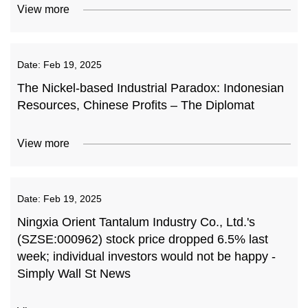
View more
Date:
Feb 19, 2025
The Nickel-based Industrial Paradox: Indonesian
Resources, Chinese Profits – The Diplomat
View more
Date:
Feb 19, 2025
Ningxia Orient Tantalum Industry Co., Ltd.'s
(SZSE:000962) stock price dropped 6.5% last
week; individual investors would not be happy -
Simply Wall St News