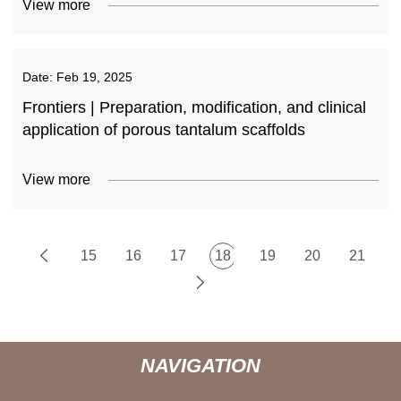
View more
Date:
Feb 19, 2025
Frontiers | Preparation, modification, and clinical
application of porous tantalum scaffolds
View more
15
16
17
18
19
20
21
NAVIGATION