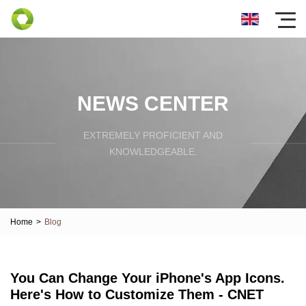
NEWS CENTER
EXTREMELY PROFICIENT AND
KNOWLEDGEABLE.
Home
>
Blog
You Can Change Your iPhone's App Icons.
Here's How to Customize Them - CNET