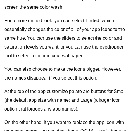
screen the same color wash.
For a more unified look, you can select
Tinted
, which
essentially changes the color of all of your app icons to the
same hue. You can use the sliders to select the color and
saturation levels you want, or you can use the eyedropper
tool to select a color in your wallpaper.
You can also choose to make the icons bigger. However,
the names disappear if you select this option.
At the top of the app customize palate are buttons for Small
(the default app size with name) and Large (a larger icon
option that forgoes any app names).
On the other hand, if you want to replace the app icon with