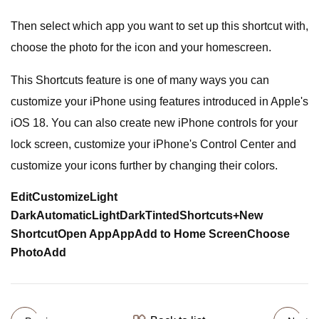
Then select which app you want to set up this shortcut with,
choose the photo for the icon and your homescreen.
This Shortcuts feature is one of many ways you can
customize your iPhone using features introduced in Apple's
iOS 18. You can also create new iPhone controls for your
lock screen, customize your iPhone's Control Center and
customize your icons further by changing their colors.
Edit
Customize
Light
Dark
Automatic
Light
Dark
Tinted
Shortcuts
+
New
Shortcut
Open App
App
Add to Home Screen
Choose
Photo
Add