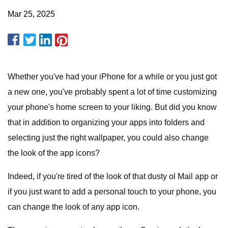
Mar 25, 2025
Whether you've had your iPhone for a while or you just got
a new one, you've probably spent a lot of time customizing
your phone's home screen to your liking. But did you know
that in addition to organizing your apps into folders and
selecting just the right wallpaper, you could also change
the look of the app icons?
Indeed, if you're tired of the look of that dusty ol Mail app or
if you just want to add a personal touch to your phone, you
can change the look of any app icon.