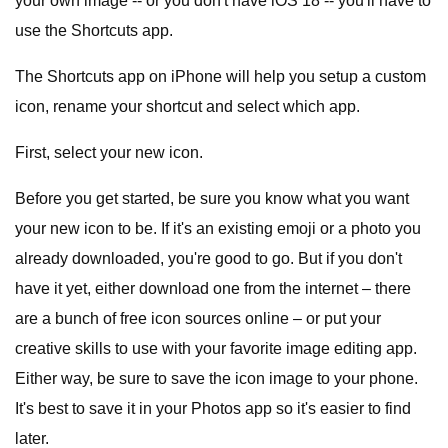
your own image -- or you don't have iOS 18 -- you'll have to
use the Shortcuts app.
The Shortcuts app on iPhone will help you setup a custom
icon, rename your shortcut and select which app.
First, select your new icon.
Before you get started, be sure you know what you want
your new icon to be. If it's an existing emoji or a photo you
already downloaded, you're good to go. But if you don't
have it yet, either download one from the internet – there
are a bunch of free icon sources online – or put your
creative skills to use with your favorite image editing app.
Either way, be sure to save the icon image to your phone.
It's best to save it in your Photos app so it's easier to find
later.