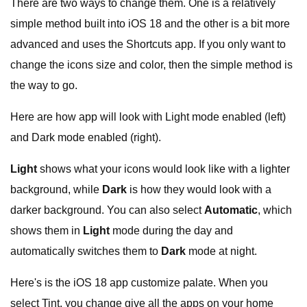
There are two ways to change them. One is a relatively
simple method built into iOS 18 and the other is a bit more
advanced and uses the Shortcuts app. If you only want to
change the icons size and color, then the simple method is
the way to go.
Here are how app will look with Light mode enabled (left)
and Dark mode enabled (right).
Light
shows what your icons would look like with a lighter
background, while
Dark
is how they would look with a
darker background. You can also select
Automatic
, which
shows them in
Light
mode during the day and
automatically switches them to
Dark
mode at night.
Here's is the iOS 18 app customize palate. When you
select Tint, you change give all the apps on your home