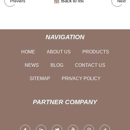
Back to list
Previers
Next
NAVIGATION
HOME
ABOUT US
PRODUCTS
NEWS
BLOG
CONTACT US
SITEMAP
PRIVACY POLICY
PARTNER COMPANY