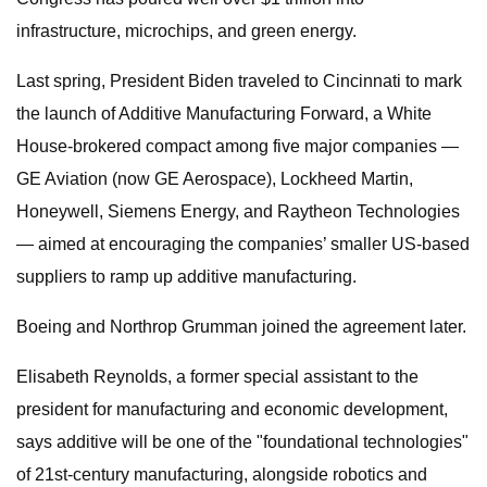
infrastructure, microchips, and green energy.
Last spring, President Biden traveled to Cincinnati to mark
the launch of Additive Manufacturing Forward, a White
House-brokered compact among five major companies —
GE Aviation (now GE Aerospace), Lockheed Martin,
Honeywell, Siemens Energy, and Raytheon Technologies
— aimed at encouraging the companies’ smaller US-based
suppliers to ramp up additive manufacturing.
Boeing and Northrop Grumman joined the agreement later.
Elisabeth Reynolds, a former special assistant to the
president for manufacturing and economic development,
says additive will be one of the "foundational technologies"
of 21st-century manufacturing, alongside robotics and