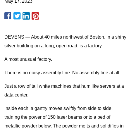
May 17, 2023
DEVENS — About 40 miles northwest of Boston, in a shiny
silver building on a long, open road, is a factory.
A most unusual factory.
There is no noisy assembly line. No assembly line at all.
Just a row of tall white machines that hum like servers at a
data center.
Inside each, a gantry moves swiftly from side to side,
training the power of 150 laser beams onto a bed of
metallic powder below. The powder melts and solidifies in