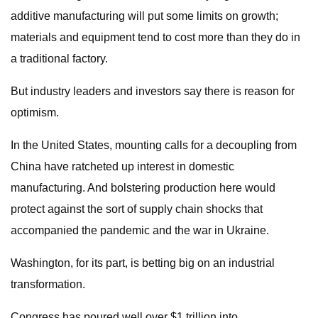
additive manufacturing will put some limits on growth;
materials and equipment tend to cost more than they do in
a traditional factory.
But industry leaders and investors say there is reason for
optimism.
In the United States, mounting calls for a decoupling from
China have ratcheted up interest in domestic
manufacturing. And bolstering production here would
protect against the sort of supply chain shocks that
accompanied the pandemic and the war in Ukraine.
Washington, for its part, is betting big on an industrial
transformation.
Congress has poured well over $1 trillion into