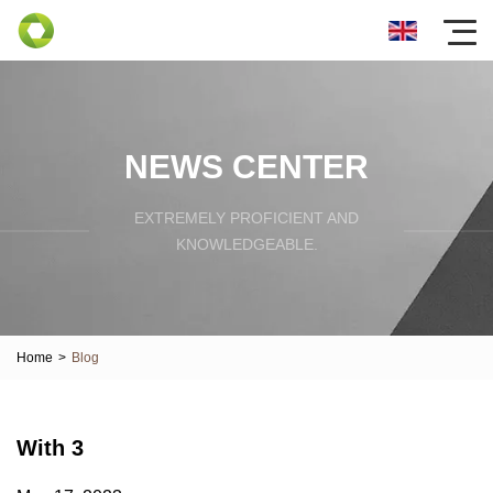
NEWS CENTER
EXTREMELY PROFICIENT AND
KNOWLEDGEABLE.
Home
>
Blog
With 3