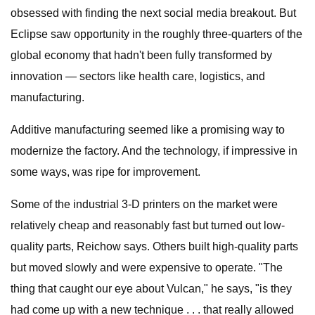
obsessed with finding the next social media breakout. But
Eclipse saw opportunity in the roughly three-quarters of the
global economy that hadn't been fully transformed by
innovation — sectors like health care, logistics, and
manufacturing.
Additive manufacturing seemed like a promising way to
modernize the factory. And the technology, if impressive in
some ways, was ripe for improvement.
Some of the industrial 3-D printers on the market were
relatively cheap and reasonably fast but turned out low-
quality parts, Reichow says. Others built high-quality parts
but moved slowly and were expensive to operate. "The
thing that caught our eye about Vulcan," he says, "is they
had come up with a new technique . . . that really allowed