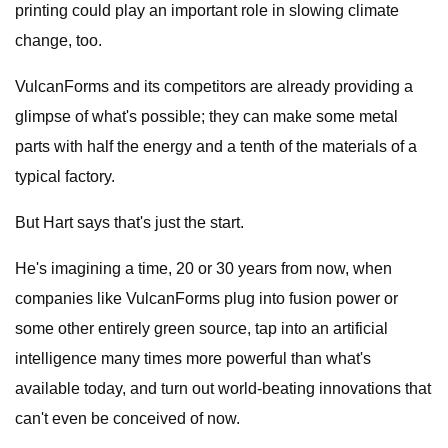
printing could play an important role in slowing climate
change, too.
VulcanForms and its competitors are already providing a
glimpse of what's possible; they can make some metal
parts with half the energy and a tenth of the materials of a
typical factory.
But Hart says that's just the start.
He's imagining a time, 20 or 30 years from now, when
companies like VulcanForms plug into fusion power or
some other entirely green source, tap into an artificial
intelligence many times more powerful than what's
available today, and turn out world-beating innovations that
can't even be conceived of now.