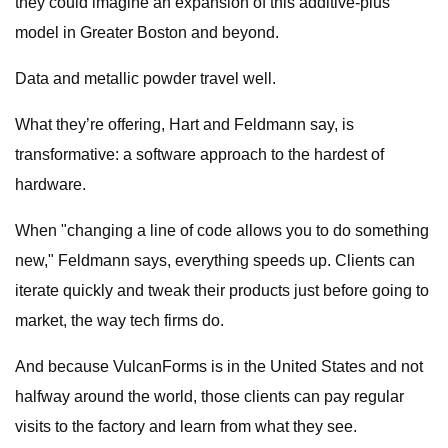
they could imagine an expansion of this additive-plus
model in Greater Boston and beyond.
Data and metallic powder travel well.
What they’re offering, Hart and Feldmann say, is
transformative: a software approach to the hardest of
hardware.
When "changing a line of code allows you to do something
new," Feldmann says, everything speeds up. Clients can
iterate quickly and tweak their products just before going to
market, the way tech firms do.
And because VulcanForms is in the United States and not
halfway around the world, those clients can pay regular
visits to the factory and learn from what they see.