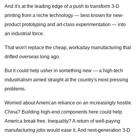
And it's at the leading edge of a push to transform 3-D
printing from a niche technology — best known for new-
product prototyping and art-class experimentation — into
an industrial force.
That won't replace the cheap, workaday manufacturing that
drifted overseas long ago.
But it could help usher in something new — a high-tech
industrialism aimed straight at the country's most pressing
problems.
Worried about American reliance on an increasingly hostile
China? Building high-end components here could help
America break free. Inequality? A return of well-paying
manufacturing jobs would ease it. And next-generation 3-D