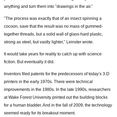
anything and turn them into "drawings in the air."
"The process was exactly that of an insect spinning a
cocoon, save that the result was no mass of gummed-
together threads, but a solid wall of glass-hard plastic,
strong as steel, but vastly lighter," Leinster wrote.
It would take years for reality to catch up with science
fiction. But eventually it did.
Inventors filed patents for the predecessors of today's 3-D
printers in the early 1970s. There were technical
improvements in the 1980s. In the late 1990s, researchers
at Wake Forest University printed out the building blocks
for a human bladder. And in the fall of 2009, the technology
seemed ready for its breakout moment.