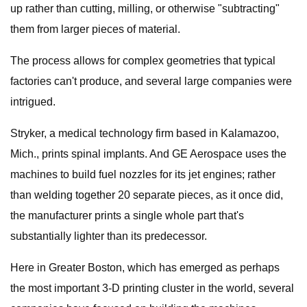
up rather than cutting, milling, or otherwise "subtracting"
them from larger pieces of material.
The process allows for complex geometries that typical
factories can't produce, and several large companies were
intrigued.
Stryker, a medical technology firm based in Kalamazoo,
Mich., prints spinal implants. And GE Aerospace uses the
machines to build fuel nozzles for its jet engines; rather
than welding together 20 separate pieces, as it once did,
the manufacturer prints a single whole part that's
substantially lighter than its predecessor.
Here in Greater Boston, which has emerged as perhaps
the most important 3-D printing cluster in the world, several