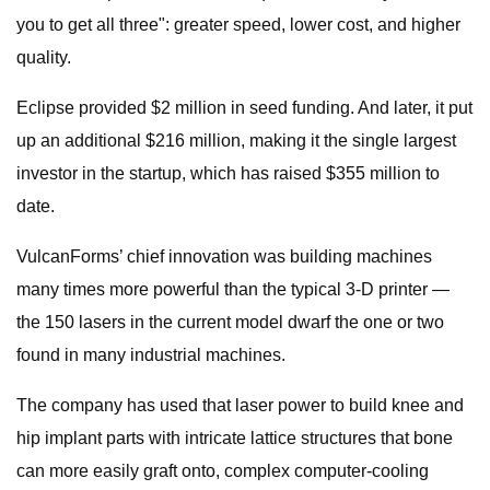
you to get all three": greater speed, lower cost, and higher
quality.
Eclipse provided $2 million in seed funding. And later, it put
up an additional $216 million, making it the single largest
investor in the startup, which has raised $355 million to
date.
VulcanForms’ chief innovation was building machines
many times more powerful than the typical 3-D printer —
the 150 lasers in the current model dwarf the one or two
found in many industrial machines.
The company has used that laser power to build knee and
hip implant parts with intricate lattice structures that bone
can more easily graft onto, complex computer-cooling