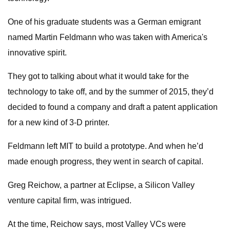
One of his graduate students was a German emigrant
named Martin Feldmann who was taken with America's
innovative spirit.
They got to talking about what it would take for the
technology to take off, and by the summer of 2015, they’d
decided to found a company and draft a patent application
for a new kind of 3-D printer.
Feldmann left MIT to build a prototype. And when he’d
made enough progress, they went in search of capital.
Greg Reichow, a partner at Eclipse, a Silicon Valley
venture capital firm, was intrigued.
At the time, Reichow says, most Valley VCs were