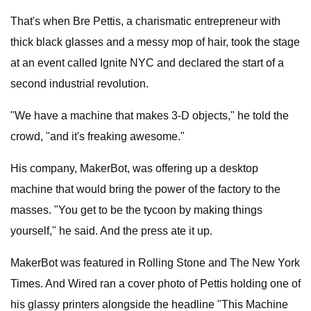
That's when Bre Pettis, a charismatic entrepreneur with
thick black glasses and a messy mop of hair, took the stage
at an event called Ignite NYC and declared the start of a
second industrial revolution.
"We have a machine that makes 3-D objects," he told the
crowd, "and it's freaking awesome."
His company, MakerBot, was offering up a desktop
machine that would bring the power of the factory to the
masses. "You get to be the tycoon by making things
yourself," he said. And the press ate it up.
MakerBot was featured in Rolling Stone and The New York
Times. And Wired ran a cover photo of Pettis holding one of
his glassy printers alongside the headline "This Machine