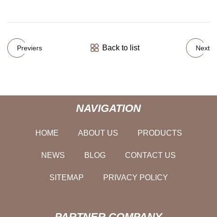
Back to list
Previers
Next
NAVIGATION
HOME
ABOUT US
PRODUCTS
NEWS
BLOG
CONTACT US
SITEMAP
PRIVACY POLICY
PARTNER COMPANY