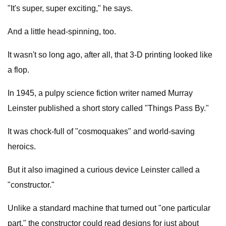
"It's super, super exciting," he says.
And a little head-spinning, too.
It wasn't so long ago, after all, that 3-D printing looked like
a flop.
In 1945, a pulpy science fiction writer named Murray
Leinster published a short story called "Things Pass By."
It was chock-full of "cosmoquakes" and world-saving
heroics.
But it also imagined a curious device Leinster called a
"constructor."
Unlike a standard machine that turned out "one particular
part," the constructor could read designs for just about