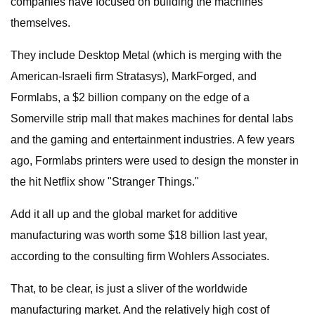
companies have focused on building the machines
themselves.
They include Desktop Metal (which is merging with the
American-Israeli firm Stratasys), MarkForged, and
Formlabs, a $2 billion company on the edge of a
Somerville strip mall that makes machines for dental labs
and the gaming and entertainment industries. A few years
ago, Formlabs printers were used to design the monster in
the hit Netflix show "Stranger Things."
Add it all up and the global market for additive
manufacturing was worth some $18 billion last year,
according to the consulting firm Wohlers Associates.
That, to be clear, is just a sliver of the worldwide
manufacturing market. And the relatively high cost of