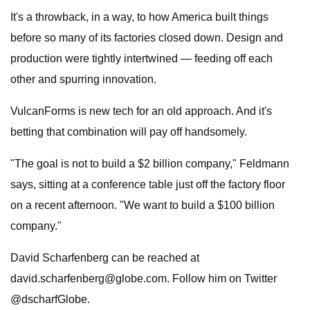
It's a throwback, in a way, to how America built things
before so many of its factories closed down. Design and
production were tightly intertwined — feeding off each
other and spurring innovation.
VulcanForms is new tech for an old approach. And it's
betting that combination will pay off handsomely.
"The goal is not to build a $2 billion company," Feldmann
says, sitting at a conference table just off the factory floor
on a recent afternoon. "We want to build a $100 billion
company."
David Scharfenberg can be reached at
david.scharfenberg@globe.com
. Follow him on Twitter
@dscharfGlobe.