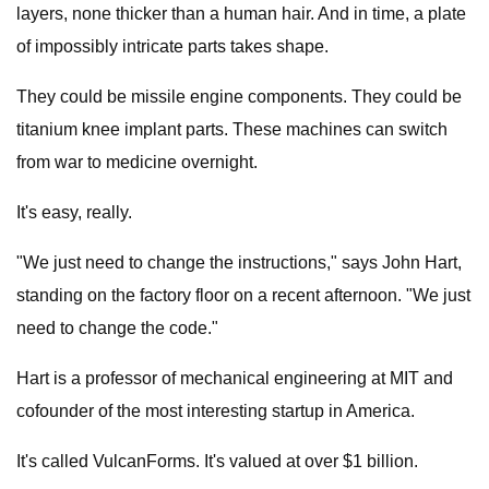
layers, none thicker than a human hair. And in time, a plate
of impossibly intricate parts takes shape.
They could be missile engine components. They could be
titanium knee implant parts. These machines can switch
from war to medicine overnight.
It's easy, really.
"We just need to change the instructions," says John Hart,
standing on the factory floor on a recent afternoon. "We just
need to change the code."
Hart is a professor of mechanical engineering at MIT and
cofounder of the most interesting startup in America.
It's called VulcanForms. It's valued at over $1 billion.