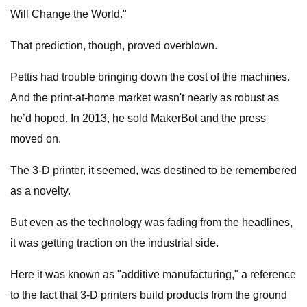
Will Change the World."
That prediction, though, proved overblown.
Pettis had trouble bringing down the cost of the machines.
And the print-at-home market wasn't nearly as robust as
he’d hoped. In 2013, he sold MakerBot and the press
moved on.
The 3-D printer, it seemed, was destined to be remembered
as a novelty.
But even as the technology was fading from the headlines,
it was getting traction on the industrial side.
Here it was known as "additive manufacturing," a reference
to the fact that 3-D printers build products from the ground