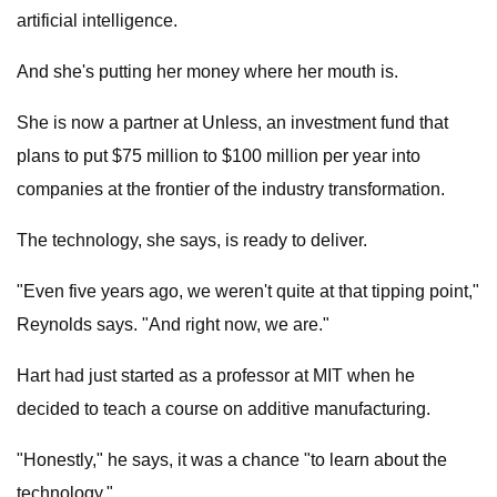
artificial intelligence.
And she's putting her money where her mouth is.
She is now a partner at Unless, an investment fund that
plans to put $75 million to $100 million per year into
companies at the frontier of the industry transformation.
The technology, she says, is ready to deliver.
"Even five years ago, we weren't quite at that tipping point,"
Reynolds says. "And right now, we are."
Hart had just started as a professor at MIT when he
decided to teach a course on additive manufacturing.
"Honestly," he says, it was a chance "to learn about the
technology."