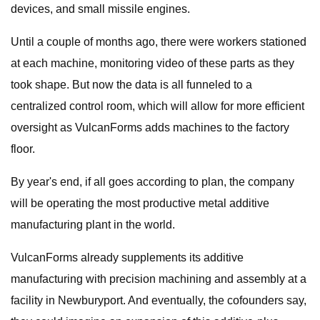
devices, and small missile engines.
Until a couple of months ago, there were workers stationed
at each machine, monitoring video of these parts as they
took shape. But now the data is all funneled to a
centralized control room, which will allow for more efficient
oversight as VulcanForms adds machines to the factory
floor.
By year's end, if all goes according to plan, the company
will be operating the most productive metal additive
manufacturing plant in the world.
VulcanForms already supplements its additive
manufacturing with precision machining and assembly at a
facility in Newburyport. And eventually, the cofounders say,