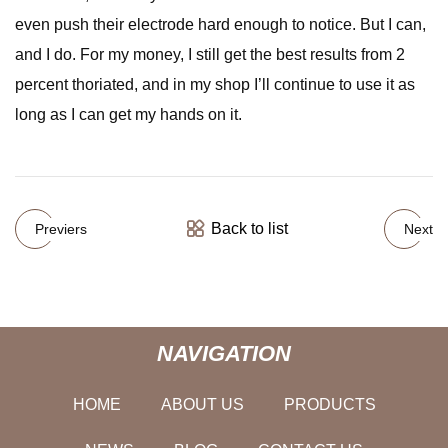
even push their electrode hard enough to notice. But I can,
and I do. For my money, I still get the best results from 2
percent thoriated, and in my shop I’ll continue to use it as
long as I can get my hands on it.
Back to list
Previers
Next
NAVIGATION
HOME
ABOUT US
PRODUCTS