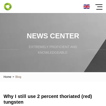
NEWS CENTER
EXTREMELY PROFICIENT AND
KNOWLEDGEABLE.
Home
>
Blog
Why I still use 2 percent thoriated (red)
tungsten