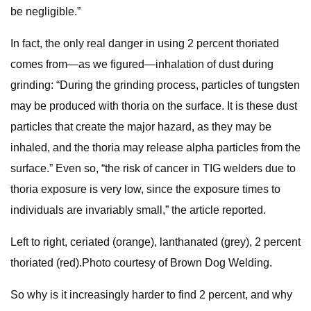
be negligible.”
In fact, the only real danger in using 2 percent thoriated
comes from—as we figured—inhalation of dust during
grinding: “During the grinding process, particles of tungsten
may be produced with thoria on the surface. It is these dust
particles that create the major hazard, as they may be
inhaled, and the thoria may release alpha particles from the
surface.” Even so, “the risk of cancer in TIG welders due to
thoria exposure is very low, since the exposure times to
individuals are invariably small,” the article reported.
Left to right, ceriated (orange), lanthanated (grey), 2 percent
thoriated (red).Photo courtesy of Brown Dog Welding.
So why is it increasingly harder to find 2 percent, and why