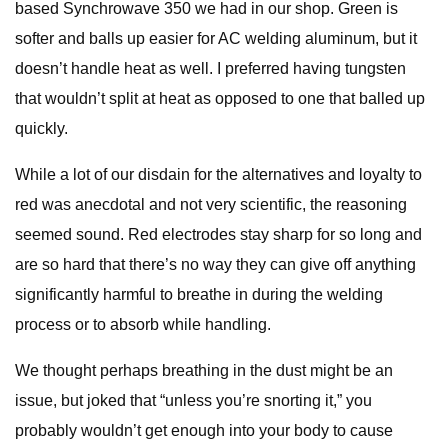
based Synchrowave 350 we had in our shop. Green is
softer and balls up easier for AC welding aluminum, but it
doesn’t handle heat as well. I preferred having tungsten
that wouldn’t split at heat as opposed to one that balled up
quickly.
While a lot of our disdain for the alternatives and loyalty to
red was anecdotal and not very scientific, the reasoning
seemed sound. Red electrodes stay sharp for so long and
are so hard that there’s no way they can give off anything
significantly harmful to breathe in during the welding
process or to absorb while handling.
We thought perhaps breathing in the dust might be an
issue, but joked that “unless you’re snorting it,” you
probably wouldn’t get enough into your body to cause