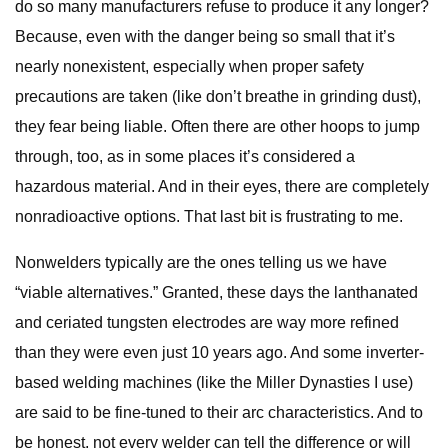
do so many manufacturers refuse to produce it any longer?
Because, even with the danger being so small that it’s
nearly nonexistent, especially when proper safety
precautions are taken (like don’t breathe in grinding dust),
they fear being liable. Often there are other hoops to jump
through, too, as in some places it’s considered a
hazardous material. And in their eyes, there are completely
nonradioactive options. That last bit is frustrating to me.
Nonwelders typically are the ones telling us we have
“viable alternatives.” Granted, these days the lanthanated
and ceriated tungsten electrodes are way more refined
than they were even just 10 years ago. And some inverter-
based welding machines (like the Miller Dynasties I use)
are said to be fine-tuned to their arc characteristics. And to
be honest, not every welder can tell the difference or will