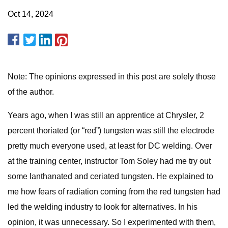
Oct 14, 2024
Note: The opinions expressed in this post are solely those
of the author.
Years ago, when I was still an apprentice at Chrysler, 2
percent thoriated (or “red”) tungsten was still the electrode
pretty much everyone used, at least for DC welding. Over
at the training center, instructor Tom Soley had me try out
some lanthanated and ceriated tungsten. He explained to
me how fears of radiation coming from the red tungsten had
led the welding industry to look for alternatives. In his
opinion, it was unnecessary. So I experimented with them,