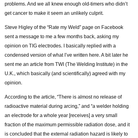
problems. And we all knew enough old-timers who didn’t
get cancer to make it seem an unlikely culprit.
Steve Higley of the “Rate my Weld” page on Facebook
sent a message to me a few months back, asking my
opinion on TIG electrodes. I basically replied with a
condensed version of what I’ve written here. A bit later he
sent me an article from TWI (The Welding Institute) in the
U.K., which basically (and scientifically) agreed with my
opinion.
According to the article, “There is almost no release of
radioactive material during arcing,” and “a welder holding
an electrode for a whole year [receives] a very small
fraction of the maximum permissible radiation dose, and it
is concluded that the external radiation hazard is likely to