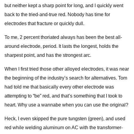
but neither kept a sharp point for long, and I quickly went
back to the tried-and-true red. Nobody has time for
electrodes that fracture or quickly dull.
To me, 2 percent thoriated always has been the best all-
around electrode, period. It lasts the longest, holds the
sharpest point, and has the strongest arc.
When I first tried those other alloyed electrodes, it was near
the beginning of the industry’s search for alternatives. Tom
had told me that basically every other electrode was
attempting to “be” red, and that’s something that I took to
heart. Why use a wannabe when you can use the original?
Heck, I even skipped the pure tungsten (green), and used
red while welding aluminum on AC with the transformer-