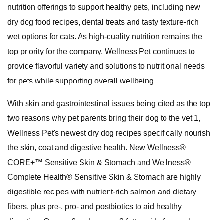
nutrition offerings to support healthy pets, including new
dry dog food recipes, dental treats and tasty texture-rich
wet options for cats. As high-quality nutrition remains the
top priority for the company, Wellness Pet continues to
provide flavorful variety and solutions to nutritional needs
for pets while supporting overall wellbeing.
With skin and gastrointestinal issues being cited as the top
two reasons why pet parents bring their dog to the vet 1,
Wellness Pet's newest dry dog recipes specifically nourish
the skin, coat and digestive health. New Wellness®
CORE+™ Sensitive Skin & Stomach and Wellness®
Complete Health® Sensitive Skin & Stomach are highly
digestible recipes with nutrient-rich salmon and dietary
fibers, plus pre-, pro- and postbiotics to aid healthy