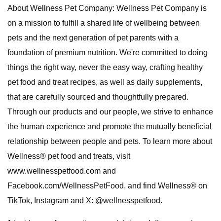
About Wellness Pet Company: Wellness Pet Company is
on a mission to fulfill a shared life of wellbeing between
pets and the next generation of pet parents with a
foundation of premium nutrition. We're committed to doing
things the right way, never the easy way, crafting healthy
pet food and treat recipes, as well as daily supplements,
that are carefully sourced and thoughtfully prepared.
Through our products and our people, we strive to enhance
the human experience and promote the mutually beneficial
relationship between people and pets. To learn more about
Wellness® pet food and treats, visit
www.wellnesspetfood.com and
Facebook.com/WellnessPetFood, and find Wellness® on
TikTok, Instagram and X: @wellnesspetfood.