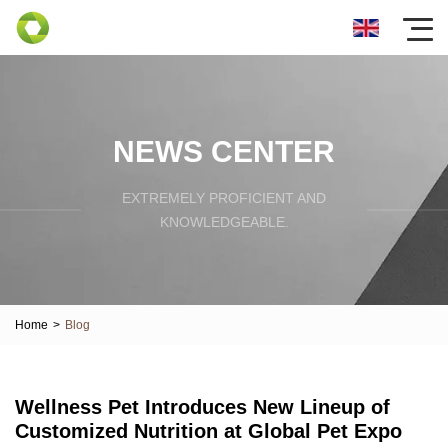
NEWS CENTER
EXTREMELY PROFICIENT AND
KNOWLEDGEABLE.
Home
>
Blog
Wellness Pet Introduces New Lineup of
Customized Nutrition at Global Pet Expo