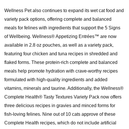
Wellness Pet also continues to expand its wet cat food and
variety pack options, offering complete and balanced
meals for felines with ingredients that support the 5 Signs
of Wellbeing. Wellness® Appetizing Entrées™ are now
available in 2.8 oz pouches, as well as a variety pack,
featuring four chicken and tuna recipes in shredded and
flaked forms. These protein-rich complete and balanced
meals help promote hydration with crave-worthy recipes
formulated with high-quality ingredients and added
vitamins, minerals and taurine. Additionally, the Wellness®
Complete Health® Tasty Textures Variety Pack now offers
three delicious recipes in gravies and minced forms for
fish-loving felines. Nine out of 10 cats approve of these
Complete Health recipes, which do not include artificial