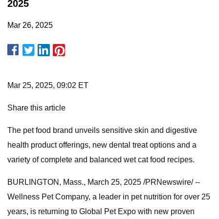
2025
Mar 26, 2025
Mar 25, 2025, 09:02 ET
Share this article
The pet food brand unveils sensitive skin and digestive
health product offerings, new dental treat options and a
variety of complete and balanced wet cat food recipes.
BURLINGTON, Mass., March 25, 2025 /PRNewswire/ --
Wellness Pet Company, a leader in pet nutrition for over 25
years, is returning to Global Pet Expo with new proven