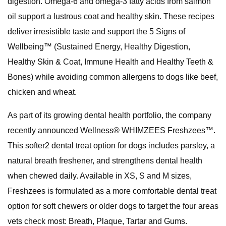
digestion. Omega-6 and omega-3 fatty acids from salmon
oil support a lustrous coat and healthy skin. These recipes
deliver irresistible taste and support the 5 Signs of
Wellbeing™ (Sustained Energy, Healthy Digestion,
Healthy Skin & Coat, Immune Health and Healthy Teeth &
Bones) while avoiding common allergens to dogs like beef,
chicken and wheat.
As part of its growing dental health portfolio, the company
recently announced Wellness® WHIMZEES Freshzees™.
This softer2 dental treat option for dogs includes parsley, a
natural breath freshener, and strengthens dental health
when chewed daily. Available in XS, S and M sizes,
Freshzees is formulated as a more comfortable dental treat
option for soft chewers or older dogs to target the four areas
vets check most: Breath, Plaque, Tartar and Gums.