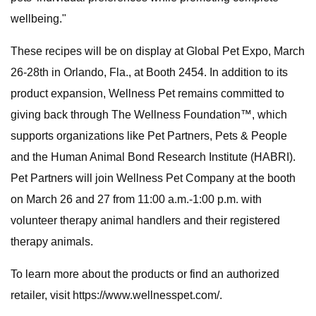
wellbeing."
These recipes will be on display at Global Pet Expo, March
26-28th in Orlando, Fla., at Booth 2454. In addition to its
product expansion, Wellness Pet remains committed to
giving back through The Wellness Foundation™, which
supports organizations like Pet Partners, Pets & People
and the Human Animal Bond Research Institute (HABRI).
Pet Partners will join Wellness Pet Company at the booth
on March 26 and 27 from 11:00 a.m.-1:00 p.m. with
volunteer therapy animal handlers and their registered
therapy animals.
To learn more about the products or find an authorized
retailer, visit https://www.wellnesspet.com/.