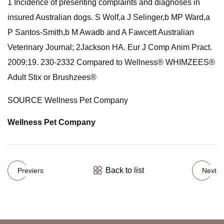
1 Incidence of presenting complaints and diagnoses in
insured Australian dogs. S Wolf,a J Selinger,b MP Ward,a
P Santos-Smith,b M Awadb and A Fawcett Australian
Veterinary Journal; 2Jackson HA. Eur J Comp Anim Pract.
2009;19. 230-2332 Compared to Wellness® WHIMZEES®
Adult Stix or Brushzees®
SOURCE Wellness Pet Company
Wellness Pet Company
Back to list
Previers
Next