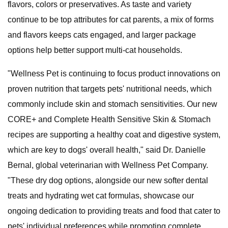
flavors, colors or preservatives. As taste and variety
continue to be top attributes for cat parents, a mix of forms
and flavors keeps cats engaged, and larger package
options help better support multi-cat households.
"Wellness Pet is continuing to focus product innovations on
proven nutrition that targets pets' nutritional needs, which
commonly include skin and stomach sensitivities. Our new
CORE+ and Complete Health Sensitive Skin & Stomach
recipes are supporting a healthy coat and digestive system,
which are key to dogs' overall health," said Dr. Danielle
Bernal, global veterinarian with Wellness Pet Company.
"These dry dog options, alongside our new softer dental
treats and hydrating wet cat formulas, showcase our
ongoing dedication to providing treats and food that cater to
pets' individual preferences while promoting complete