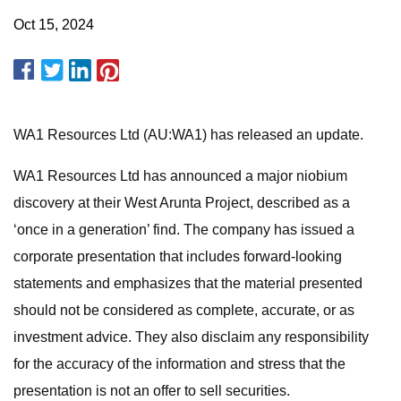
Oct 15, 2024
WA1 Resources Ltd (AU:WA1) has released an update.
WA1 Resources Ltd has announced a major niobium
discovery at their West Arunta Project, described as a
‘once in a generation’ find. The company has issued a
corporate presentation that includes forward-looking
statements and emphasizes that the material presented
should not be considered as complete, accurate, or as
investment advice. They also disclaim any responsibility
for the accuracy of the information and stress that the
presentation is not an offer to sell securities.