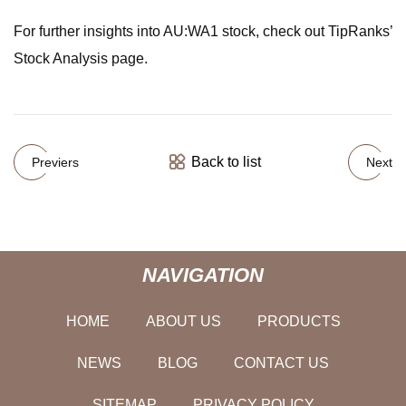
For further insights into AU:WA1 stock, check out TipRanks’
Stock Analysis page.
Back to list
Previers
Next
NAVIGATION
HOME
ABOUT US
PRODUCTS
NEWS
BLOG
CONTACT US
SITEMAP
PRIVACY POLICY