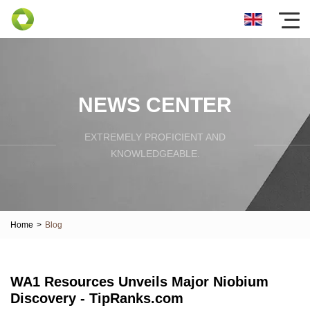
NEWS CENTER
EXTREMELY PROFICIENT AND
KNOWLEDGEABLE.
Home
>
Blog
WA1 Resources Unveils Major Niobium
Discovery - TipRanks.com