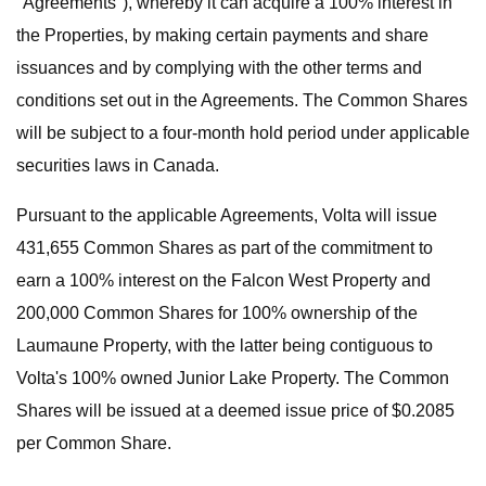
"Agreements"), whereby it can acquire a 100% interest in
the Properties, by making certain payments and share
issuances and by complying with the other terms and
conditions set out in the Agreements. The Common Shares
will be subject to a four-month hold period under applicable
securities laws in Canada.
Pursuant to the applicable Agreements, Volta will issue
431,655 Common Shares as part of the commitment to
earn a 100% interest on the Falcon West Property and
200,000 Common Shares for 100% ownership of the
Laumaune Property, with the latter being contiguous to
Volta's 100% owned Junior Lake Property. The Common
Shares will be issued at a deemed issue price of $0.2085
per Common Share.