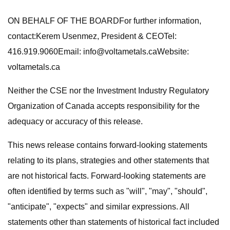
ON BEHALF OF THE BOARDFor further information,
contact:Kerem Usenmez, President & CEOTel:
416.919.9060Email:
info@voltametals.caWebsite
:
voltametals.ca
Neither the CSE nor the Investment Industry Regulatory
Organization of Canada accepts responsibility for the
adequacy or accuracy of this release.
This news release contains forward-looking statements
relating to its plans, strategies and other statements that
are not historical facts. Forward-looking statements are
often identified by terms such as "will", "may", "should",
"anticipate", "expects" and similar expressions. All
statements other than statements of historical fact included