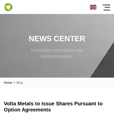
NEWS CENTER
EXTREMELY PROFICIENT AND
KNOWLEDGEABLE.
Home
>
Blog
Volta Metals to Issue Shares Pursuant to
Option Agreements