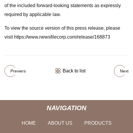
of the included forward-looking statements as expressly
required by applicable law.
To view the source version of this press release, please
visit https://www.newsfilecorp.com/release/168873
Back to list
Previers
Next
NAVIGATION
HOME
ABOUT US
PRODUCTS