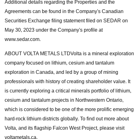
Additional details regarding the Properties and the
Agreements can be found in the Company's Canadian
Securities Exchange filing statement filed on SEDAR on
May 30, 2023 under the Company's profile at
www.sedar.com.
ABOUT VOLTA METALS LTDVolta is a mineral exploration
company focused on lithium, cesium and tantalum
exploration in Canada, and led by a group of mining
professionals with history of creating shareholder value. It
is currently exploring a critical minerals portfolio of lithium,
cesium and tantalum projects in Northwestern Ontario,
which is considered to be one of the more prolific emerging
hard-rock lithium districts globally. To find out more about
Volta, and its flagship Falcon West Project, please visit
voltametals.ca.