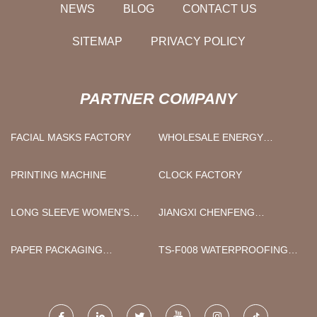
NEWS
BLOG
CONTACT US
SITEMAP
PRIVACY POLICY
PARTNER COMPANY
FACIAL MASKS FACTORY
WHOLESALE ENERGY
STORAGE SOLUTIONS
PRINTING MACHINE
CLOCK FACTORY
LONG SLEEVE WOMEN'S
JIANGXI CHENFENG
BLOUSES
MACHINERY CO., LTD.
PAPER PACKAGING
TS-F008 WATERPROOFING
PRODUCTION LINE
AGENT MANUFACTURERS
EQUIPMENT