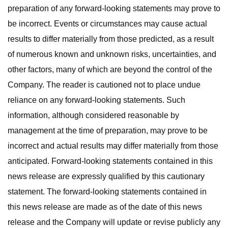
preparation of any forward-looking statements may prove to
be incorrect. Events or circumstances may cause actual
results to differ materially from those predicted, as a result
of numerous known and unknown risks, uncertainties, and
other factors, many of which are beyond the control of the
Company. The reader is cautioned not to place undue
reliance on any forward-looking statements. Such
information, although considered reasonable by
management at the time of preparation, may prove to be
incorrect and actual results may differ materially from those
anticipated. Forward-looking statements contained in this
news release are expressly qualified by this cautionary
statement. The forward-looking statements contained in
this news release are made as of the date of this news
release and the Company will update or revise publicly any