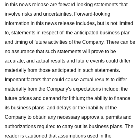
in this news release are forward-looking statements that
involve risks and uncertainties. Forward-looking
information in this news release includes, but is not limited
to, statements in respect of: the anticipated business plan
and timing of future activities of the Company. There can be
no assurance that such statements will prove to be
accurate, and actual results and future events could differ
materially from those anticipated in such statements.
Important factors that could cause actual results to differ
materially from the Company's expectations include: the
future prices and demand for lithium; the ability to finance
its business plans; and delays or the inability of the
Company to obtain any necessary approvals, permits and
authorizations required to carry out its business plans. The
reader is cautioned that assumptions used in the