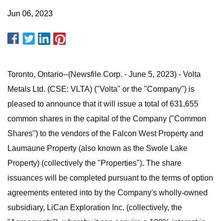
Jun 06, 2023
Toronto, Ontario--(Newsfile Corp. - June 5, 2023) - Volta
Metals Ltd. (CSE: VLTA) ("Volta" or the "Company") is
pleased to announce that it will issue a total of 631,655
common shares in the capital of the Company ("Common
Shares") to the vendors of the Falcon West Property and
Laumaune Property (also known as the Swole Lake
Property) (collectively the "Properties"). The share
issuances will be completed pursuant to the terms of option
agreements entered into by the Company's wholly-owned
subsidiary, LiCan Exploration Inc. (collectively, the