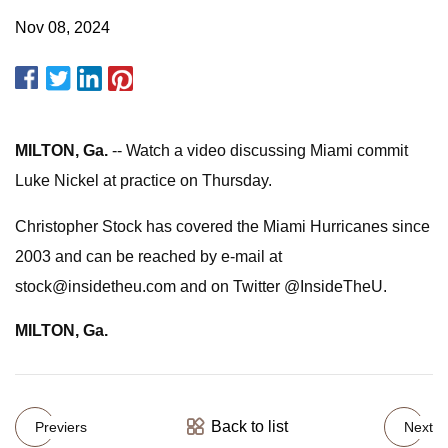
Nov 08, 2024
MILTON, Ga.
-- Watch a video discussing Miami commit
Luke Nickel at practice on Thursday.
Christopher Stock has covered the Miami Hurricanes since
2003 and can be reached by e-mail at
stock@insidetheu.com
and on Twitter @InsideTheU.
MILTON, Ga.
Back to list
Previers
Next