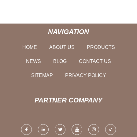
NAVIGATION
HOME
ABOUT US
PRODUCTS
NEWS
BLOG
CONTACT US
SITEMAP
PRIVACY POLICY
PARTNER COMPANY