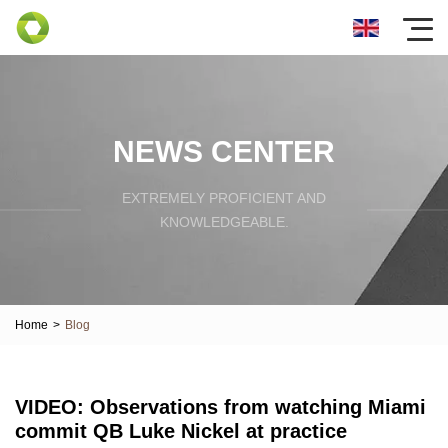
NEWS CENTER
EXTREMELY PROFICIENT AND
KNOWLEDGEABLE.
Home
>
Blog
VIDEO: Observations from watching Miami
commit QB Luke Nickel at practice