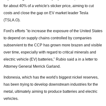
for about 40% of a vehicle's sticker price, aiming to cut
costs and close the gap on EV market leader Tesla
(TSLA.O).
Ford's efforts "to increase the exposure of the United States
to depend on supply chains controlled by companies
subservient to the CCP has grown more brazen and visible
over time, especially with regard to critical minerals and
electric vehicle (EV) batteries," Rubio said a in a letter to
Attorney General Merrick Garland.
Indonesia, which has the world's biggest nickel reserves,
has been trying to develop downstream industries for the
metal, ultimately aiming to produce batteries and electric
vehicles.