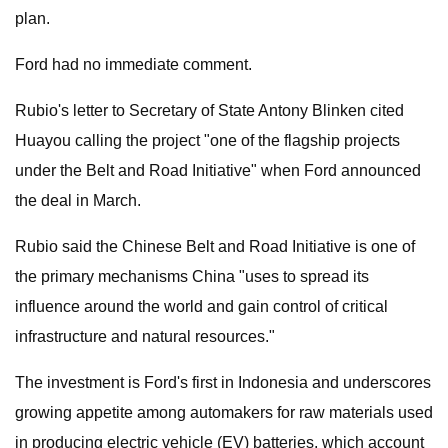
plan.
Ford had no immediate comment.
Rubio's letter to Secretary of State Antony Blinken cited
Huayou calling the project "one of the flagship projects
under the Belt and Road Initiative" when Ford announced
the deal in March.
Rubio said the Chinese Belt and Road Initiative is one of
the primary mechanisms China "uses to spread its
influence around the world and gain control of critical
infrastructure and natural resources."
The investment is Ford's first in Indonesia and underscores
growing appetite among automakers for raw materials used
in producing electric vehicle (EV) batteries, which account