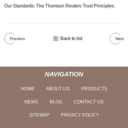
Our Standards: The Thomson Reuters Trust Principles.
Back to list
Previers
Next
NAVIGATION
HOME
ABOUT US
PRODUCTS
NEWS
BLOG
CONTACT US
SITEMAP
PRIVACY POLICY