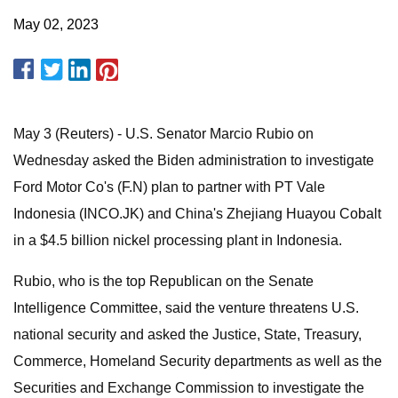
May 02, 2023
May 3 (Reuters) - U.S. Senator Marcio Rubio on
Wednesday asked the Biden administration to investigate
Ford Motor Co's (F.N) plan to partner with PT Vale
Indonesia (INCO.JK) and China's Zhejiang Huayou Cobalt
in a $4.5 billion nickel processing plant in Indonesia.
Rubio, who is the top Republican on the Senate
Intelligence Committee, said the venture threatens U.S.
national security and asked the Justice, State, Treasury,
Commerce, Homeland Security departments as well as the
Securities and Exchange Commission to investigate the