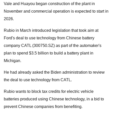
Vale and Huayou began construction of the plant in
November and commercial operation is expected to start in
2026.
Rubio in March introduced legislation that took aim at
Ford's deal to use technology from Chinese battery
company CATL (300750.SZ) as part of the automaker's
plan to spend $3.5 billion to build a battery plant in
Michigan.
He had already asked the Biden administration to review
the deal to use technology from CATL.
Rubio wants to block tax credits for electric vehicle
batteries produced using Chinese technology, in a bid to
prevent Chinese companies from benefiting.