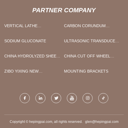
PARTNER COMPANY
VERTICAL LATHE
CARBON CORUNDUM
MANUFACTURERS
PRODUCTION GRAPHITE
ELECTRODE
SODIUM GLUCONATE
ULTRASONIC TRANSDUCER
IMPEDANCE TESTER 1MHZ
CHINA HYDROLYZED SHEEP
CHINA CUT OFF WHEEL
COLLAGEN PEPTIDE
MANUFACTURERS
ZIBO YIXING NEW
MOUNTING BRACKETS
MATERIALS CO., LTD.
Copyright © hepingpai.com, all rights reserved.
glen@hepingpai.com