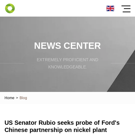
NEWS CENTER
EXTREMELY PROFICIENT AND
KNOWLEDGEABLE.
Home
>
Blog
US Senator Rubio seeks probe of Ford's
Chinese partnership on nickel plant