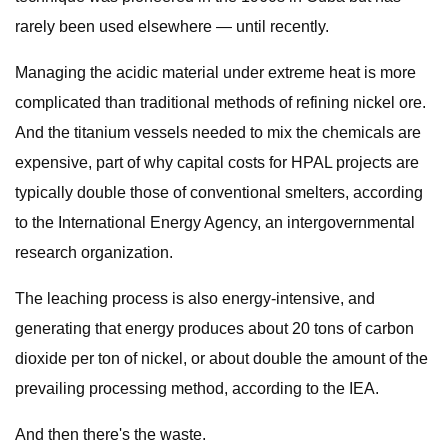
rarely been used elsewhere — until recently.
Managing the acidic material under extreme heat is more
complicated than traditional methods of refining nickel ore.
And the titanium vessels needed to mix the chemicals are
expensive, part of why capital costs for HPAL projects are
typically double those of conventional smelters, according
to the International Energy Agency, an intergovernmental
research organization.
The leaching process is also energy-intensive, and
generating that energy produces about 20 tons of carbon
dioxide per ton of nickel, or about double the amount of the
prevailing processing method, according to the IEA.
And then there's the waste.