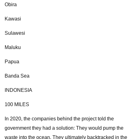
Obira
Kawasi
Sulawesi
Maluku
Papua
Banda Sea
INDONESIA
100 MILES
In 2020, the companies behind the project told the
government they had a solution: They would pump the
waste into the ocean. They ultimately backtracked in the