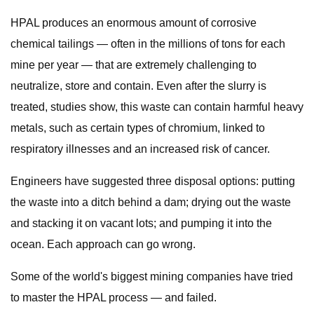
HPAL produces an enormous amount of corrosive
chemical tailings — often in the millions of tons for each
mine per year — that are extremely challenging to
neutralize, store and contain. Even after the slurry is
treated, studies show, this waste can contain harmful heavy
metals, such as certain types of chromium, linked to
respiratory illnesses and an increased risk of cancer.
Engineers have suggested three disposal options: putting
the waste into a ditch behind a dam; drying out the waste
and stacking it on vacant lots; and pumping it into the
ocean. Each approach can go wrong.
Some of the world's biggest mining companies have tried
to master the HPAL process — and failed.