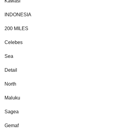
Kawasi
INDONESIA
200 MILES
Celebes
Sea
Detail
North
Maluku
Sagea
Gemaf