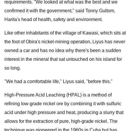
requirements. "We looked at what was the best and we
confirmed it with the government," said Tonny Gultom,
Harita's head of health, safety and environment.
Like other inhabitants of the village of Kawasi, which sits at
the foot of Obira's nickel-mining operation, Liyus has never
owned a car and has no idea why there's been a sudden
interest in the mineral that sat untouched on his island for
so long.
"We had a comfortable life," Liyus said, "before this."
High-Pressure Acid Leaching (HPAL) is a method of
refining low-grade nickel ore by combining it with sulfuric
acid under high pressure and heat, producing a slurry that
allows for the extraction of pure, high-grade nickel. The
technique was pioneered in the 1960s in Cuba but has