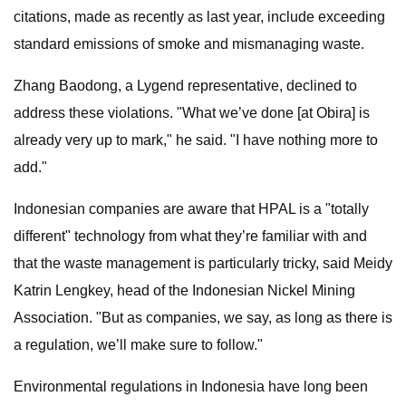
citations, made as recently as last year, include exceeding
standard emissions of smoke and mismanaging waste.
Zhang Baodong, a Lygend representative, declined to
address these violations. "What we’ve done [at Obira] is
already very up to mark," he said. "I have nothing more to
add."
Indonesian companies are aware that HPAL is a "totally
different" technology from what they’re familiar with and
that the waste management is particularly tricky, said Meidy
Katrin Lengkey, head of the Indonesian Nickel Mining
Association. "But as companies, we say, as long as there is
a regulation, we’ll make sure to follow."
Environmental regulations in Indonesia have long been