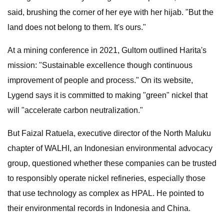
said, brushing the corner of her eye with her hijab. "But the
land does not belong to them. It's ours."
At a mining conference in 2021, Gultom outlined Harita's
mission: "Sustainable excellence though continuous
improvement of people and process." On its website,
Lygend says it is committed to making "green" nickel that
will "accelerate carbon neutralization."
But Faizal Ratuela, executive director of the North Maluku
chapter of WALHI, an Indonesian environmental advocacy
group, questioned whether these companies can be trusted
to responsibly operate nickel refineries, especially those
that use technology as complex as HPAL. He pointed to
their environmental records in Indonesia and China.