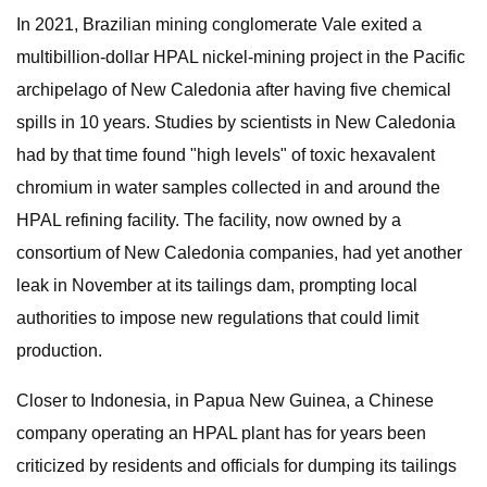
In 2021, Brazilian mining conglomerate Vale exited a
multibillion-dollar HPAL nickel-mining project in the Pacific
archipelago of New Caledonia after having five chemical
spills in 10 years. Studies by scientists in New Caledonia
had by that time found "high levels" of toxic hexavalent
chromium in water samples collected in and around the
HPAL refining facility. The facility, now owned by a
consortium of New Caledonia companies, had yet another
leak in November at its tailings dam, prompting local
authorities to impose new regulations that could limit
production.
Closer to Indonesia, in Papua New Guinea, a Chinese
company operating an HPAL plant has for years been
criticized by residents and officials for dumping its tailings