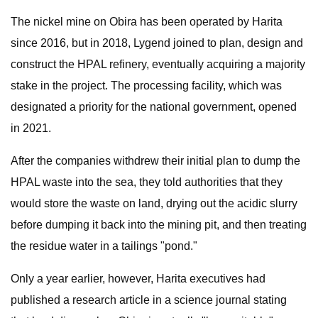
The nickel mine on Obira has been operated by Harita
since 2016, but in 2018, Lygend joined to plan, design and
construct the HPAL refinery, eventually acquiring a majority
stake in the project. The processing facility, which was
designated a priority for the national government, opened
in 2021.
After the companies withdrew their initial plan to dump the
HPAL waste into the sea, they told authorities that they
would store the waste on land, drying out the acidic slurry
before dumping it back into the mining pit, and then treating
the residue water in a tailings "pond."
Only a year earlier, however, Harita executives had
published a research article in a science journal stating