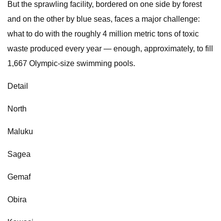
But the sprawling facility, bordered on one side by forest
and on the other by blue seas, faces a major challenge:
what to do with the roughly 4 million metric tons of toxic
waste produced every year — enough, approximately, to fill
1,667 Olympic-size swimming pools.
Detail
North
Maluku
Sagea
Gemaf
Obira