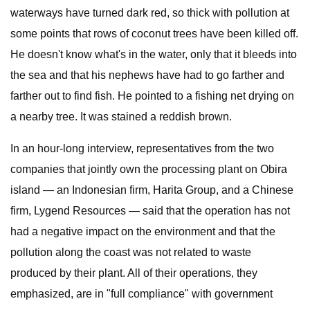
waterways have turned dark red, so thick with pollution at
some points that rows of coconut trees have been killed off.
He doesn't know what's in the water, only that it bleeds into
the sea and that his nephews have had to go farther and
farther out to find fish. He pointed to a fishing net drying on
a nearby tree. It was stained a reddish brown.
In an hour-long interview, representatives from the two
companies that jointly own the processing plant on Obira
island — an Indonesian firm, Harita Group, and a Chinese
firm, Lygend Resources — said that the operation has not
had a negative impact on the environment and that the
pollution along the coast was not related to waste
produced by their plant. All of their operations, they
emphasized, are in "full compliance" with government