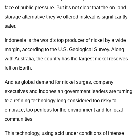
face of public pressure. But it's not clear that the on-land
storage alternative they’ve offered instead is significantly
safer.
Indonesia is the world's top producer of nickel by a wide
margin, according to the U.S. Geological Survey. Along
with Australia, the country has the largest nickel reserves
left on Earth.
And as global demand for nickel surges, company
executives and Indonesian government leaders are turning
to a refining technology long considered too risky to
embrace, too perilous for the environment and for local
communities.
This technology, using acid under conditions of intense