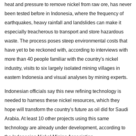
heat and pressure to remove nickel from raw ore, has never
been tested before in Indonesia, where the frequency of
earthquakes, heavy rainfall and landslides can make it
especially treacherous to transport and store hazardous
waste. The process poses steep environmental costs that
have yet to be reckoned with, according to interviews with
more than 40 people familiar with the country's nickel
industry, visits to six largely isolated mining villages in
eastern Indonesia and visual analyses by mining experts.
Indonesian officials say this new refining technology is
needed to harness these nickel resources, which they
hope will transform the country's future as oil did for Saudi
Arabia. At least 10 other projects using this same
technology are already under development, according to