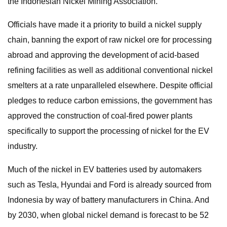
the Indonesian Nickel Mining Association.
Officials have made it a priority to build a nickel supply
chain, banning the export of raw nickel ore for processing
abroad and approving the development of acid-based
refining facilities as well as additional conventional nickel
smelters at a rate unparalleled elsewhere. Despite official
pledges to reduce carbon emissions, the government has
approved the construction of coal-fired power plants
specifically to support the processing of nickel for the EV
industry.
Much of the nickel in EV batteries used by automakers
such as Tesla, Hyundai and Ford is already sourced from
Indonesia by way of battery manufacturers in China. And
by 2030, when global nickel demand is forecast to be 52