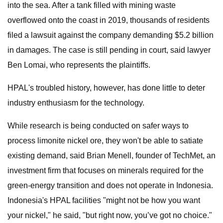
into the sea. After a tank filled with mining waste
overflowed onto the coast in 2019, thousands of residents
filed a lawsuit against the company demanding $5.2 billion
in damages. The case is still pending in court, said lawyer
Ben Lomai, who represents the plaintiffs.
HPAL's troubled history, however, has done little to deter
industry enthusiasm for the technology.
While research is being conducted on safer ways to
process limonite nickel ore, they won't be able to satiate
existing demand, said Brian Menell, founder of TechMet, an
investment firm that focuses on minerals required for the
green-energy transition and does not operate in Indonesia.
Indonesia's HPAL facilities "might not be how you want
your nickel," he said, "but right now, you’ve got no choice."