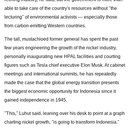
able to take care of the country's resources without "the
lecturing" of environmental activists — especially those
from carbon-emitting Western countries.
The tall, mustachioed former general has spent the past
few years engineering the growth of the nickel industry,
personally inaugurating new HPAL facilities and courting
figures such as Tesla chief executive Elon Musk. At cabinet
meetings and international summits, he has repeatedly
made the case that the global energy transition presents
the biggest economic opportunity for Indonesia since it
gained independence in 1945.
"This," Luhut said, leaning over his desk to point at a graph
charting nickel growth, "is going to transform Indonesia."