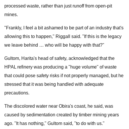
processed waste, rather than just runoff from open-pit
mines.
"Frankly, I feel a bit ashamed to be part of an industry that's
allowing this to happen," Riggall said. "If this is the legacy
we leave behind … who will be happy with that?"
Gultom, Harita's head of safety, acknowledged that the
HPAL refinery was producing a "huge volume" of waste
that could pose safety risks if not properly managed, but he
stressed that it was being handled with adequate
precautions.
The discolored water near Obira's coast, he said, was
caused by sedimentation created by timber mining years
ago. "It has nothing," Gultom said, "to do with us."