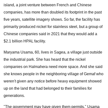
island, a joint venture between French and Chinese
companies, has more than doubled its footprint in the past
five years, satellite imagery shows. So far, the facility has
primarily produced nickel for stainless steel, but a group of
Chinese companies said in 2021 that they would add a
$2.1 billion HPAL facility.
Maryama Usama, 60, lives in Sagea, a village just outside
the industrial park. She has heard that the nickel
companies on Halmahera need more space. And she said
she knows people in the neighboring village of Gemaf who
weren't given any notice before heavy equipment showed
up on the land that had belonged to their families for
generations.
"The government may have given them permits," Usama