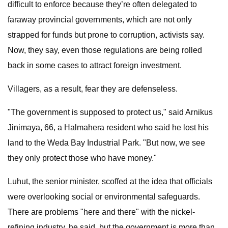
difficult to enforce because they’re often delegated to
faraway provincial governments, which are not only
strapped for funds but prone to corruption, activists say.
Now, they say, even those regulations are being rolled
back in some cases to attract foreign investment.
Villagers, as a result, fear they are defenseless.
"The government is supposed to protect us," said Arnikus
Jinimaya, 66, a Halmahera resident who said he lost his
land to the Weda Bay Industrial Park. "But now, we see
they only protect those who have money."
Luhut, the senior minister, scoffed at the idea that officials
were overlooking social or environmental safeguards.
There are problems "here and there" with the nickel-
refining industry, he said, but the government is more than