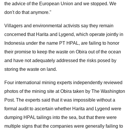
the advice of the European Union and we stopped. We
don't do that anymore."
Villagers and environmental activists say they remain
concerned that Harita and Lygend, which operate jointly in
Indonesia under the name PT HPAL, are failing to honor
their promise to keep the waste on Obira out of the ocean
and have not adequately addressed the risks posed by
storing the waste on land.
Four international mining experts independently reviewed
photos of the mining site at Obira taken by The Washington
Post. The experts said that it was impossible without a
formal audit to ascertain whether Harita and Lygend were
dumping HPAL tailings into the sea, but that there were
multiple signs that the companies were generally failing to