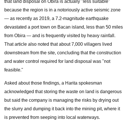
that land disposal on Obira is actually "less suitable"
because the region is in a notoriously active seismic zone
— as recently as 2019, a 7.2-magnitude earthquake
devastated a port town on Bacan island, less than 50 miles
from Obira — and is frequently visited by heavy rainfall.
That article also noted that about 7,000 villagers lived
downstream from the site, concluding that the construction
and water control required for land disposal was "not
feasible."
Asked about those findings, a Harita spokesman
acknowledged that storing the waste on land is dangerous
but said the company is managing the risks by drying out
the slurry and dumping it back into the mining pit, where it
is prevented from seeping into local waterways.