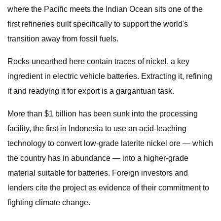
where the Pacific meets the Indian Ocean sits one of the
first refineries built specifically to support the world's
transition away from fossil fuels.
Rocks unearthed here contain traces of nickel, a key
ingredient in electric vehicle batteries. Extracting it, refining
it and readying it for export is a gargantuan task.
More than $1 billion has been sunk into the processing
facility, the first in Indonesia to use an acid-leaching
technology to convert low-grade laterite nickel ore — which
the country has in abundance — into a higher-grade
material suitable for batteries. Foreign investors and
lenders cite the project as evidence of their commitment to
fighting climate change.