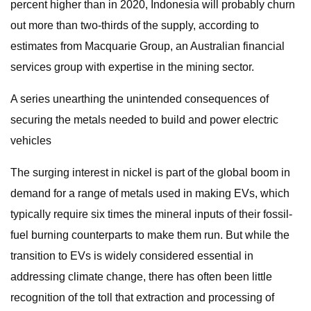
percent higher than in 2020, Indonesia will probably churn
out more than two-thirds of the supply, according to
estimates from Macquarie Group, an Australian financial
services group with expertise in the mining sector.
A series unearthing the unintended consequences of
securing the metals needed to build and power electric
vehicles
The surging interest in nickel is part of the global boom in
demand for a range of metals used in making EVs, which
typically require six times the mineral inputs of their fossil-
fuel burning counterparts to make them run. But while the
transition to EVs is widely considered essential in
addressing climate change, there has often been little
recognition of the toll that extraction and processing of