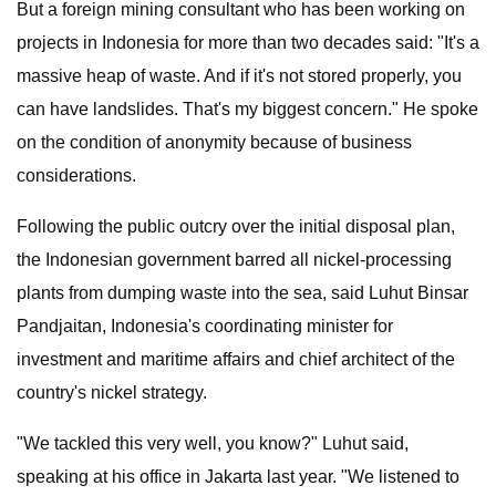
But a foreign mining consultant who has been working on
projects in Indonesia for more than two decades said: "It's a
massive heap of waste. And if it's not stored properly, you
can have landslides. That's my biggest concern." He spoke
on the condition of anonymity because of business
considerations.
Following the public outcry over the initial disposal plan,
the Indonesian government barred all nickel-processing
plants from dumping waste into the sea, said Luhut Binsar
Pandjaitan, Indonesia's coordinating minister for
investment and maritime affairs and chief architect of the
country's nickel strategy.
"We tackled this very well, you know?" Luhut said,
speaking at his office in Jakarta last year. "We listened to