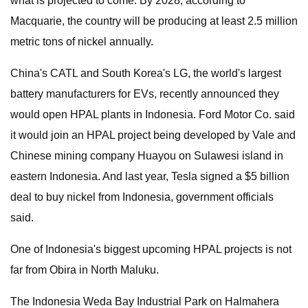
what is projected to come. By 2028, according to
Macquarie, the country will be producing at least 2.5 million
metric tons of nickel annually.
China's CATL and South Korea's LG, the world's largest
battery manufacturers for EVs, recently announced they
would open HPAL plants in Indonesia. Ford Motor Co. said
it would join an HPAL project being developed by Vale and
Chinese mining company Huayou on Sulawesi island in
eastern Indonesia. And last year, Tesla signed a $5 billion
deal to buy nickel from Indonesia, government officials
said.
One of Indonesia's biggest upcoming HPAL projects is not
far from Obira in North Maluku.
The Indonesia Weda Bay Industrial Park on Halmahera