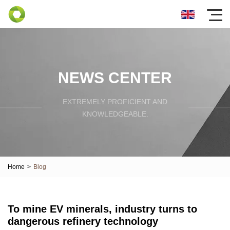
NEWS CENTER
EXTREMELY PROFICIENT AND
KNOWLEDGEABLE.
Home
>
Blog
To mine EV minerals, industry turns to
dangerous refinery technology