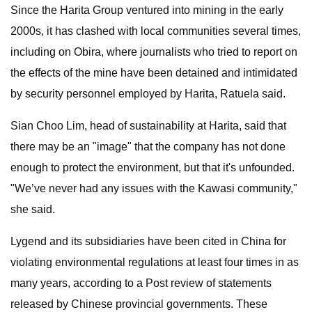
Since the Harita Group ventured into mining in the early
2000s, it has clashed with local communities several times,
including on Obira, where journalists who tried to report on
the effects of the mine have been detained and intimidated
by security personnel employed by Harita, Ratuela said.
Sian Choo Lim, head of sustainability at Harita, said that
there may be an "image" that the company has not done
enough to protect the environment, but that it's unfounded.
"We’ve never had any issues with the Kawasi community,"
she said.
Lygend and its subsidiaries have been cited in China for
violating environmental regulations at least four times in as
many years, according to a Post review of statements
released by Chinese provincial governments. These