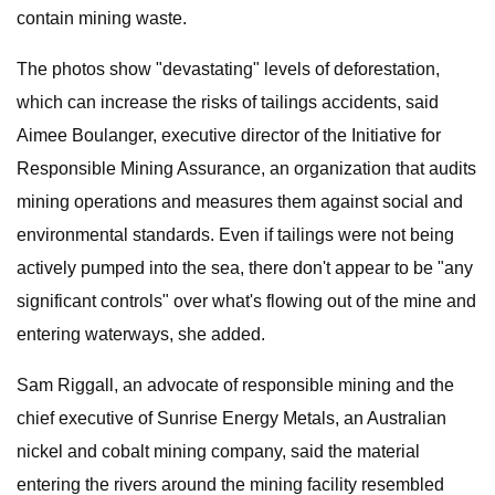
contain mining waste.
The photos show "devastating" levels of deforestation,
which can increase the risks of tailings accidents, said
Aimee Boulanger, executive director of the Initiative for
Responsible Mining Assurance, an organization that audits
mining operations and measures them against social and
environmental standards. Even if tailings were not being
actively pumped into the sea, there don't appear to be "any
significant controls" over what's flowing out of the mine and
entering waterways, she added.
Sam Riggall, an advocate of responsible mining and the
chief executive of Sunrise Energy Metals, an Australian
nickel and cobalt mining company, said the material
entering the rivers around the mining facility resembled