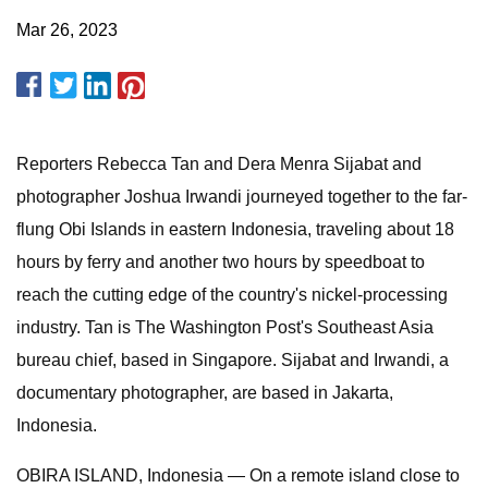
Mar 26, 2023
Reporters Rebecca Tan and Dera Menra Sijabat and
photographer Joshua Irwandi journeyed together to the far-
flung Obi Islands in eastern Indonesia, traveling about 18
hours by ferry and another two hours by speedboat to
reach the cutting edge of the country's nickel-processing
industry. Tan is The Washington Post's Southeast Asia
bureau chief, based in Singapore. Sijabat and Irwandi, a
documentary photographer, are based in Jakarta,
Indonesia.
OBIRA ISLAND, Indonesia — On a remote island close to