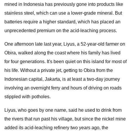
mined in Indonesia has previously gone into products like
stainless steel, which can use a lower-grade mineral. But
batteries require a higher standard, which has placed an
unprecedented premium on the acid-leaching process.
One afternoon late last year, Liyus, a 52-year-old farmer on
Obira, walked along the coast where his family has lived
for four generations. It's been quiet on this island for most of
his life. Without a private jet, getting to Obira from the
Indonesian capital, Jakarta, is at least a two-day journey
involving an overnight ferry and hours of driving on roads
stippled with potholes.
Liyus, who goes by one name, said he used to drink from
the rivers that run past his village, but since the nickel mine
added its acid-leaching refinery two years ago, the