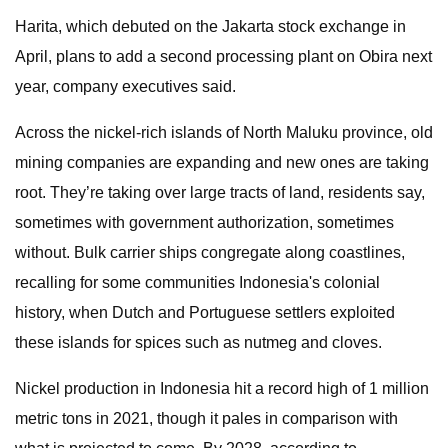
Harita, which debuted on the Jakarta stock exchange in
April, plans to add a second processing plant on Obira next
year, company executives said.
Across the nickel-rich islands of North Maluku province, old
mining companies are expanding and new ones are taking
root. They’re taking over large tracts of land, residents say,
sometimes with government authorization, sometimes
without. Bulk carrier ships congregate along coastlines,
recalling for some communities Indonesia's colonial
history, when Dutch and Portuguese settlers exploited
these islands for spices such as nutmeg and cloves.
Nickel production in Indonesia hit a record high of 1 million
metric tons in 2021, though it pales in comparison with