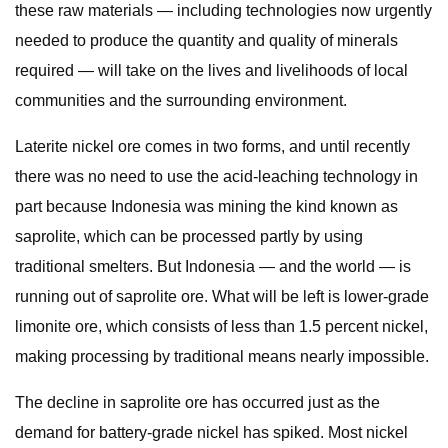
these raw materials — including technologies now urgently
needed to produce the quantity and quality of minerals
required — will take on the lives and livelihoods of local
communities and the surrounding environment.
Laterite nickel ore comes in two forms, and until recently
there was no need to use the acid-leaching technology in
part because Indonesia was mining the kind known as
saprolite, which can be processed partly by using
traditional smelters. But Indonesia — and the world — is
running out of saprolite ore. What will be left is lower-grade
limonite ore, which consists of less than 1.5 percent nickel,
making processing by traditional means nearly impossible.
The decline in saprolite ore has occurred just as the
demand for battery-grade nickel has spiked. Most nickel