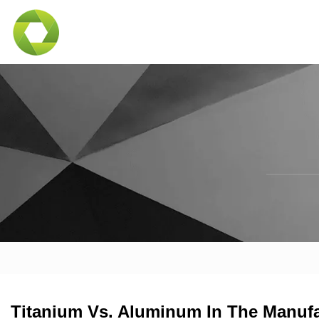
Titanium Vs. Aluminum In The Manufa