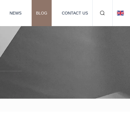
NEWS
BLOG
CONTACT US