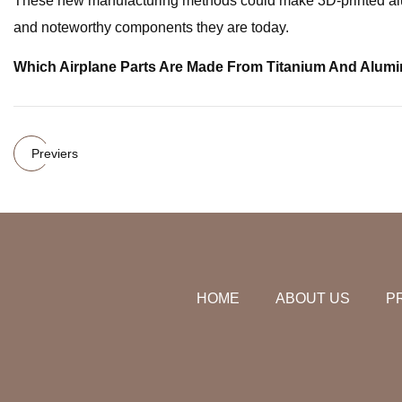
These new manufacturing methods could make 3D-printed alumi
and noteworthy components they are today.
Which Airplane Parts Are Made From Titanium And Alum
Previers
HOME
ABOUT US
P