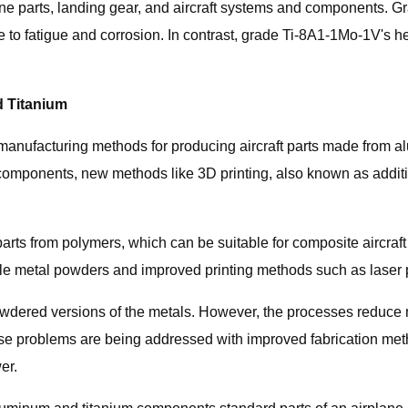
ine parts, landing gear, and aircraft systems and components. G
ce to fatigue and corrosion. In contrast, grade Ti-8A1-1Mo-1V's h
d Titanium
nufacturing methods for producing aircraft parts made from al
 components, new methods like 3D printing, also known as additiv
 parts from polymers, which can be suitable for composite aircraft 
le metal powders and improved printing methods such as laser 
dered versions of the metals. However, the processes reduce muc
ese problems are being addressed with improved fabrication meth
er.