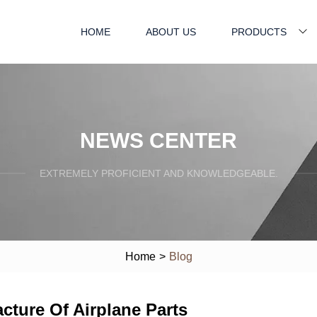
HOME
ABOUT US
PRODUCTS
NEWS CENTER
EXTREMELY PROFICIENT AND KNOWLEDGEABLE.
Home
>
Blog
cture Of Airplane Parts