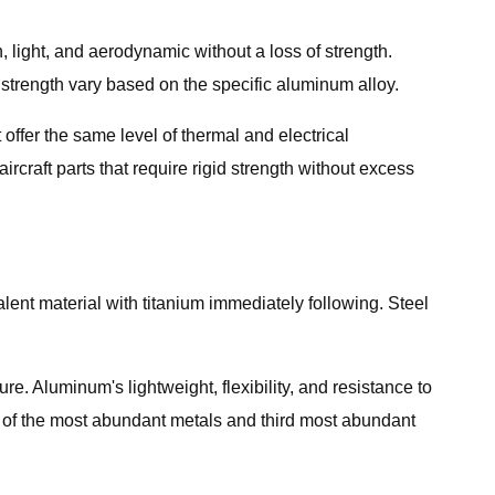
n, light, and aerodynamic without a loss of strength.
 strength vary based on the specific aluminum alloy.
 offer the same level of thermal and electrical
ircraft parts that require rigid strength without excess
ent material with titanium immediately following. Steel
e. Aluminum's lightweight, flexibility, and resistance to
e of the most abundant metals and third most abundant