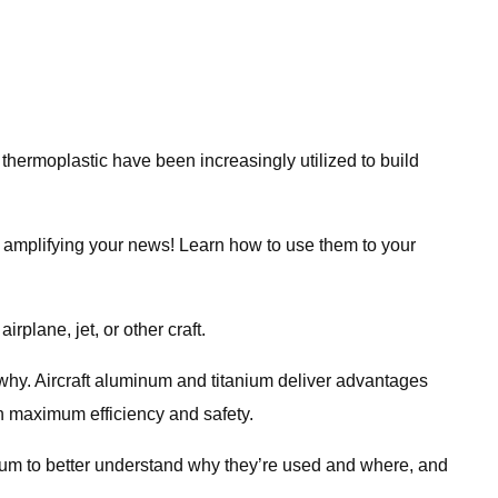
 thermoplastic have been increasingly utilized to build
or amplifying your news! Learn how to use them to your
irplane, jet, or other craft.
 why. Aircraft aluminum and titanium deliver advantages
th maximum efficiency and safety.
nium to better understand why they’re used and where, and