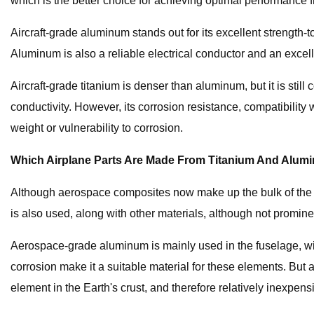
which is the better choice for achieving optimal performance 
Aircraft-grade aluminum stands out for its excellent strength-t
Aluminum is also a reliable electrical conductor and an excell
Aircraft-grade titanium is denser than aluminum, but it is still
conductivity. However, its corrosion resistance, compatibility w
weight or vulnerability to corrosion.
Which Airplane Parts Are Made From Titanium And Alu
Although aerospace composites now make up the bulk of the str
is also used, along with other materials, although not promine
Aerospace-grade aluminum is mainly used in the fuselage, wing 
corrosion make it a suitable material for these elements. Bu
element in the Earth's crust, and therefore relatively inexpen