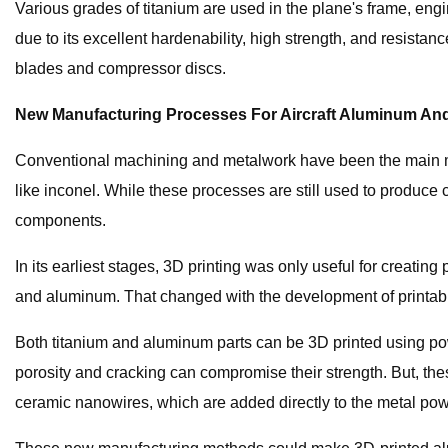
Various grades of titanium are used in the plane's frame, eng
due to its excellent hardenability, high strength, and resistan
blades and compressor discs.
New Manufacturing Processes For Aircraft Aluminum An
Conventional machining and metalwork have been the main ma
like inconel. While these processes are still used to produce
components.
In its earliest stages, 3D printing was only useful for creating
and aluminum. That changed with the development of printab
Both titanium and aluminum parts can be 3D printed using pow
porosity and cracking can compromise their strength. But, th
ceramic nanowires, which are added directly to the metal pow