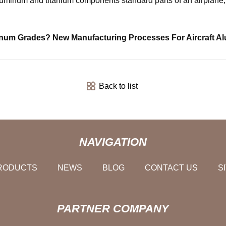
num and titanium components standard parts of an airplane, hel
inum Grades? New Manufacturing Processes For Aircraft A
Back to list
NAVIGATION
RODUCTS
NEWS
BLOG
CONTACT US
S
PARTNER COMPANY