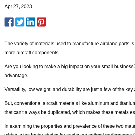
Apr 27, 2023
The variety of materials used to manufacture airplane parts is
more aircraft components.
Are you looking to make a big impact on your small business? 
advantage.
Versatility, low weight, and durability are just a few of the key
But, conventional aircraft materials like aluminum and titani
that can't always be duplicated, which makes these metals espe
In examining the properties and prevalence of these two mate