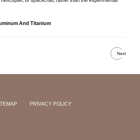
icopter, or spacecraft, rather than the experimental
luminum And Titanium
Next
ITEMAP
PRIVACY POLICY