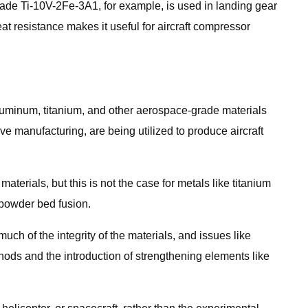
rade Ti-10V-2Fe-3A1, for example, is used in landing gear
eat resistance makes it useful for aircraft compressor
uminum, titanium, and other aerospace-grade materials
e manufacturing, are being utilized to produce aircraft
materials, but this is not the case for metals like titanium
powder bed fusion.
h of the integrity of the materials, and issues like
ods and the introduction of strengthening elements like