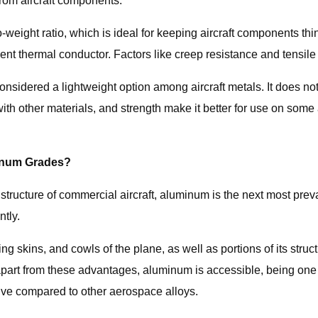
from aircraft components.
o-weight ratio, which is ideal for keeping aircraft components thi
ent thermal conductor. Factors like creep resistance and tensile
 considered a lightweight option among aircraft metals. It does not
ith other materials, and strength make it better for use on some a
minum Grades?
ucture of commercial aircraft, aluminum is the next most preval
ntly.
skins, and cowls of the plane, as well as portions of its structur
t apart from these advantages, aluminum is accessible, being on
sive compared to other aerospace alloys.