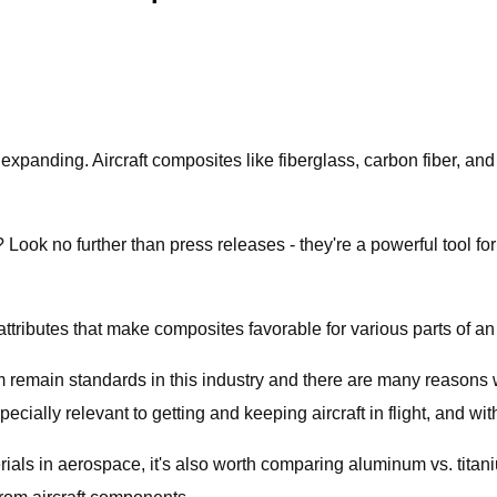
 expanding. Aircraft composites like fiberglass, carbon fiber, and
Look no further than press releases - they're a powerful tool f
 attributes that make composites favorable for various parts of an a
um remain standards in this industry and there are many reasons
cially relevant to getting and keeping aircraft in flight, and wi
rials in aerospace, it's also worth comparing aluminum vs. tita