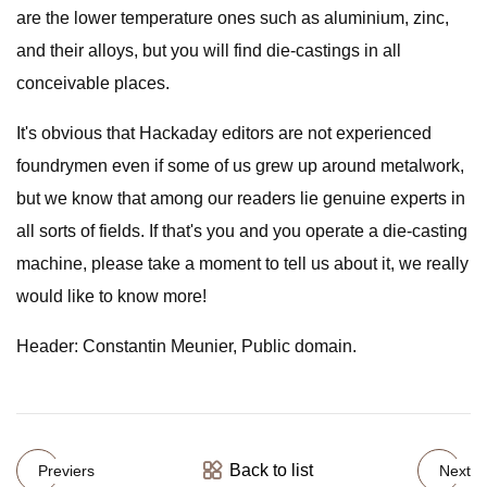
are the lower temperature ones such as aluminium, zinc,
and their alloys, but you will find die-castings in all
conceivable places.
It's obvious that Hackaday editors are not experienced
foundrymen even if some of us grew up around metalwork,
but we know that among our readers lie genuine experts in
all sorts of fields. If that's you and you operate a die-casting
machine, please take a moment to tell us about it, we really
would like to know more!
Header: Constantin Meunier, Public domain.
Back to list
Previers
Next