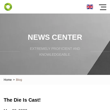
NEWS CENTER
EXTREMELY PROFICIENT AND
KNOWLEDGEABLE.
Home
>
Blog
The Die Is Cast!