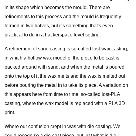
in its shape which becomes the mould. There are
refinements to this process and the mould is frequently
formed in two halves, but it's something that's even
practical to do in a hackerspace level setting.
A refinement of sand casting is so-called lost-wax casting,
in which a hollow wax model of the piece to be cast is
packed around with sand, and when the metal is poured
onto the top of it the wax melts and the wax is melted out
before pouring the metal in to take its place. A variation on
this appears here from time to time, so-called lost-PLA
casting, where the wax model is replaced with a PLA 3D
print.
Where our confusion crept in was with die casting. We
could recognise a die-cast piece, but just what is die-