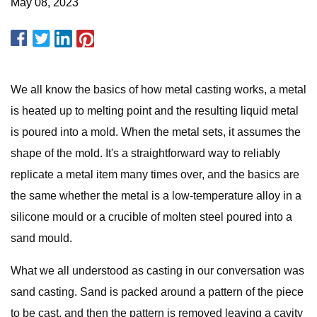
May 08, 2023
We all know the basics of how metal casting works, a metal
is heated up to melting point and the resulting liquid metal
is poured into a mold. When the metal sets, it assumes the
shape of the mold. It's a straightforward way to reliably
replicate a metal item many times over, and the basics are
the same whether the metal is a low-temperature alloy in a
silicone mould or a crucible of molten steel poured into a
sand mould.
What we all understood as casting in our conversation was
sand casting. Sand is packed around a pattern of the piece
to be cast, and then the pattern is removed leaving a cavity