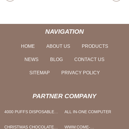
NAVIGATION
HOME
ABOUT US
PRODUCTS
NEWS
BLOG
CONTACT US
SITEMAP
PRIVACY POLICY
PARTNER COMPANY
4000 PUFFS DISPOSABLE
ALL IN-ONE COMPUTER
VAPE MANUFACTURS
CHRISTMAS CHOCOLATE
WWW.COME-