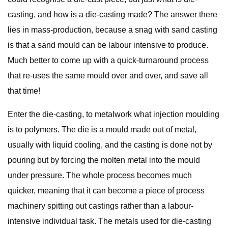
casting, and how is a die-casting made? The answer there
lies in mass-production, because a snag with sand casting
is that a sand mould can be labour intensive to produce.
Much better to come up with a quick-turnaround process
that re-uses the same mould over and over, and save all
that time!
Enter the die-casting, to metalwork what injection moulding
is to polymers. The die is a mould made out of metal,
usually with liquid cooling, and the casting is done not by
pouring but by forcing the molten metal into the mould
under pressure. The whole process becomes much
quicker, meaning that it can become a piece of process
machinery spitting out castings rather than a labour-
intensive individual task. The metals used for die-casting