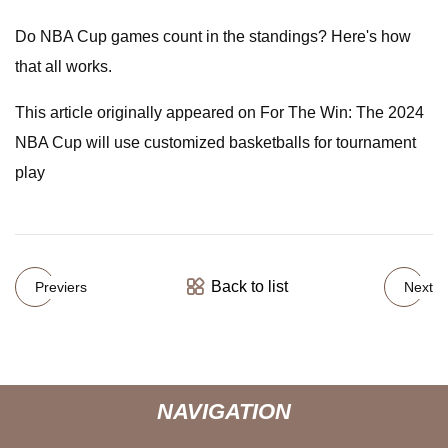
Do NBA Cup games count in the standings? Here's how
that all works.
This article originally appeared on For The Win: The 2024
NBA Cup will use customized basketballs for tournament
play
Back to list
Previers
Next
NAVIGATION