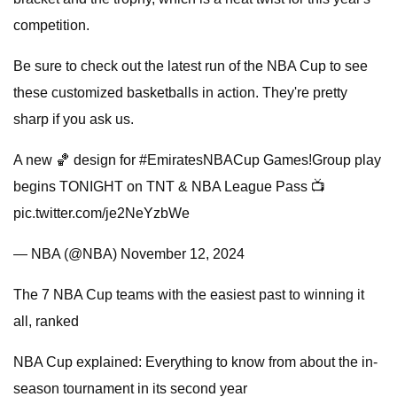
competition.
Be sure to check out the latest run of the NBA Cup to see
these customized basketballs in action. They're pretty
sharp if you ask us.
A new 🏀 design for #EmiratesNBACup Games!Group play
begins TONIGHT on TNT & NBA League Pass 📺
pic.twitter.com/je2NeYzbWe
— NBA (@NBA) November 12, 2024
The 7 NBA Cup teams with the easiest past to winning it
all, ranked
NBA Cup explained: Everything to know from about the in-
season tournament in its second year