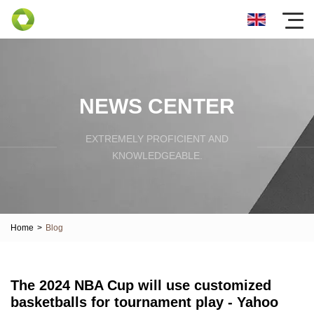
NEWS CENTER
EXTREMELY PROFICIENT AND
KNOWLEDGEABLE.
Home
>
Blog
The 2024 NBA Cup will use customized
basketballs for tournament play - Yahoo