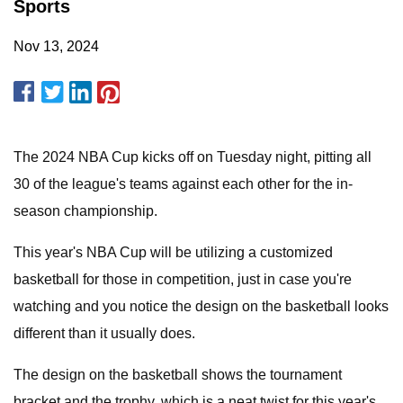
Sports
Nov 13, 2024
The 2024 NBA Cup kicks off on Tuesday night, pitting all
30 of the league's teams against each other for the in-
season championship.
This year's NBA Cup will be utilizing a customized
basketball for those in competition, just in case you're
watching and you notice the design on the basketball looks
different than it usually does.
The design on the basketball shows the tournament
bracket and the trophy, which is a neat twist for this year's