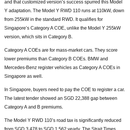
and that customized version’s success spurred this Model
Y adaptation. The Model Y RWD 110 runs at 110kW, down
from 255kW in the standard RWD. It qualifies for
Singapore’s Category A COE, unlike the Model Y 255kW
version, which sits in Category B.
Category A COEs are for mass-market cars. They score
lower premiums than Category B COEs. BMW and
Mercedes-Benz register vehicles as Category A COEs in
Singapore as well.
In Singapore, buyers need to pay the COE to register a car.
The latest tender showed an SGD 22,388 gap between
Category A and B premiums.
The Model Y RWD 110’s road tax is significantly reduced
from SGD 3,478 to SGD 1,562 yearly. The Strait Times