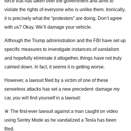
force that has taken over the government and aims to
violate the rights of everyone who is unlike them. Ironically,
it is precisely what the “protestors” are doing. Don’t agree
with us? Okay. We’ll damage your vehicle.
Although the Trump administration and the FBI have set up
specific measures to investigate instances of vandalism
and hopefully eliminate it altogether, things have not truly
calmed down. In fact, it seems it is getting worse.
However, a lawsuit filed by a victim of one of these
senseless attacks has set a new precedent: damage my
car, you will find yourself in a lawsuit:
🚨 The first-ever lawsuit against a man caught on video
using Sentry Mode as he vandalized a Tesla has been
filed.