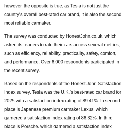
however, the opposite is true, as Tesla is not just the
country’s overall best-rated car brand, it is also the second
most reliable carmaker.
The survey was conducted by HonestJohn.co.uk, which
asked its readers to rate their cars across several metrics,
such as efficiency, reliability, practicality, safety, comfort,
and performance. Over 6,000 respondents participated in
the recent survey.
Based on the respondents of the Honest John Satisfaction
Index survey, Tesla was the U.K.’s best-rated car brand for
2025 with a satisfaction index rating of 89.41%. In second
place is Japanese premium carmaker Lexus, which
garnered a satisfaction index rating of 86.32%. In third
place is Porsche, which garnered a satisfaction index