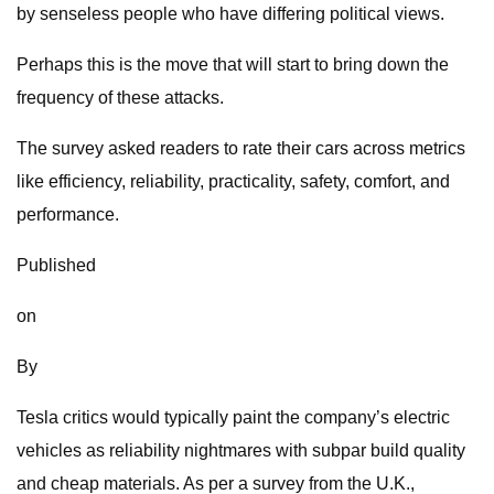
by senseless people who have differing political views.
Perhaps this is the move that will start to bring down the
frequency of these attacks.
The survey asked readers to rate their cars across metrics
like efficiency, reliability, practicality, safety, comfort, and
performance.
Published
on
By
Tesla critics would typically paint the company’s electric
vehicles as reliability nightmares with subpar build quality
and cheap materials. As per a survey from the U.K.,