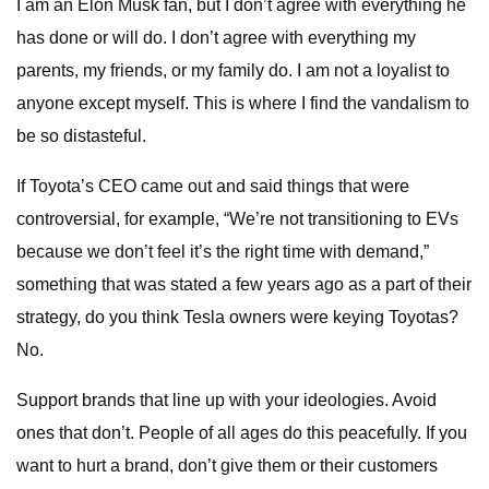
I am an Elon Musk fan, but I don’t agree with everything he
has done or will do. I don’t agree with everything my
parents, my friends, or my family do. I am not a loyalist to
anyone except myself. This is where I find the vandalism to
be so distasteful.
If Toyota’s CEO came out and said things that were
controversial, for example, “We’re not transitioning to EVs
because we don’t feel it’s the right time with demand,”
something that was stated a few years ago as a part of their
strategy, do you think Tesla owners were keying Toyotas?
No.
Support brands that line up with your ideologies. Avoid
ones that don’t. People of all ages do this peacefully. If you
want to hurt a brand, don’t give them or their customers