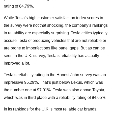
rating of 84.79%.
While Tesla’s high customer satisfaction index scores in
the survey were not that shocking, the company’s rankings
in reliability are especially surprising. Tesla critics typically
accuse Tesla of producing vehicles that are not reliable or
are prone to imperfections like panel gaps. But as can be
seen in the U.K. survey, Tesla’s reliability has actually
improved a lot.
Tesla’s reliability rating in the Honest John survey was an
impressive 95.29%. That’s just below Lexus, which was
the number one at 97.01%. Tesla was also above Toyota,
which was in third place with a reliability rating of 94.65%.
In its rankings for the U.K.’s most reliable car brands,