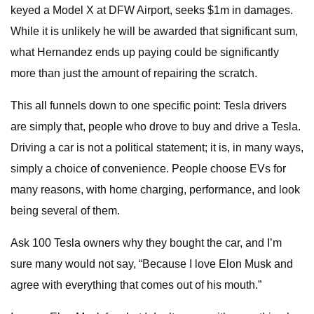
keyed a Model X at DFW Airport, seeks $1m in damages.
While it is unlikely he will be awarded that significant sum,
what Hernandez ends up paying could be significantly
more than just the amount of repairing the scratch.
This all funnels down to one specific point: Tesla drivers
are simply that, people who drove to buy and drive a Tesla.
Driving a car is not a political statement; it is, in many ways,
simply a choice of convenience. People choose EVs for
many reasons, with home charging, performance, and look
being several of them.
Ask 100 Tesla owners why they bought the car, and I’m
sure many would not say, “Because I love Elon Musk and
agree with everything that comes out of his mouth.”