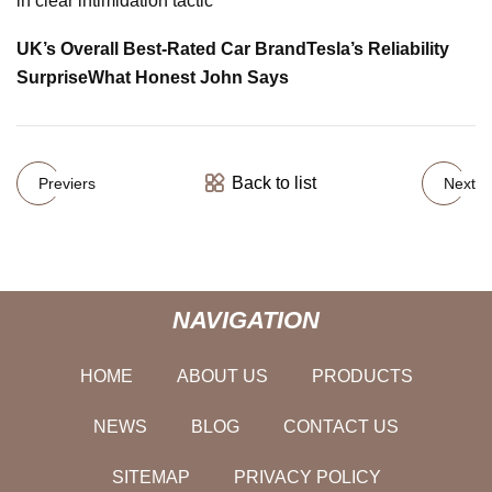
in clear intimidation tactic
UK’s Overall Best-Rated Car Brand
Tesla’s Reliability
Surprise
What Honest John Says
Back to list
Previers
Next
NAVIGATION
HOME
ABOUT US
PRODUCTS
NEWS
BLOG
CONTACT US
SITEMAP
PRIVACY POLICY