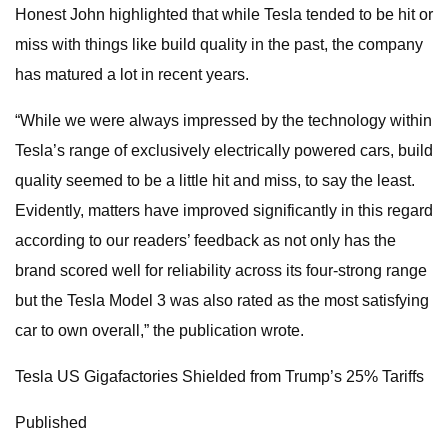
Honest John highlighted that while Tesla tended to be hit or
miss with things like build quality in the past, the company
has matured a lot in recent years.
“While we were always impressed by the technology within
Tesla’s range of exclusively electrically powered cars, build
quality seemed to be a little hit and miss, to say the least.
Evidently, matters have improved significantly in this regard
according to our readers’ feedback as not only has the
brand scored well for reliability across its four-strong range
but the Tesla Model 3 was also rated as the most satisfying
car to own overall,” the publication wrote.
Tesla US Gigafactories Shielded from Trump’s 25% Tariffs
Published