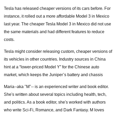
Tesla has released cheaper versions of its cars before. For
instance, it rolled out a more affordable Model 3 in Mexico
last year. The cheaper Tesla Model 3 in Mexico did not use
the same materials and had different features to reduce
costs.
Tesla might consider releasing custom, cheaper versions of
its vehicles in other countries. Industry sources in China
hint at a “lower-priced Model Y” for the Chinese auto
market, which keeps the Juniper’s battery and chassis
Maria--aka "M"-- is an experienced writer and book editor.
She's written about several topics including health, tech,
and politics. As a book editor, she's worked with authors
who write Sci-Fi, Romance, and Dark Fantasy. M loves