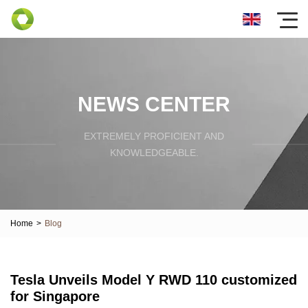
NEWS CENTER
EXTREMELY PROFICIENT AND
KNOWLEDGEABLE.
Home
>
Blog
Tesla Unveils Model Y RWD 110 customized
for Singapore