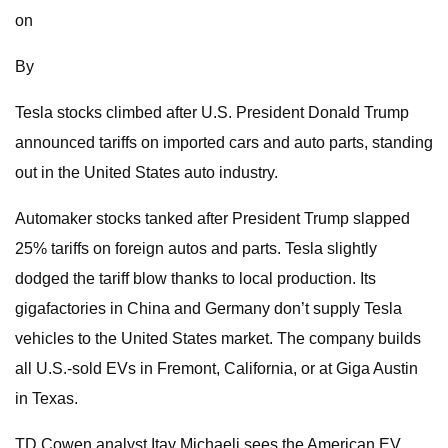
on
By
Tesla stocks climbed after U.S. President Donald Trump
announced tariffs on imported cars and auto parts, standing
out in the United States auto industry.
Automaker stocks tanked after President Trump slapped
25% tariffs on foreign autos and parts. Tesla slightly
dodged the tariff blow thanks to local production. Its
gigafactories in China and Germany don’t supply Tesla
vehicles to the United States market. The company builds
all U.S.-sold EVs in Fremont, California, or at Giga Austin
in Texas.
TD Cowen analyst Itay Michaeli sees the American EV