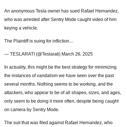
An anonymous Tesla owner has sued Rafael Hernandez,
who was arrested after Sentry Mode caught video of him
keying a vehicle.
The Plaintiff is suing for infliction…
— TESLARATI (@Teslarati) March 26, 2025
In actuality, this might be the best strategy for minimizing
the instances of vandalism we have seen over the past
several months. Nothing seems to be working, and the
attackers, who appear to be of all shapes, sizes, and ages,
only seem to be doing it more often, despite being caught
on camera by Sentry Mode.
The suit that was filed against Rafael Hernandez, who