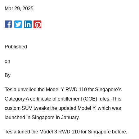
Mar 29, 2025
Published
on
By
Tesla unveiled the Model Y RWD 110 for Singapore’s
Category A certificate of entitlement (COE) rules. This
custom SUV tweaks the updated Model Y, which was
launched in Singapore in January.
Tesla tuned the Model 3 RWD 110 for Singapore before,