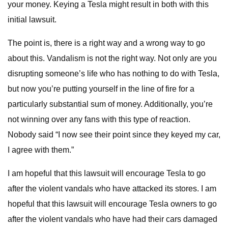
your money. Keying a Tesla might result in both with this
initial lawsuit.
The point is, there is a right way and a wrong way to go
about this. Vandalism is not the right way. Not only are you
disrupting someone’s life who has nothing to do with Tesla,
but now you’re putting yourself in the line of fire for a
particularly substantial sum of money. Additionally, you’re
not winning over any fans with this type of reaction.
Nobody said “I now see their point since they keyed my car,
I agree with them.”
I am hopeful that this lawsuit will encourage Tesla to go
after the violent vandals who have attacked its stores. I am
hopeful that this lawsuit will encourage Tesla owners to go
after the violent vandals who have had their cars damaged