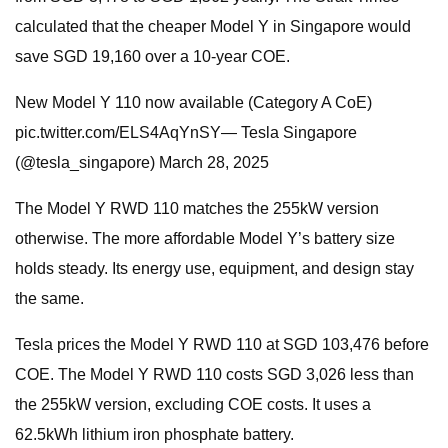
calculated that the cheaper Model Y in Singapore would
save SGD 19,160 over a 10-year COE.
New Model Y 110 now available (Category A CoE)
pic.twitter.com/ELS4AqYnSY— Tesla Singapore
(@tesla_singapore) March 28, 2025
The Model Y RWD 110 matches the 255kW version
otherwise. The more affordable Model Y’s battery size
holds steady. Its energy use, equipment, and design stay
the same.
Tesla prices the Model Y RWD 110 at SGD 103,476 before
COE. The Model Y RWD 110 costs SGD 3,026 less than
the 255kW version, excluding COE costs. It uses a
62.5kWh lithium iron phosphate battery.