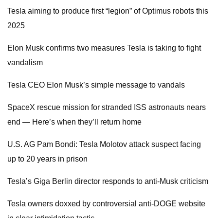
Tesla aiming to produce first “legion” of Optimus robots this
2025
Elon Musk confirms two measures Tesla is taking to fight
vandalism
Tesla CEO Elon Musk’s simple message to vandals
SpaceX rescue mission for stranded ISS astronauts nears
end — Here’s when they’ll return home
U.S. AG Pam Bondi: Tesla Molotov attack suspect facing
up to 20 years in prison
Tesla’s Giga Berlin director responds to anti-Musk criticism
Tesla owners doxxed by controversial anti-DOGE website