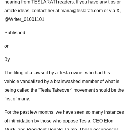
hearing from TESLARATI readers. If you have any tips or
article ideas, contact her at
maria@teslarati.com
or via X,
@Writer_01001101.
Published
on
By
The filing of a lawsuit by a Tesla owner who had his
vehicle vandalized by a brainwashed member of what is
being called the “Tesla Takeover” movement should be the
first of many.
For the past few months, we have seen so many instances
of intimidation by those who oppose Tesla, CEO Elon
Musk, and President Donald Trump. These occurrences