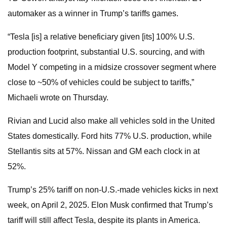
automaker as a winner in Trump’s tariffs games.
“Tesla [is] a relative beneficiary given [its] 100% U.S.
production footprint, substantial U.S. sourcing, and with
Model Y competing in a midsize crossover segment where
close to ~50% of vehicles could be subject to tariffs,”
Michaeli wrote on Thursday.
Rivian and Lucid also make all vehicles sold in the United
States domestically. Ford hits 77% U.S. production, while
Stellantis sits at 57%. Nissan and GM each clock in at
52%.
Trump’s 25% tariff on non-U.S.-made vehicles kicks in next
week, on April 2, 2025. Elon Musk confirmed that Trump’s
tariff will still affect Tesla, despite its plants in America.