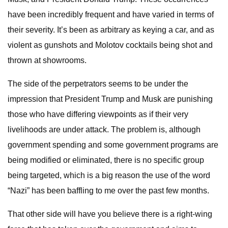
have been incredibly frequent and have varied in terms of
their severity. It’s been as arbitrary as keying a car, and as
violent as gunshots and Molotov cocktails being shot and
thrown at showrooms.
The side of the perpetrators seems to be under the
impression that President Trump and Musk are punishing
those who have differing viewpoints as if their very
livelihoods are under attack. The problem is, although
government spending and some government programs are
being modified or eliminated, there is no specific group
being targeted, which is a big reason the use of the word
“Nazi” has been baffling to me over the past few months.
That other side will have you believe there is a right-wing