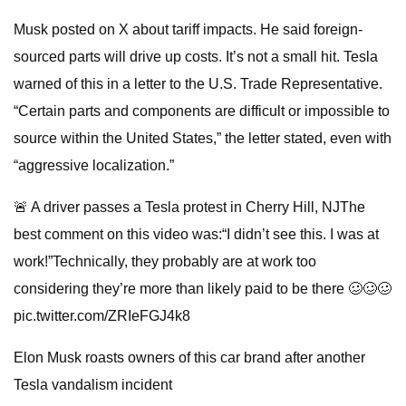
Musk posted on X about tariff impacts. He said foreign-
sourced parts will drive up costs. It’s not a small hit. Tesla
warned of this in a letter to the U.S. Trade Representative.
“Certain parts and components are difficult or impossible to
source within the United States,” the letter stated, even with
“aggressive localization.”
🚨 A driver passes a Tesla protest in Cherry Hill, NJThe
best comment on this video was:“I didn’t see this. I was at
work!”Technically, they probably are at work too
considering they’re more than likely paid to be there 🥴🥴🥴
pic.twitter.com/ZRIeFGJ4k8
Elon Musk roasts owners of this car brand after another
Tesla vandalism incident