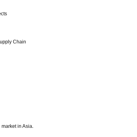
ects
Supply Chain
 market in Asia.