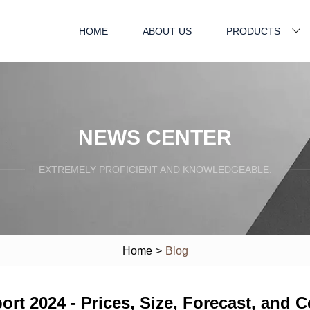
HOME
ABOUT US
PRODUCTS
NEWS CENTER
EXTREMELY PROFICIENT AND KNOWLEDGEABLE.
Home
>
Blog
ort 2024 - Prices, Size, Forecast, and