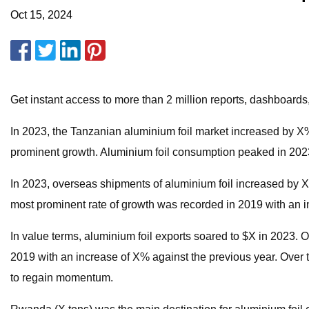
Oct 15, 2024
Get instant access to more than 2 million reports, dashboards
In 2023, the Tanzanian aluminium foil market increased by X% t
prominent growth. Aluminium foil consumption peaked in 2023 
In 2023, overseas shipments of aluminium foil increased by X% t
most prominent rate of growth was recorded in 2019 with an i
In value terms, aluminium foil exports soared to $X in 2023. 
2019 with an increase of X% against the previous year. Over 
to regain momentum.