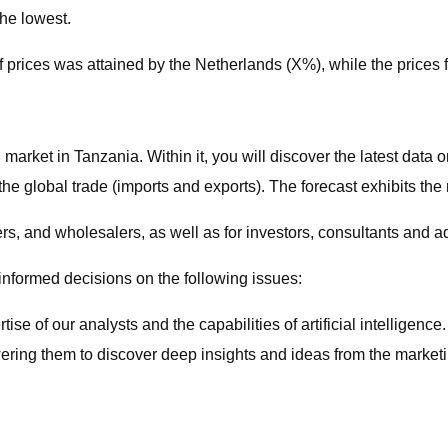
the lowest.
f prices was attained by the Netherlands (X%), while the prices 
 market in Tanzania. Within it, you will discover the latest data 
he global trade (imports and exports). The forecast exhibits th
ers, and wholesalers, as well as for investors, consultants and a
 informed decisions on the following issues:
e of our analysts and the capabilities of artificial intelligence
wering them to discover deep insights and ideas from the marketi