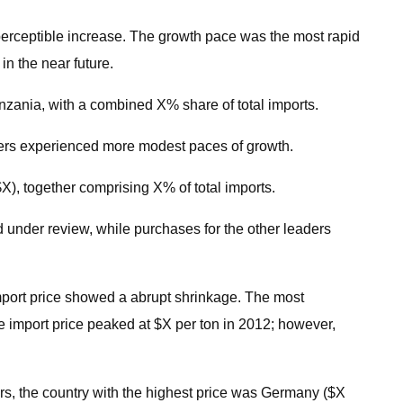
 perceptible increase. The growth pace was the most rapid
n the near future.
anzania, with a combined X% share of total imports.
ders experienced more modest paces of growth.
X), together comprising X% of total imports.
d under review, while purchases for the other leaders
import price showed a abrupt shrinkage. The most
 import price peaked at $X per ton in 2012; however,
ers, the country with the highest price was Germany ($X