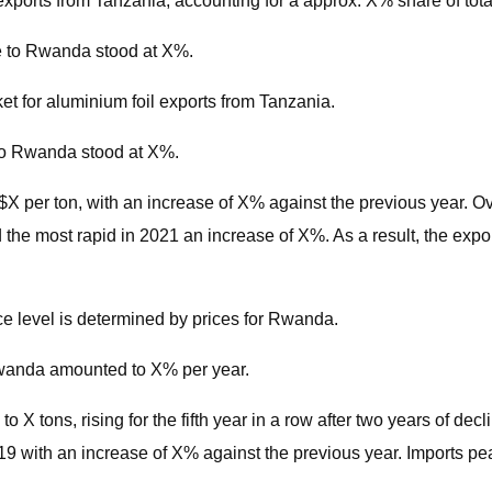
xports from Tanzania, accounting for a approx. X% share of tota
e to Rwanda stood at X%.
t for aluminium foil exports from Tanzania.
 to Rwanda stood at X%.
$X per ton, with an increase of X% against the previous year. Ov
the most rapid in 2021 an increase of X%. As a result, the expo
ice level is determined by prices for Rwanda.
 Rwanda amounted to X% per year.
 tons, rising for the fifth year in a row after two years of decli
 with an increase of X% against the previous year. Imports pea