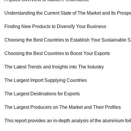
Understanding the Current State of The Market and Its Prosp
Finding New Products to Diversify Your Business
Choosing the Best Countries to Establish Your Sustainable 
Choosing the Best Countries to Boost Your Exports
The Latest Trends and Insights into The Industry
The Largest Import Supplying Countries
The Largest Destinations for Exports
The Largest Producers on The Market and Their Profiles
This report provides an in-depth analysis of the aluminium foil