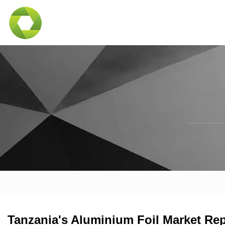
Tanzania's Aluminium Foil Market Rep