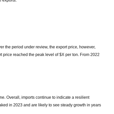
l exports.
er the period under review, the export price, however,
rt price reached the peak level of $X per ton. From 2022
ne. Overall, imports continue to indicate a resilient
ked in 2023 and are likely to see steady growth in years