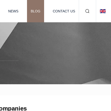
NEWS
BLOG
CONTACT US
 Companies