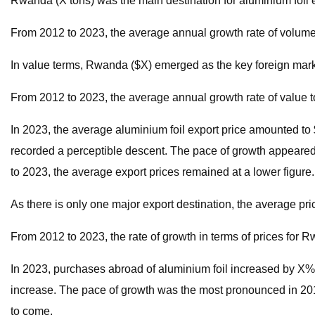
Rwanda (X tons) was the main destination for aluminium foil e
From 2012 to 2023, the average annual growth rate of volum
In value terms, Rwanda ($X) emerged as the key foreign marke
From 2012 to 2023, the average annual growth rate of value
In 2023, the average aluminium foil export price amounted to 
recorded a perceptible descent. The pace of growth appeared 
to 2023, the average export prices remained at a lower figure.
As there is only one major export destination, the average pr
From 2012 to 2023, the rate of growth in terms of prices for
In 2023, purchases abroad of aluminium foil increased by X% to X
increase. The pace of growth was the most pronounced in 2019
to come.