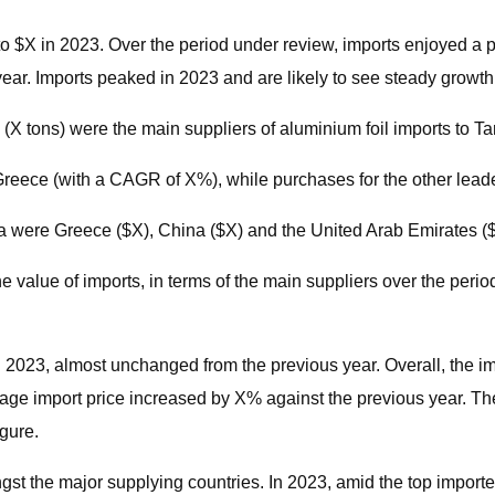
 to $X in 2023. Over the period under review, imports enjoyed a
r. Imports peaked in 2023 and are likely to see steady growth i
(X tons) were the main suppliers of aluminium foil imports to T
Greece (with a CAGR of X%), while purchases for the other lea
nia were Greece ($X), China ($X) and the United Arab Emirates ($
 value of imports, in terms of the main suppliers over the perio
in 2023, almost unchanged from the previous year. Overall, the 
ge import price increased by X% against the previous year. The
gure.
gst the major supplying countries. In 2023, amid the top import