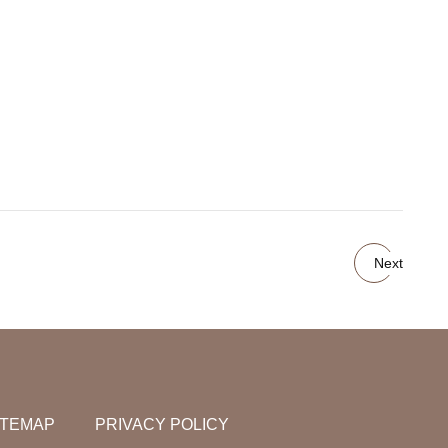
Next
ITEMAP
PRIVACY POLICY