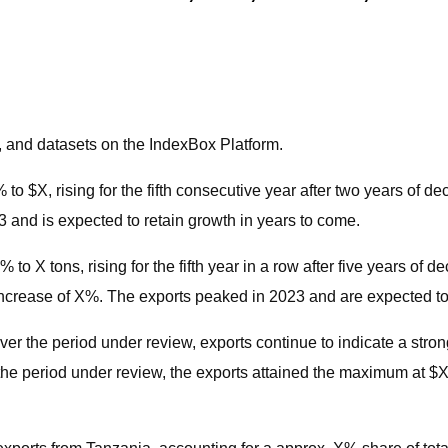
, and datasets on the IndexBox Platform.
o $X, rising for the fifth consecutive year after two years of de
and is expected to retain growth in years to come.
o X tons, rising for the fifth year in a row after five years of 
ncrease of X%. The exports peaked in 2023 and are expected to r
Over the period under review, exports continue to indicate a str
the period under review, the exports attained the maximum at $X