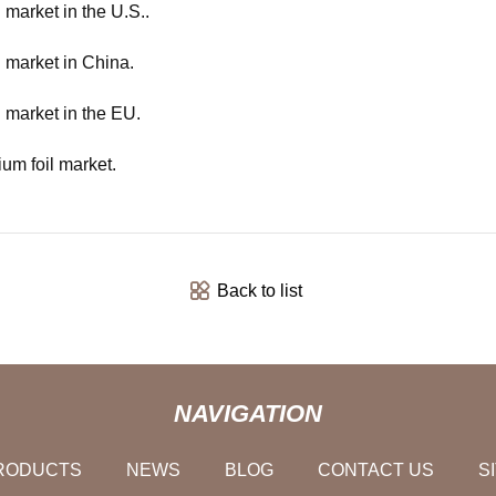
 market in the U.S..
l market in China.
l market in the EU.
ium foil market.
Back to list
NAVIGATION
RODUCTS
NEWS
BLOG
CONTACT US
S