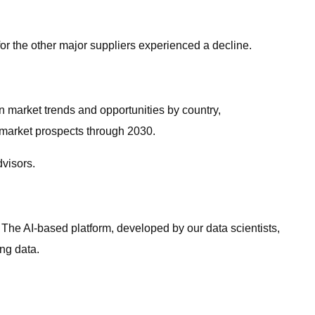
for the other major suppliers experienced a decline.
on market trends and opportunities by country,
e market prospects through 2030.
dvisors.
. The AI-based platform, developed by our data scientists,
ng data.