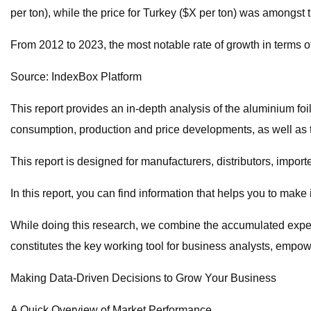
per ton), while the price for Turkey ($X per ton) was amongst 
From 2012 to 2023, the most notable rate of growth in terms o
Source: IndexBox Platform
This report provides an in-depth analysis of the aluminium foil
consumption, production and price developments, as well as t
This report is designed for manufacturers, distributors, import
In this report, you can find information that helps you to make
While doing this research, we combine the accumulated expertis
constitutes the key working tool for business analysts, empo
Making Data-Driven Decisions to Grow Your Business
A Quick Overview of Market Performance