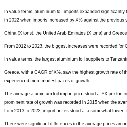
In value terms, aluminium foil imports expanded significantly
in 2022 when imports increased by X% against the previous yea
China (X tons), the United Arab Emirates (X tons) and Greece 
From 2012 to 2023, the biggest increases were recorded for 
In value terms, the largest aluminium foil suppliers to Tanza
Greece, with a CAGR of X%, saw the highest growth rate of the
experienced more modest paces of growth.
The average aluminium foil import price stood at $X per ton 
prominent rate of growth was recorded in 2015 when the avera
from 2013 to 2023, import prices stood at a somewhat lower fi
There were significant differences in the average prices amon