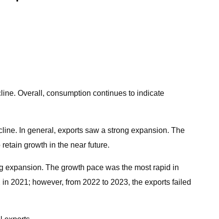
cline. Overall, consumption continues to indicate
decline. In general, exports saw a strong expansion. The
etain growth in the near future.
ong expansion. The growth pace was the most rapid in
 in 2021; however, from 2022 to 2023, the exports failed