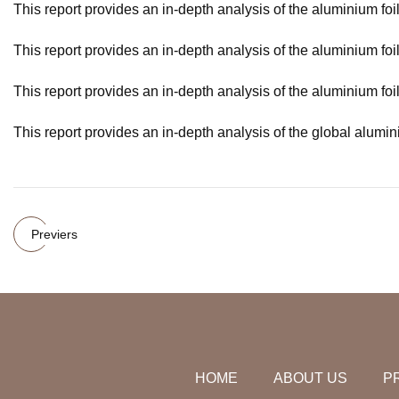
This report provides an in-depth analysis of the aluminium foil
This report provides an in-depth analysis of the aluminium foi
This report provides an in-depth analysis of the aluminium foi
This report provides an in-depth analysis of the global alumin
Previers
HOME
ABOUT US
P