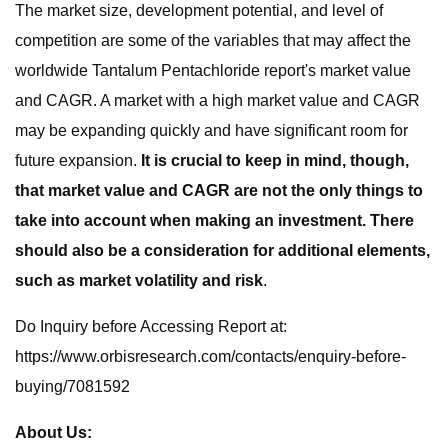
The market size, development potential, and level of
competition are some of the variables that may affect the
worldwide Tantalum Pentachloride report's market value
and CAGR. A market with a high market value and CAGR
may be expanding quickly and have significant room for
future expansion.
It is crucial to keep in mind, though,
that market value and CAGR are not the only things to
take into account when making an investment. There
should also be a consideration for additional elements,
such as market volatility and risk
.
Do Inquiry before Accessing Report at:
https://www.orbisresearch.com/contacts/enquiry-before-
buying/7081592
About Us: