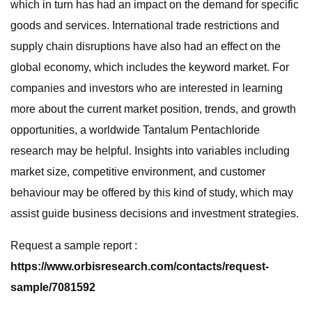
which in turn has had an impact on the demand for specific
goods and services. International trade restrictions and
supply chain disruptions have also had an effect on the
global economy, which includes the keyword market. For
companies and investors who are interested in learning
more about the current market position, trends, and growth
opportunities, a worldwide Tantalum Pentachloride
research may be helpful. Insights into variables including
market size, competitive environment, and customer
behaviour may be offered by this kind of study, which may
assist guide business decisions and investment strategies.
Request a sample report :
https://www.orbisresearch.com/contacts/request-
sample/7081592