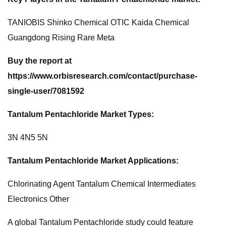
TANIOBIS Shinko Chemical OTIC Kaida Chemical
Guangdong Rising Rare Meta
Buy the report at
https://www.orbisresearch.com/contact/purchase-
single-user/7081592
Tantalum Pentachloride Market Types:
3N 4N5 5N
Tantalum Pentachloride Market Applications:
Chlorinating Agent Tantalum Chemical Intermediates
Electronics Other
A global Tantalum Pentachloride study could feature