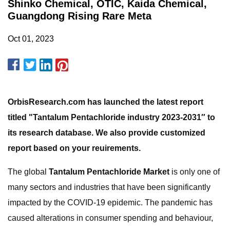
Shinko Chemical, OTIC, Kaida Chemical,
Guangdong Rising Rare Meta
Oct 01, 2023
OrbisResearch.com has launched the latest report
titled "Tantalum Pentachloride industry 2023-2031″ to
its research database. We also provide customized
report based on your reuirements.
The global
Tantalum Pentachloride Market
is only one of
many sectors and industries that have been significantly
impacted by the COVID-19 epidemic. The pandemic has
caused alterations in consumer spending and behaviour,