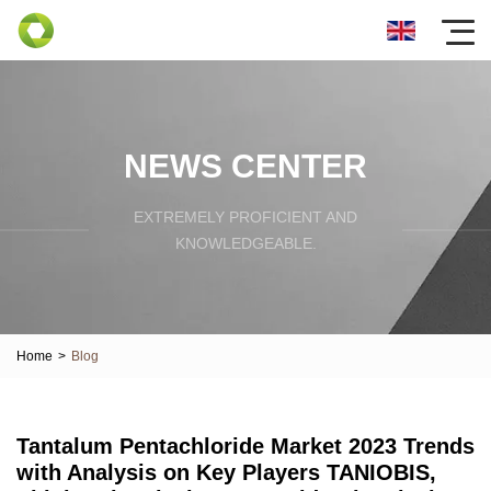
NEWS CENTER
EXTREMELY PROFICIENT AND
KNOWLEDGEABLE.
Home
>
Blog
Tantalum Pentachloride Market 2023 Trends
with Analysis on Key Players TANIOBIS,