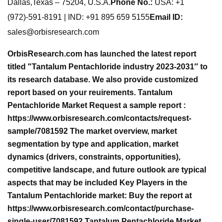
Dallas,Texas – 75204, U.S.A.
Phone No.:
USA: +1
(972)-591-8191 | IND: +91 895 659 5155
Email ID:
sales@orbisresearch.com
OrbisResearch.com has launched the latest report
titled "Tantalum Pentachloride industry 2023-2031″ to
its research database. We also provide customized
report based on your reuirements. Tantalum
Pentachloride Market Request a sample report :
https://www.orbisresearch.com/contacts/request-
sample/7081592 The market overview, market
segmentation by type and application, market
dynamics (drivers, constraints, opportunities),
competitive landscape, and future outlook are typical
aspects that may be included Key Players in the
Tantalum Pentachloride market: Buy the report at
https://www.orbisresearch.com/contact/purchase-
single-user/7081592 Tantalum Pentachloride Market