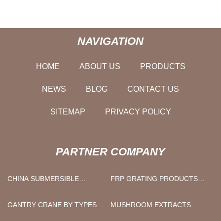
NAVIGATION
HOME
ABOUT US
PRODUCTS
NEWS
BLOG
CONTACT US
SITEMAP
PRIVACY POLICY
PARTNER COMPANY
CHINA SUBMERSIBLE
FRP GRATING PRODUCTS
BOREHOLE PUMP
COST
SUPPLIERS
GANTRY CRANE BY TYPES
MUSHROOM EXTRACTS
MANUFACTURS