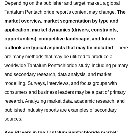
Depending on the publisher and target market, a global
Tantalum Pentachloride report's content may change.
The
market overview, market segmentation by type and
application, market dynamics (drivers, constraints,
opportunities), competitive landscape, and future
outlook are typical aspects that may be included
. There
are many methods that may be utilized to produce a
worldwide Tantalum Pentachloride study, including primary
and secondary research, data analysis, and market
modelling. Surveys, interviews, and focus groups with
consumers and business leaders may be a part of primary
research. Analyzing market data, academic research, and
published industry reports are examples of secondary
sources.
Key Players in the Tantalum Pentachloride market: