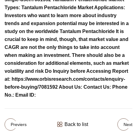
Types: Tantalum Pentachloride Market Applications:
Investors who want to learn more about industry
trends and expansion potential may be interested in a
study on the worldwide Tantalum Pentachloride It is
crucial to keep in mind, though, that market value and
CAGR are not the only things to take into account
when making an investment. There should also be a
consideration for additional elements, such as market
volatility and risk Do Inquiry before Accessing Report
at: https://www.orbisresearch.com/contacts/enquiry-
before-buying/7081592 About Us: Contact Us: Phone
No.: Email ID:
Back to list
Previers
Next