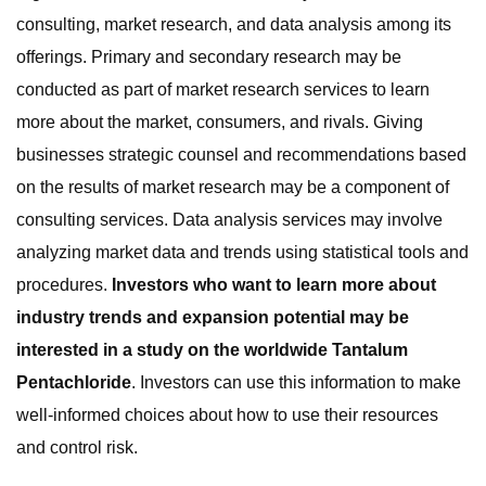
consulting, market research, and data analysis among its
offerings. Primary and secondary research may be
conducted as part of market research services to learn
more about the market, consumers, and rivals. Giving
businesses strategic counsel and recommendations based
on the results of market research may be a component of
consulting services. Data analysis services may involve
analyzing market data and trends using statistical tools and
procedures.
Investors who want to learn more about
industry trends and expansion potential may be
interested in a study on the worldwide Tantalum
Pentachloride
. Investors can use this information to make
well-informed choices about how to use their resources
and control risk.