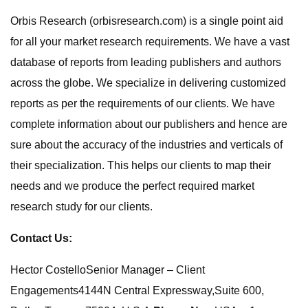
Orbis Research (orbisresearch.com) is a single point aid
for all your market research requirements. We have a vast
database of reports from leading publishers and authors
across the globe. We specialize in delivering customized
reports as per the requirements of our clients. We have
complete information about our publishers and hence are
sure about the accuracy of the industries and verticals of
their specialization. This helps our clients to map their
needs and we produce the perfect required market
research study for our clients.
Contact Us:
Hector CostelloSenior Manager – Client
Engagements4144N Central Expressway,Suite 600,