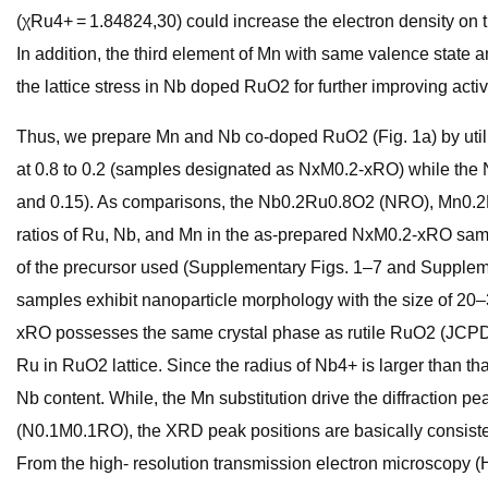
(χRu4+ = 1.84824,30) could increase the electron density on 
In addition, the third element of Mn with same valence state 
the lattice stress in Nb doped RuO2 for further improving activi
Thus, we prepare Mn and Nb co-doped RuO2 (Fig. 1a) by utiliz
at 0.8 to 0.2 (samples designated as NxM0.2-xRO) while the Nb
and 0.15). As comparisons, the Nb0.2Ru0.8O2 (NRO), Mn0
ratios of Ru, Nb, and Mn in the as-prepared NxM0.2-xRO sam
of the precursor used (Supplementary Figs. 1–7 and Supplem
samples exhibit nanoparticle morphology with the size of 20–
xRO possesses the same crystal phase as rutile RuO2 (JCPDS
Ru in RuO2 lattice. Since the radius of Nb4+ is larger than th
Nb content. While, the Mn substitution drive the diffraction p
(N0.1M0.1RO), the XRD peak positions are basically consist
From the high- resolution transmission electron microscopy (