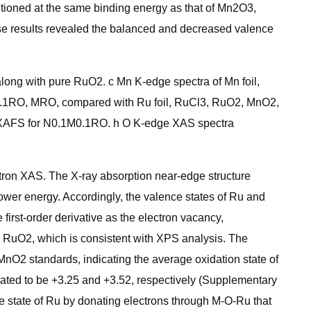
tioned at the same binding energy as that of Mn2O3,
hese results revealed the balanced and decreased valence
ng with pure RuO2. c Mn K-edge spectra of Mn foil,
.1RO, MRO, compared with Ru foil, RuCl3, RuO2, MnO2,
AFS for N0.1M0.1RO. h O K-edge XAS spectra
tron XAS. The X-ray absorption near-edge structure
 lower energy. Accordingly, the valence states of Ru and
irst-order derivative as the electron vacancy,
n RuO2, which is consistent with XPS analysis. The
O2 standards, indicating the average oxidation state of
ted to be +3.25 and +3.52, respectively (Supplementary
ce state of Ru by donating electrons through M-O-Ru that