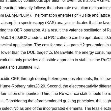
monstrated by continuous operation for over 400 h at 0.2 A cm−2
eaction primarily follows the adsorbate evolution mechanism wi
m (AEM-LPLOM). The formation energies of Ru site and lattice 
 absorption spectroscopy (XAS) analysis indicates that the fav
 during the OER operation. As a result, the valence oscillation o
0.1Mn0.1Ru0.8O2 anode and Pt/C cathode can be operated at 0.5 
ractical application. The cost for one kilogram H2 generation 
lower than the DOE target4,5. Meanwhile, the energy consumpti
ork not only provides a feasible approach to stabilize the RuO2 
metals to substitute Ru.
or acidic OER through doping heterogeneous elements, the followin
 Hume-Rothery rules28,29. Second, the electronegativity differe
he formation of impurities. Third, the Ru valence state should be
ss. Considering the aforementioned guiding principles, the slig
o select Nb as one of the incorporated elements. The less elect