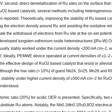
second, direct demetallization of Ru sites on the surface that tr
of RuO2 based catalysts, several methods including heterogeneou
reported. Theoretically, improving the stability of Ru based cat
g the electron density around Ru and avoiding the oxidative rel
te the withdrawal of electrons from Ru site at the on-set potenti
 developed tungsten-ruthenium oxide heterostructures [(Ru-W) Ox]
sually stably worked under the current density <200 mA cm−2, whic
22. Ideally, PEMWE device operated at current densities of ≥1–
the effective design of RuO2 based catalyst that resist or allevia
. Although the low ratio (< 10%) of guest Nb24, Sn25, Mn26 and
m stability under higher current density of ≥500 mA cm−2 for RuO
understood.
atomic ratio (20%) for acidic OER is presented. Specifically, t
y substitute Ru atoms. Notably, the Nb0.1Mn0.1Ru0.8O2 electroca