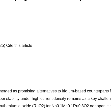
) Cite this article
erged as promising alternatives to iridium-based counterparts f
 stability under high current density remains as a key challen
ruthenium dioxide (RuO2) for Nb0.1Mn0.1Ru0.8O2 nanoparticle el