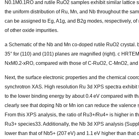
N0.1M0.1RO and rutile RuO2 samples exhibit similar lattice 
the uniform distribution of Ru, Mn, and Nb throughout the 
can be assigned to Eg, A1g, and B2g modes, respectively, of 
of other oxide impurities.
a Schematic of the Nb and Mn co-doped rutile RuO2 crystal
35° for (110) and (101) planes are magnified (right). c H
NxM0.2-xRO, compared with those of C-RuO2, C-MnO2, an
Next, the surface electronic properties and the chemical co
synchrotron XAS. High resolution Ru 3d XPS spectra exhibit t
to the lower binding energy by about 0.4 eV compared with t
clearly see that doping Nb or Mn ion can reduce the valence s
From this XPS analysis, the ratio of Ru3+/Ru4+ is higher in
Ru3+ species33. Additionally, the Nb 3d XPS analysis (Suppl
lower than that of Nb5+ (207 eV) and 1.1 eV higher than tha