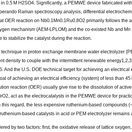
−2 in 0.5 M H2SO4. Significantly, a PEMWE device fabricated 
. Operando Raman spectroscopy analysis, differential electroch
 that OER reaction on Nb0.1Mn0.1Ru0.8O2 primarily follows the
xygen mechanism (AEM-LPLOM) and the co-existed Nb and Mn in Ru
 to stabilize the catalyst during the reaction.
s technique in proton exchange membrane water electrolyzer (P
ent density to couple with the intermittent renewable energy1,2,
 And the U.S. DOE technical target for achieving an electrical e
 of achieving an electrical efficiency (system) of less than 45
tion reaction (OER) usually give rise to the dissolution of activ
IrO2, act as the electrocatalysts in the PEMWE device for practic
 In this regard, the less expensive ruthenium-based compounds (
of ruthenium-based catalysts in acid or PEM electrolyzer remains
ered by two factors: first, the oxidative release of lattice oxygen