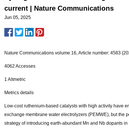
current | Nature Communications
Jun 05, 2025
Nature Communications volume 16, Article number: 4583 (2025
4062 Accesses
1 Altmetric
Metrics details
Low-cost ruthenium-based catalysts with high activity have em
exchange membrane water electrolyzers (PEMWE), but the poor
strategy of introducing earth-abundant Mn and Nb dopants in 