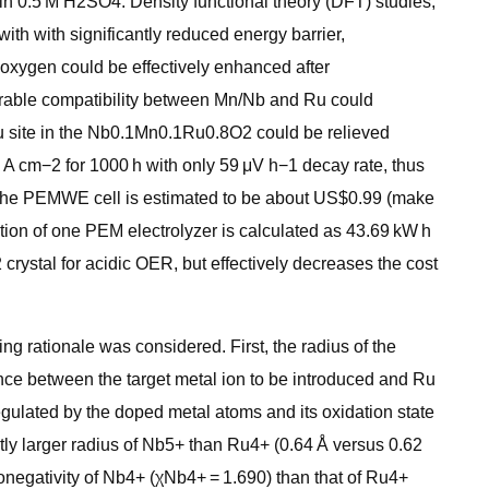
 in 0.5 M H2SO4. Density functional theory (DFT) studies,
th with significantly reduced energy barrier,
oxygen could be effectively enhanced after
orable compatibility between Mn/Nb and Ru could
f Ru site in the Nb0.1Mn0.1Ru0.8O2 could be relieved
A cm−2 for 1000 h with only 59 μV h−1 decay rate, thus
in the PEMWE cell is estimated to be about US$0.99 (make
on of one PEM electrolyzer is calculated as 43.69 kW h
crystal for acidic OER, but effectively decreases the cost
g rationale was considered. First, the radius of the
nce between the target metal ion to be introduced and Ru
 regulated by the doped metal atoms and its oxidation state
htly larger radius of Nb5+ than Ru4+ (0.64 Å versus 0.62
ronegativity of Nb4+ (χNb4+ = 1.690) than that of Ru4+