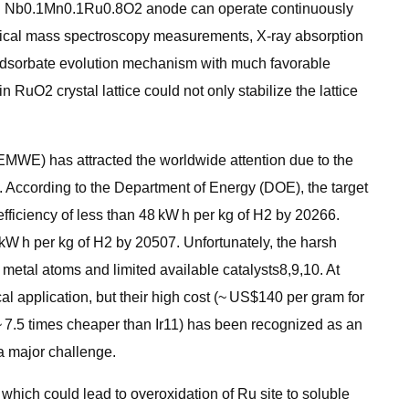
with Nb0.1Mn0.1Ru0.8O2 anode can operate continuously
emical mass spectroscopy measurements, X-ray absorption
 adsorbate evolution mechanism with much favorable
O2 crystal lattice could not only stabilize the lattice
EMWE) has attracted the worldwide attention due to the
3. According to the Department of Energy (DOE), the target
fficiency of less than 48 kW h per kg of H2 by 20266.
 kW h per kg of H2 by 20507. Unfortunately, the harsh
e metal atoms and limited available catalysts8,9,10. At
al application, but their high cost (~ US$140 per gram for
~ 7.5 times cheaper than Ir11) has been recognized as an
 a major challenge.
, which could lead to overoxidation of Ru site to soluble