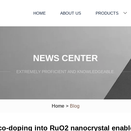
HOME
ABOUT US
PRODUCTS
NEWS CENTER
EXTREMELY PROFICIENT AND KNOWLEDGEABLE.
Home
>
Blog
o-doping into RuO2 nanocrystal enable