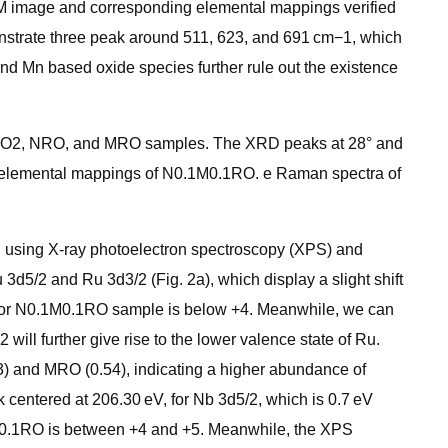
TEM image and corresponding elemental mappings verified
nstrate three peak around 511, 623, and 691 cm−1, which
nd Mn based oxide species further rule out the existence
M-RuO2, NRO, and MRO samples. The XRD peaks at 28° and
 elemental mappings of N0.1M0.1RO. e Raman spectra of
d using X-ray photoelectron spectroscopy (XPS) and
d5/2 and Ru 3d3/2 (Fig. 2a), which display a slight shift
Ru for N0.1M0.1RO sample is below +4. Meanwhile, we can
ll further give rise to the lower valence state of Ru.
3) and MRO (0.54), indicating a higher abundance of
centered at 206.30 eV, for Nb 3d5/2, which is 0.7 eV
.1M0.1RO is between +4 and +5. Meanwhile, the XPS