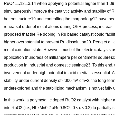
RuO411,12,13,14 when applying a potential higher than 1.39 V; 
simultaneously improve the catalytic activity and stability 
heterostructure19 and controlling the morphology12 have been 
rehearsal order of metal atoms during OER process, increasin
proposed that the Re doping in Ru based catalyst could facilita
higher overpotential to prevent Ru dissolution20. Peng et al.
metal oxidation state. However, most of the electrocatalysts u
application (hundreds of milliampere per centimeter square)
production in industrial and domestic settings23. To this end, 
involvement under high potential in acid media is essential
stability under current density of <300 mA cm−2, the long-ter
underexplored and the stabilizing mechanism is not yet fully 
In this work, a polymetallic doped RuO2 catalyst with higher 
into RuO2 (i.e., NbxMn0.2-xRu0.8O2, 0 < x < 0.2) to partiall