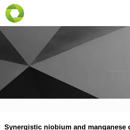
Synergistic niobium and manganese c