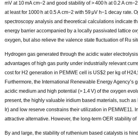
mV at 10 mA cm−2 and good stability of > 400 h at 0.2 A cm
at least for 1000 h at 0.5 A cm−2 with 59 μV h−1 decay rate
spectroscopy analysis and theoretical calculations indicate
energy barrier accompanied by a locally passivated lattice o
oxygen, but also relieve the valence state fluctuation of Ru site
Hydrogen gas generated through the acidic water electrolysi
advantages of high gas purity under industrially relevant curr
cost for H2 generation in PEMWE cell is US$2 per kg of H24,5.
Furthermore, the International Renewable Energy Agency’s goal
acidic medium and high potential (> 1.4 V) of the oxygen evolu
present, the highly valuable iridium based materials, such as 
Ir) and low reserve constrains their utilization in PEMWE11.
attractive alternative. However, the long-term OER stability 
By and large, the stability of ruthenium based catalysts is hind