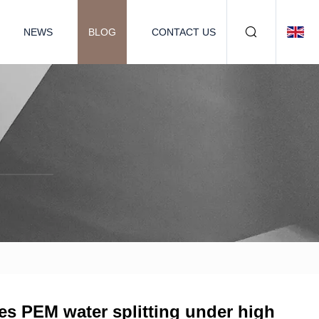
NEWS
BLOG
CONTACT US
s PEM water splitting under high