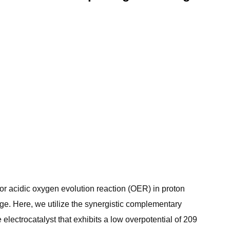
or acidic oxygen evolution reaction (OER) in proton
ge. Here, we utilize the synergistic complementary
ectrocatalyst that exhibits a low overpotential of 209