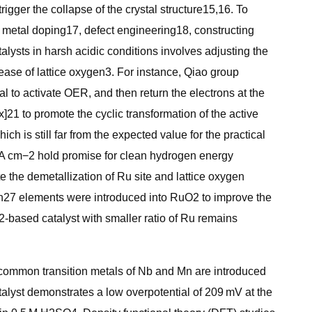
igger the collapse of the crystal structure15,16. To
s metal doping17, defect engineering18, constructing
alysts in harsh acidic conditions involves adjusting the
ease of lattice oxygen3. For instance, Qiao group
al to activate OER, and then return the electrons at the
21 to promote the cyclic transformation of the active
h is still far from the expected value for the practical
2 A cm−2 hold promise for clean hydrogen energy
te the demetallization of Ru site and lattice oxygen
 Rh27 elements were introduced into RuO2 to improve the
2-based catalyst with smaller ratio of Ru remains
wo common transition metals of Nb and Mn are introduced
talyst demonstrates a low overpotential of 209 mV at the