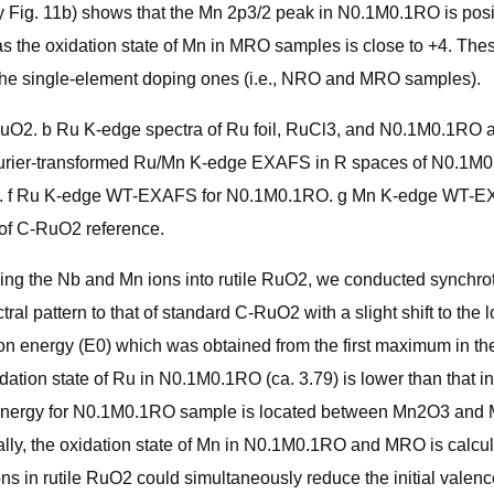
 Fig. 11b) shows that the Mn 2p3/2 peak in N0.1M0.1RO is posi
eas the oxidation state of Mn in MRO samples is close to +4. T
the single-element doping ones (i.e., NRO and MRO samples).
. b Ru K-edge spectra of Ru foil, RuCl3, and N0.1M0.1RO alo
ier-transformed Ru/Mn K-edge EXAFS in R spaces of N0.1M0
. f Ru K-edge WT-EXAFS for N0.1M0.1RO. g Mn K-edge WT-EX
of C-RuO2 reference.
ucing the Nb and Mn ions into rutile RuO2, we conducted synchro
al pattern to that of standard C-RuO2 with a slight shift to the
n energy (E0) which was obtained from the first maximum in the f
ation state of Ru in N0.1M0.1RO (ca. 3.79) is lower than that i
energy for N0.1M0.1RO sample is located between Mn2O3 and Mn
y, the oxidation state of Mn in N0.1M0.1RO and MRO is calcula
ons in rutile RuO2 could simultaneously reduce the initial valen