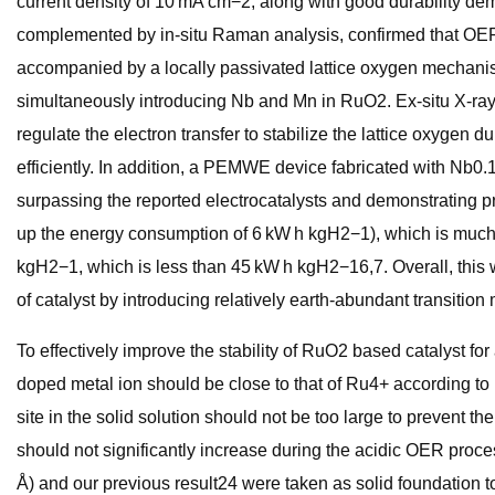
current density of 10 mA cm−2, along with good durability de
complemented by in-situ Raman analysis, confirmed that OER r
accompanied by a locally passivated lattice oxygen mechanis
simultaneously introducing Nb and Mn in RuO2. Ex-situ X-ray
regulate the electron transfer to stabilize the lattice oxygen
efficiently. In addition, a PEMWE device fabricated with Nb
surpassing the reported electrocatalysts and demonstrating p
up the energy consumption of 6 kW h kgH2−1), which is much 
kgH2−1, which is less than 45 kW h kgH2−16,7. Overall, this w
of catalyst by introducing relatively earth-abundant transition 
To effectively improve the stability of RuO2 based catalyst f
doped metal ion should be close to that of Ru4+ according to
site in the solid solution should not be too large to prevent t
should not significantly increase during the acidic OER proce
Å) and our previous result24 were taken as solid foundation t