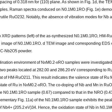
spacing of 0.318 nm for (110) plane. As shown in Fig. 1d, the 
samples. Raman spectra conduced on N0.1M0.1RO (Fig. 1e) demo
rutile RuO232. Notably, the absence of vibration modes for Nb a
. b XRD patterns (left) of the as-synthesized N0.1M0.1RO, H
RTEM image of N0.1M0.1RO. d TEM image and corresponding EDS
d C-Nb2O5 powder.
ordination environment of NxM0.2-xRO samples were investigate
wo peaks located at 282.00 and 286.20 eV corresponding to Ru 3
hat of HM-RuO211. This result indicates the valence state of 
tate of Ru in NxM0.2-xRO. The co-doping of Nb and Mn in RuO2 wi
 the N0.1M0.1RO sample (0.67) compared to that in the NRO (0.4
ementary Fig. 11a) of the N0.1M0.1RO sample exhibits the peak 
t of Nb4+ (205.2 eV)34. Hence, the oxidation state of Nb in N0