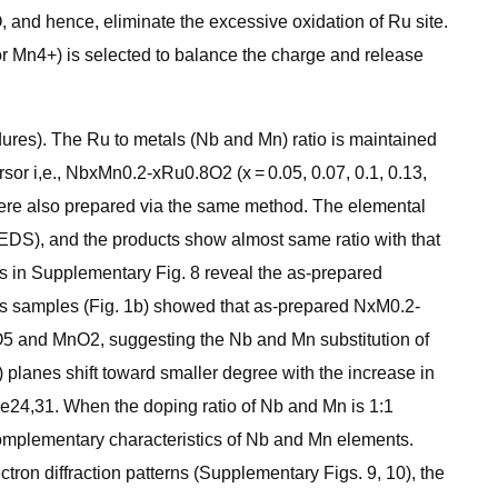
and hence, eliminate the excessive oxidation of Ru site.
for Mn4+) is selected to balance the charge and release
ures). The Ru to metals (Nb and Mn) ratio is maintained
sor i,e., NbxMn0.2-xRu0.8O2 (x = 0.05, 0.07, 0.1, 0.13,
 also prepared via the same method. The elemental
DS), and the products show almost same ratio with that
 in Supplementary Fig. 8 reveal the as-prepared
ous samples (Fig. 1b) showed that as-prepared NxM0.2-
O5 and MnO2, suggesting the Nb and Mn substitution of
) planes shift toward smaller degree with the increase in
lane24,31. When the doping ratio of Nb and Mn is 1:1
omplementary characteristics of Nb and Mn elements.
ron diffraction patterns (Supplementary Figs. 9, 10), the