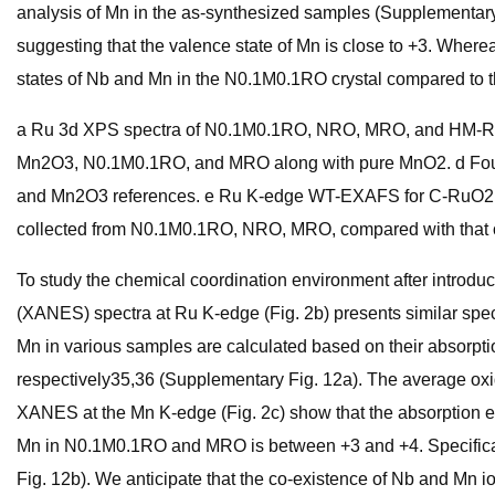
analysis of Mn in the as-synthesized samples (Supplementary
suggesting that the valence state of Mn is close to +3. Wher
states of Nb and Mn in the N0.1M0.1RO crystal compared to 
a Ru 3d XPS spectra of N0.1M0.1RO, NRO, MRO, and HM-RuO2
Mn2O3, N0.1M0.1RO, and MRO along with pure MnO2. d Four
and Mn2O3 references. e Ru K-edge WT-EXAFS for C-RuO2
collected from N0.1M0.1RO, NRO, MRO, compared with that 
To study the chemical coordination environment after introd
(XANES) spectra at Ru K-edge (Fig. 2b) presents similar spectr
Mn in various samples are calculated based on their absorptio
respectively35,36 (Supplementary Fig. 12a). The average oxid
XANES at the Mn K-edge (Fig. 2c) show that the absorption 
Mn in N0.1M0.1RO and MRO is between +3 and +4. Specificall
Fig. 12b). We anticipate that the co-existence of Nb and Mn i