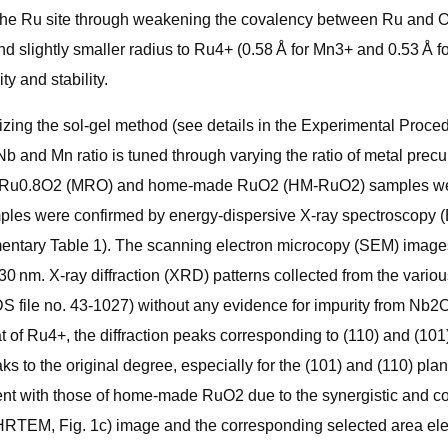
the Ru site through weakening the covalency between Ru and O, 
and slightly smaller radius to Ru4+ (0.58 Å for Mn3+ and 0.53 Å 
ty and stability.
ing the sol-gel method (see details in the Experimental Proced
 and Mn ratio is tuned through varying the ratio of metal precur
.2Ru0.8O2 (MRO) and home-made RuO2 (HM-RuO2) samples were
ples were confirmed by energy-dispersive X-ray spectroscopy (E
entary Table 1). The scanning electron microcopy (SEM) images
30 nm. X-ray diffraction (XRD) patterns collected from the vari
 file no. 43-1027) without any evidence for impurity from Nb2
at of Ru4+, the diffraction peaks corresponding to (110) and (101
eaks to the original degree, especially for the (101) and (110) p
ent with those of home-made RuO2 due to the synergistic and c
HRTEM, Fig. 1c) image and the corresponding selected area elect