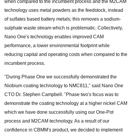
when compared to the incumbent process and the M2CAM
technology uses metal powders as the feedstock, instead
of sulfates based battery metals; this removes a sodium-
sulphate waste stream which is problematic. Collectively,
Nano One's technology enables improved CAM
performance, a lower environmental footprint while
reducing capital and operating costs when compared to the
incumbent process.
"During Phase One we successfully demonstrated the
Niobium coating technology to NMC811," said Nano One
CTO Dr. Stephen Campbell. "Phase two's focus was to
demonstrate the coating technology at a higher nickel CAM
which we have done successfully using our One-Pot
process and M2CAM technology. As a result of our
confidence in CBMM's product, we decided to implement