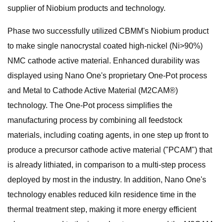
supplier of Niobium products and technology.
Phase two successfully utilized CBMM's Niobium product
to make single nanocrystal coated high-nickel (Ni>90%)
NMC cathode active material. Enhanced durability was
displayed using Nano One's proprietary One-Pot process
and Metal to Cathode Active Material (M2CAM®)
technology. The One-Pot process simplifies the
manufacturing process by combining all feedstock
materials, including coating agents, in one step up front to
produce a precursor cathode active material ("PCAM") that
is already lithiated, in comparison to a multi-step process
deployed by most in the industry. In addition, Nano One's
technology enables reduced kiln residence time in the
thermal treatment step, making it more energy efficient