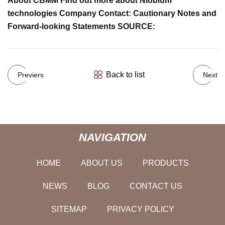
About CBMM Find out more about Niobium
technologies Company Contact: Cautionary Notes and
Forward-looking Statements SOURCE:
Back to list
Previers
Next
NAVIGATION
HOME
ABOUT US
PRODUCTS
NEWS
BLOG
CONTACT US
SITEMAP
PRIVACY POLICY