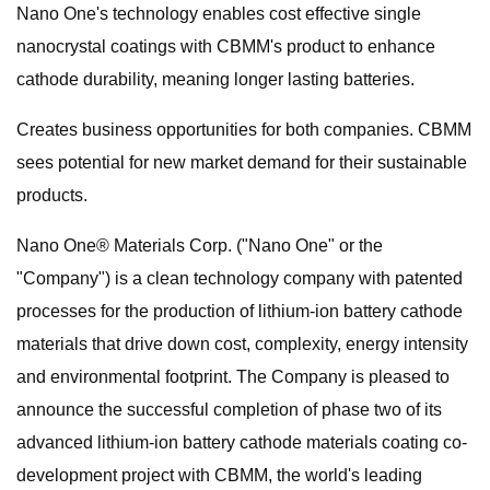
Nano One's technology enables cost effective single
nanocrystal coatings with CBMM's product to enhance
cathode durability, meaning longer lasting batteries.
Creates business opportunities for both companies. CBMM
sees potential for new market demand for their sustainable
products.
Nano One® Materials Corp. ("Nano One" or the
"Company") is a clean technology company with patented
processes for the production of lithium-ion battery cathode
materials that drive down cost, complexity, energy intensity
and environmental footprint. The Company is pleased to
announce the successful completion of phase two of its
advanced lithium-ion battery cathode materials coating co-
development project with CBMM, the world's leading