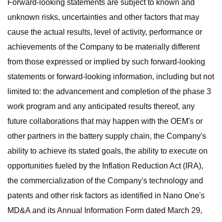
Forward-looking statements are subject to known and
unknown risks, uncertainties and other factors that may
cause the actual results, level of activity, performance or
achievements of the Company to be materially different
from those expressed or implied by such forward-looking
statements or forward-looking information, including but not
limited to: the advancement and completion of the phase 3
work program and any anticipated results thereof, any
future collaborations that may happen with the OEM's or
other partners in the battery supply chain, the Company's
ability to achieve its stated goals, the ability to execute on
opportunities fueled by the Inflation Reduction Act (IRA),
the commercialization of the Company's technology and
patents and other risk factors as identified in Nano One's
MD&A and its Annual Information Form dated March 29,