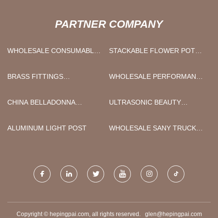
PARTNER COMPANY
WHOLESALE CONSUMABLES
STACKABLE FLOWER POT
ITEM
MANUFACTURERS
BRASS FITTINGS
WHOLESALE PERFORMANCE
QUOTATION
FABRIC COUNTER STOOLS
CHINA BELLADONNA
ULTRASONIC BEAUTY
PLASTER MANUFACTURERS
DEVICE MANUFACTURERS
ALUMINUM LIGHT POST
WHOLESALE SANY TRUCK
CRANE PARTS
Copyright © hepingpai.com, all rights reserved.
glen@hepingpai.com