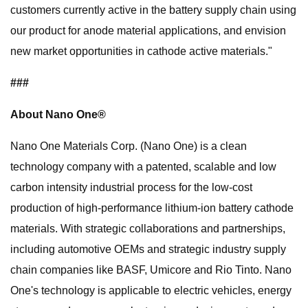
customers currently active in the battery supply chain using
our product for anode material applications, and envision
new market opportunities in cathode active materials."
###
About Nano One®
Nano One Materials Corp. (Nano One) is a clean
technology company with a patented, scalable and low
carbon intensity industrial process for the low-cost
production of high-performance lithium-ion battery cathode
materials. With strategic collaborations and partnerships,
including automotive OEMs and strategic industry supply
chain companies like BASF, Umicore and Rio Tinto. Nano
One's technology is applicable to electric vehicles, energy