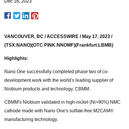
Dec 16, 2023
VANCOUVER, BC / ACCESSWIRE / May 17, 2023 /
(TSX:NANO)(OTC PINK:NNOMF)(Frankfurt:LBMB)
Highlights:
Nano One successfully completed phase two of co-
development work with the world's leading supplier of
Niobium products and technology, CBMM.
CBMM's Niobium validated in high-nickel (Ni>90%) NMC
cathode made with Nano One's sulfate-free M2CAM®
manufacturing technology.