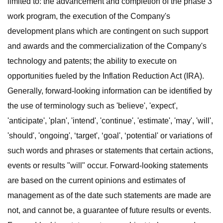
limited to: the advancement and completion of the phase 3
work program, the execution of the Company's
development plans which are contingent on such support
and awards and the commercialization of the Company's
technology and patents; the ability to execute on
opportunities fueled by the Inflation Reduction Act (IRA).
Generally, forward-looking information can be identified by
the use of terminology such as 'believe', 'expect',
'anticipate', 'plan', 'intend', 'continue', 'estimate', 'may', 'will',
'should', 'ongoing', ‘target', ‘goal', ‘potential' or variations of
such words and phrases or statements that certain actions,
events or results "will" occur. Forward-looking statements
are based on the current opinions and estimates of
management as of the date such statements are made are
not, and cannot be, a guarantee of future results or events.