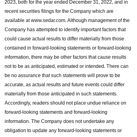
2023, both for the year ended December 31, 2022, and in
recent securities filings for the Company which are
available at www.sedar.com. Although management of the
Company has attempted to identify important factors that
could cause actual results to differ materially from those
contained in forward-looking statements or forward-looking
information, there may be other factors that cause results
not to be as anticipated, estimated or intended. There can
be no assurance that such statements will prove to be
accurate, as actual results and future events could differ
materially from those anticipated in such statements.
Accordingly, readers should not place undue reliance on
forward-looking statements and forward-looking
information. The Company does not undertake any
obligation to update any forward-looking statements or