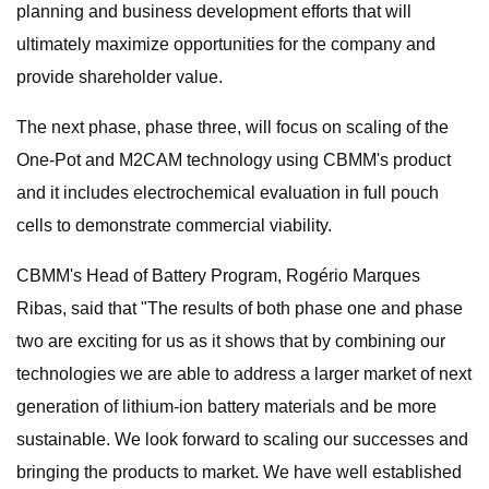
planning and business development efforts that will
ultimately maximize opportunities for the company and
provide shareholder value.
The next phase, phase three, will focus on scaling of the
One-Pot and M2CAM technology using CBMM's product
and it includes electrochemical evaluation in full pouch
cells to demonstrate commercial viability.
CBMM's Head of Battery Program, Rogério Marques
Ribas, said that "The results of both phase one and phase
two are exciting for us as it shows that by combining our
technologies we are able to address a larger market of next
generation of lithium-ion battery materials and be more
sustainable. We look forward to scaling our successes and
bringing the products to market. We have well established