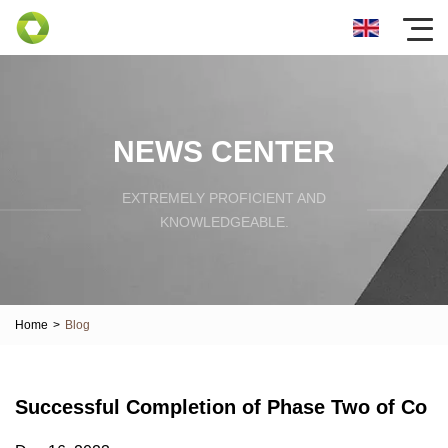
NEWS CENTER
EXTREMELY PROFICIENT AND
KNOWLEDGEABLE.
Home
>
Blog
Successful Completion of Phase Two of Co