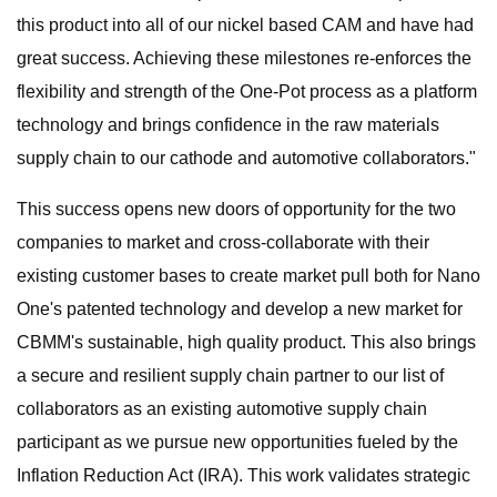
this product into all of our nickel based CAM and have had
great success. Achieving these milestones re-enforces the
flexibility and strength of the One-Pot process as a platform
technology and brings confidence in the raw materials
supply chain to our cathode and automotive collaborators."
This success opens new doors of opportunity for the two
companies to market and cross-collaborate with their
existing customer bases to create market pull both for Nano
One's patented technology and develop a new market for
CBMM's sustainable, high quality product. This also brings
a secure and resilient supply chain partner to our list of
collaborators as an existing automotive supply chain
participant as we pursue new opportunities fueled by the
Inflation Reduction Act (IRA). This work validates strategic