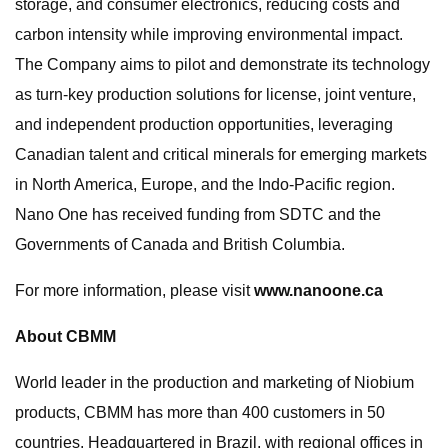
storage, and consumer electronics, reducing costs and
carbon intensity while improving environmental impact.
The Company aims to pilot and demonstrate its technology
as turn-key production solutions for license, joint venture,
and independent production opportunities, leveraging
Canadian talent and critical minerals for emerging markets
in North America, Europe, and the Indo-Pacific region.
Nano One has received funding from SDTC and the
Governments of Canada and British Columbia.
For more information, please visit
www.nanoone.ca
About CBMM
World leader in the production and marketing of Niobium
products, CBMM has more than 400 customers in 50
countries. Headquartered in Brazil, with regional offices in