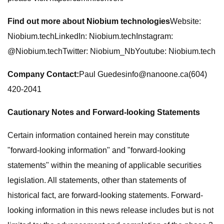
Find out more about Niobium technologies
Website:
Niobium.techLinkedIn: Niobium.techInstagram:
@Niobium.techTwitter: Niobium_NbYoutube: Niobium.tech
Company Contact:
Paul
Guedesinfo@nanoone.ca
(604)
420-2041
Cautionary Notes and Forward-looking Statements
Certain information contained herein may constitute
"forward-looking information" and "forward-looking
statements" within the meaning of applicable securities
legislation. All statements, other than statements of
historical fact, are forward-looking statements. Forward-
looking information in this news release includes but is not