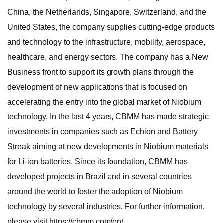
China, the Netherlands, Singapore, Switzerland, and the
United States, the company supplies cutting-edge products
and technology to the infrastructure, mobility, aerospace,
healthcare, and energy sectors. The company has a New
Business front to support its growth plans through the
development of new applications that is focused on
accelerating the entry into the global market of Niobium
technology. In the last 4 years, CBMM has made strategic
investments in companies such as Echion and Battery
Streak aiming at new developments in Niobium materials
for Li-ion batteries. Since its foundation, CBMM has
developed projects in Brazil and in several countries
around the world to foster the adoption of Niobium
technology by several industries. For further information,
please visit https://cbmm.com/en/