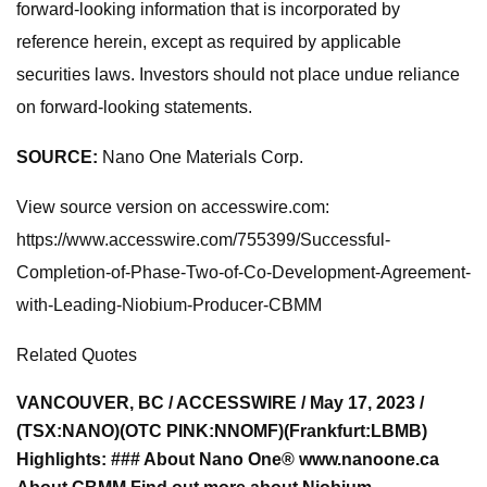
forward-looking information that is incorporated by
reference herein, except as required by applicable
securities laws. Investors should not place undue reliance
on forward-looking statements.
SOURCE:
Nano One Materials Corp.
View source version on accesswire.com:
https://www.accesswire.com/755399/Successful-
Completion-of-Phase-Two-of-Co-Development-Agreement-
with-Leading-Niobium-Producer-CBMM
Related Quotes
VANCOUVER, BC / ACCESSWIRE / May 17, 2023 /
(TSX:NANO)(OTC PINK:NNOMF)(Frankfurt:LBMB)
Highlights: ### About Nano One® www.nanoone.ca