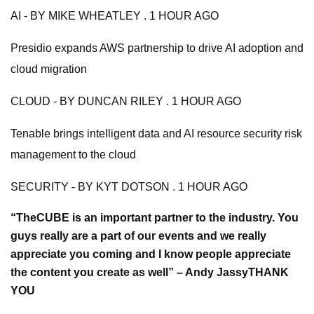
AI - BY MIKE WHEATLEY . 1 HOUR AGO
Presidio expands AWS partnership to drive AI adoption and
cloud migration
CLOUD - BY DUNCAN RILEY . 1 HOUR AGO
Tenable brings intelligent data and AI resource security risk
management to the cloud
SECURITY - BY KYT DOTSON . 1 HOUR AGO
“TheCUBE is an important partner to the industry. You
guys really are a part of our events and we really
appreciate you coming and I know people appreciate
the content you create as well” – Andy Jassy
THANK
YOU