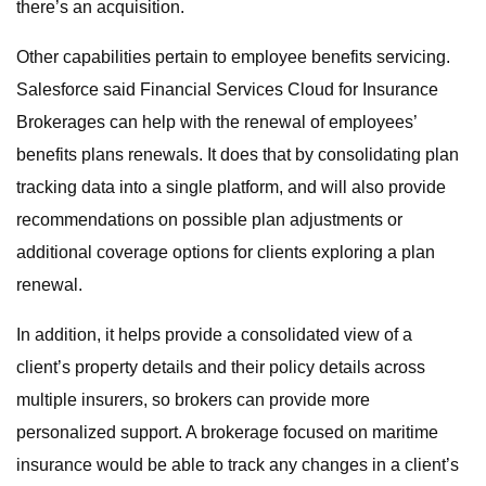
there’s an acquisition.
Other capabilities pertain to employee benefits servicing.
Salesforce said Financial Services Cloud for Insurance
Brokerages can help with the renewal of employees’
benefits plans renewals. It does that by consolidating plan
tracking data into a single platform, and will also provide
recommendations on possible plan adjustments or
additional coverage options for clients exploring a plan
renewal.
In addition, it helps provide a consolidated view of a
client’s property details and their policy details across
multiple insurers, so brokers can provide more
personalized support. A brokerage focused on maritime
insurance would be able to track any changes in a client’s