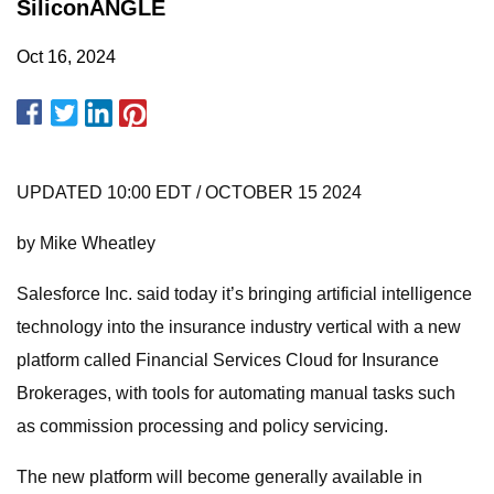
SiliconANGLE
Oct 16, 2024
UPDATED 10:00 EDT / OCTOBER 15 2024
by Mike Wheatley
Salesforce Inc. said today it’s bringing artificial intelligence
technology into the insurance industry vertical with a new
platform called Financial Services Cloud for Insurance
Brokerages, with tools for automating manual tasks such
as commission processing and policy servicing.
The new platform will become generally available in