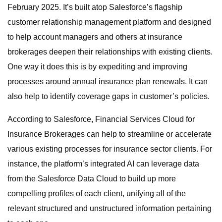
February 2025. It’s built atop Salesforce’s flagship
customer relationship management platform and designed
to help account managers and others at insurance
brokerages deepen their relationships with existing clients.
One way it does this is by expediting and improving
processes around annual insurance plan renewals. It can
also help to identify coverage gaps in customer’s policies.
According to Salesforce, Financial Services Cloud for
Insurance Brokerages can help to streamline or accelerate
various existing processes for insurance sector clients. For
instance, the platform’s integrated AI can leverage data
from the Salesforce Data Cloud to build up more
compelling profiles of each client, unifying all of the
relevant structured and unstructured information pertaining