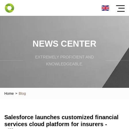
NEWS CENTER
EXTREMELY PROFICIENT AND
KNOWLEDGEABLE.
Home
>
Blog
Salesforce launches customized financial
services cloud platform for insurers -