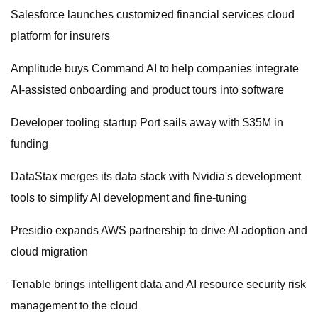
Salesforce launches customized financial services cloud
platform for insurers
Amplitude buys Command AI to help companies integrate
AI-assisted onboarding and product tours into software
Developer tooling startup Port sails away with $35M in
funding
DataStax merges its data stack with Nvidia's development
tools to simplify AI development and fine-tuning
Presidio expands AWS partnership to drive AI adoption and
cloud migration
Tenable brings intelligent data and AI resource security risk
management to the cloud