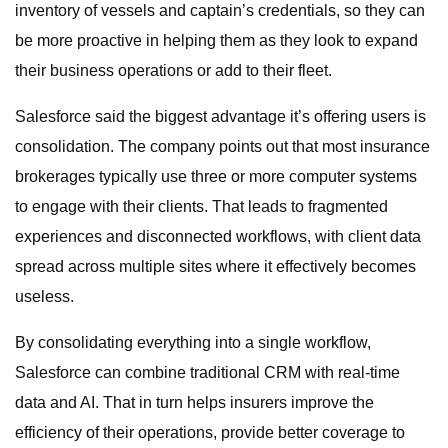
inventory of vessels and captain’s credentials, so they can
be more proactive in helping them as they look to expand
their business operations or add to their fleet.
Salesforce said the biggest advantage it’s offering users is
consolidation. The company points out that most insurance
brokerages typically use three or more computer systems
to engage with their clients. That leads to fragmented
experiences and disconnected workflows, with client data
spread across multiple sites where it effectively becomes
useless.
By consolidating everything into a single workflow,
Salesforce can combine traditional CRM with real-time
data and AI. That in turn helps insurers improve the
efficiency of their operations, provide better coverage to