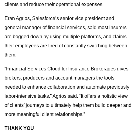
clients and reduce their operational expenses.
Eran Agrios, Salesforce’s senior vice president and
general manager of financial services, said most insurers
are bogged down by using multiple platforms, and claims
their employees are tired of constantly switching between
them.
“Financial Services Cloud for Insurance Brokerages gives
brokers, producers and account managers the tools
needed to enhance collaboration and automate previously
labor-intensive tasks,” Agrios said. “It offers a holistic view
of clients’ journeys to ultimately help them build deeper and
more meaningful client relationships.”
THANK YOU