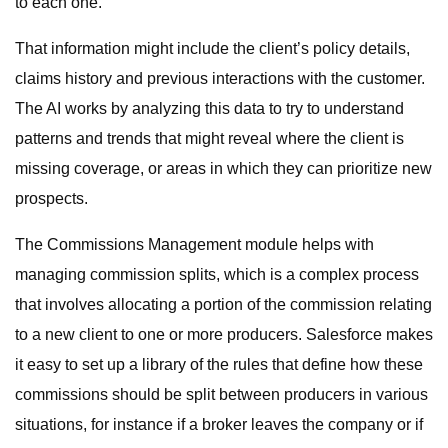
to each one.
That information might include the client’s policy details,
claims history and previous interactions with the customer.
The AI works by analyzing this data to try to understand
patterns and trends that might reveal where the client is
missing coverage, or areas in which they can prioritize new
prospects.
The Commissions Management module helps with
managing commission splits, which is a complex process
that involves allocating a portion of the commission relating
to a new client to one or more producers. Salesforce makes
it easy to set up a library of the rules that define how these
commissions should be split between producers in various
situations, for instance if a broker leaves the company or if