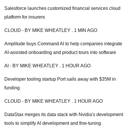
Salesforce launches customized financial services cloud
platform for insurers
CLOUD - BY MIKE WHEATLEY . 1 MIN AGO
Amplitude buys Command AI to help companies integrate
AI-assisted onboarding and product tours into software
AI - BY MIKE WHEATLEY . 1 HOUR AGO
Developer tooling startup Port sails away with $35M in
funding
CLOUD - BY MIKE WHEATLEY . 1 HOUR AGO
DataStax merges its data stack with Nvidia's development
tools to simplify AI development and fine-tuning