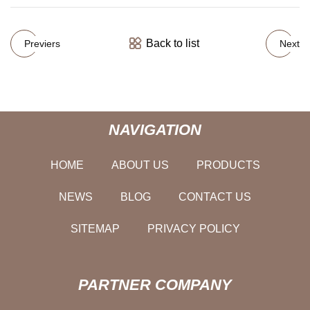
Back to list
Previers
Next
NAVIGATION
HOME
ABOUT US
PRODUCTS
NEWS
BLOG
CONTACT US
SITEMAP
PRIVACY POLICY
PARTNER COMPANY