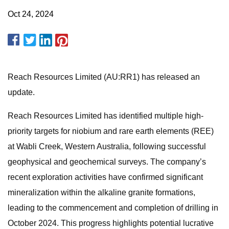
Oct 24, 2024
Reach Resources Limited (AU:RR1) has released an
update.
Reach Resources Limited has identified multiple high-
priority targets for niobium and rare earth elements (REE)
at Wabli Creek, Western Australia, following successful
geophysical and geochemical surveys. The company’s
recent exploration activities have confirmed significant
mineralization within the alkaline granite formations,
leading to the commencement and completion of drilling in
October 2024. This progress highlights potential lucrative