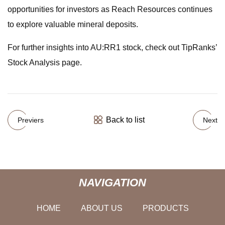
opportunities for investors as Reach Resources continues
to explore valuable mineral deposits.
For further insights into AU:RR1 stock, check out TipRanks’
Stock Analysis page.
Back to list
Previers
Next
NAVIGATION
HOME
ABOUT US
PRODUCTS