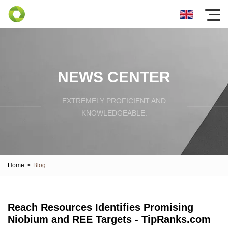
NEWS CENTER
EXTREMELY PROFICIENT AND
KNOWLEDGEABLE.
Home
>
Blog
Reach Resources Identifies Promising
Niobium and REE Targets - TipRanks.com