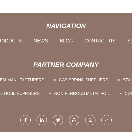
NAVIGATION
RODUCTS
NEWS
BLOG
CONTACT US
S
PARTNER COMPANY
TEM MANUFACTURERS
GAS SPRING SUPPLIERS
STA
E HOSE SUPPLIERS
NON-FERROUS METAL FOIL
CO