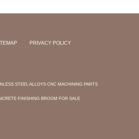
ITEMAP
PRIVACY POLICY
INLESS STEEL ALLOYS CNC MACHINING PARTS
NCRETE FINISHING BROOM FOR SALE