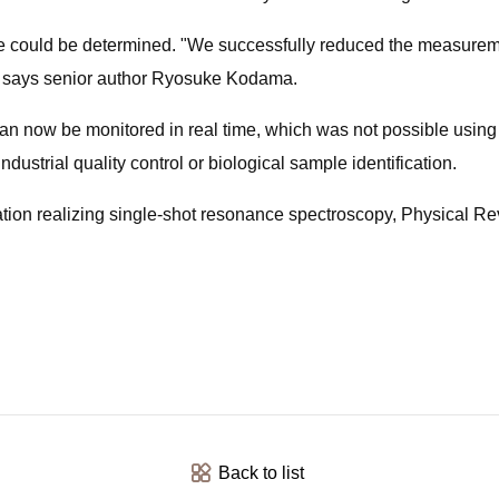
e could be determined. "We successfully reduced the measurement
" says senior author Ryosuke Kodama.
an now be monitored in real time, which was not possible using 
ndustrial quality control or biological sample identification.
ration realizing single-shot resonance spectroscopy, Physical
Back to list