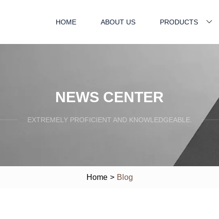
HOME
ABOUT US
PRODUCTS
NEWS CENTER
EXTREMELY PROFICIENT AND KNOWLEDGEABLE.
Home
>
Blog