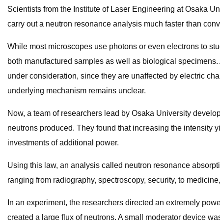
Scientists from the Institute of Laser Engineering at Osaka Un
carry out a neutron resonance analysis much faster than conv
While most microscopes use photons or even electrons to study
both manufactured samples as well as biological specimens. As
under consideration, since they are unaffected by electric ch
underlying mechanism remains unclear.
Now, a team of researchers lead by Osaka University develop
neutrons produced. They found that increasing the intensity y
investments of additional power.
Using this law, an analysis called neutron resonance absorpt
ranging from radiography, spectroscopy, security, to medicine,
In an experiment, the researchers directed an extremely powerf
created a large flux of neutrons. A small moderator device w