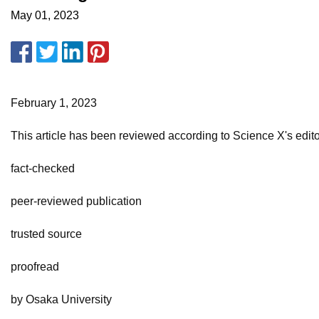
May 01, 2023
February 1, 2023
This article has been reviewed according to Science X's editori
fact-checked
peer-reviewed publication
trusted source
proofread
by Osaka University