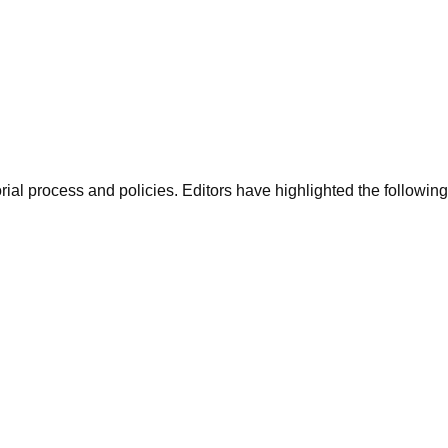
al process and policies. Editors have highlighted the following a