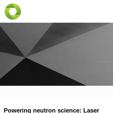
Powering neutron science: Laser