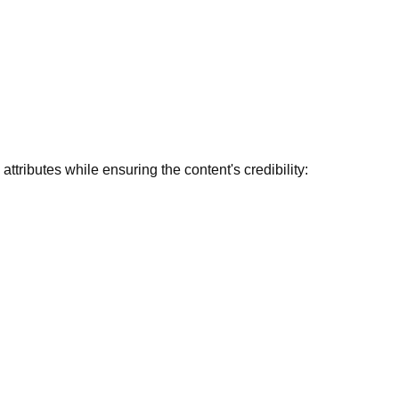
ttributes while ensuring the content's credibility: