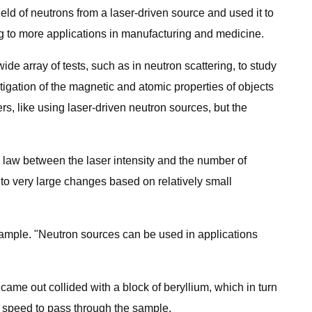
eld of neutrons from a laser-driven source and used it to
g to more applications in manufacturing and medicine.
e array of tests, such as in neutron scattering, to study
tigation of the magnetic and atomic properties of objects
s, like using laser-driven neutron sources, but the
law between the laser intensity and the number of
 to very large changes based on relatively small
sample. "Neutron sources can be used in applications
came out collided with a block of beryllium, which in turn
t speed to pass through the sample.