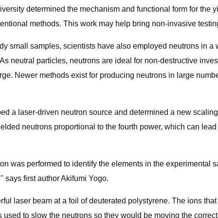
iversity determined the mechanism and functional form for the yi
entional methods. This work may help bring non-invasive testin
 small samples, scientists have also employed neutrons in a wid
 neutral particles, neutrons are ideal for non-destructive inves
arge. Newer methods exist for producing neutrons in large number
ed a laser-driven neutron source and determined a new scaling 
ielded neutrons proportional to the fourth power, which can lead
ion was performed to identify the elements in the experimental 
" says first author Akifumi Yogo.
ul laser beam at a foil of deuterated polystyrene. The ions that 
as used to slow the neutrons so they would be moving the correc