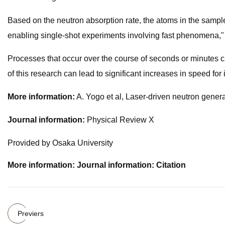
Based on the neutron absorption rate, the atoms in the sampl
enabling single-shot experiments involving fast phenomena,
Processes that occur over the course of seconds or minutes c
of this research can lead to significant increases in speed for i
More information:
A. Yogo et al, Laser-driven neutron gene
Journal information:
Physical Review X
Provided by Osaka University
More information: Journal information: Citation
Previers