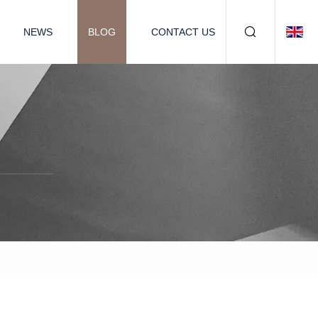
NEWS
BLOG
CONTACT US