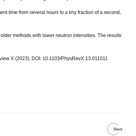
 time from several hours to a tiny fraction of a second,
older methods with lower neutron intensities. The results
 Review X (2023). DOI: 10.1103/PhysRevX.13.011011
Next