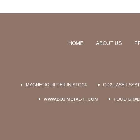
HOME
ABOUT US
P
MAGNETIC LIFTER IN STOCK
CO2 LASER SYS
WWW.BOJIMETAL-TI.COM
FOOD GRAD