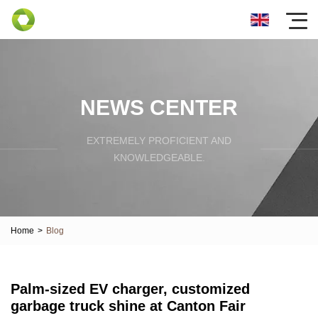
NEWS CENTER
EXTREMELY PROFICIENT AND
KNOWLEDGEABLE.
Home
>
Blog
Palm-sized EV charger, customized
garbage truck shine at Canton Fair