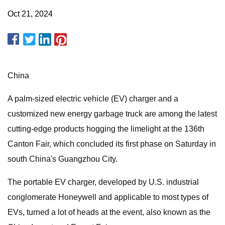
Oct 21, 2024
China
A palm-sized electric vehicle (EV) charger and a
customized new energy garbage truck are among the latest
cutting-edge products hogging the limelight at the 136th
Canton Fair, which concluded its first phase on Saturday in
south China's Guangzhou City.
The portable EV charger, developed by U.S. industrial
conglomerate Honeywell and applicable to most types of
EVs, turned a lot of heads at the event, also known as the