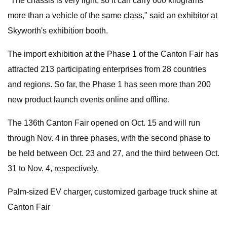
"The chassis is very light, so it can carry 600 kilograms
more than a vehicle of the same class," said an exhibitor at
Skyworth's exhibition booth.
The import exhibition at the Phase 1 of the Canton Fair has
attracted 213 participating enterprises from 28 countries
and regions. So far, the Phase 1 has seen more than 200
new product launch events online and offline.
The 136th Canton Fair opened on Oct. 15 and will run
through Nov. 4 in three phases, with the second phase to
be held between Oct. 23 and 27, and the third between Oct.
31 to Nov. 4, respectively.
Palm-sized EV charger, customized garbage truck shine at
Canton Fair