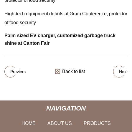
protector of food security
High-tech equipment debuts at Grain Conference, protector
of food security
Palm-sized EV charger, customized garbage truck
shine at Canton Fair
Back to list
Previers
Next
NAVIGATION
HOME
ABOUT US
PRODUCTS