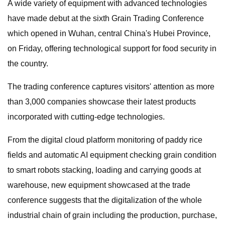
A wide variety of equipment with advanced technologies
have made debut at the sixth Grain Trading Conference
which opened in Wuhan, central China's Hubei Province,
on Friday, offering technological support for food security in
the country.
The trading conference captures visitors' attention as more
than 3,000 companies showcase their latest products
incorporated with cutting-edge technologies.
From the digital cloud platform monitoring of paddy rice
fields and automatic AI equipment checking grain condition
to smart robots stacking, loading and carrying goods at
warehouse, new equipment showcased at the trade
conference suggests that the digitalization of the whole
industrial chain of grain including the production, purchase,