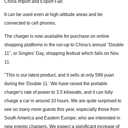
China Import and Export Fair.
It can be used even at high-altitude areas and be
connected to cell phones.
The charger is now available for purchase on online
shopping platforms in the run-up to China's annual "Double
11", or Singles' Day, shopping festival which falls on Nov.
11.
"This is our latest product, and it sells at only 599 yuan
during the 'Double 11.' We have raised the portable
charger's rate of power to 3.5 kilowatts, and it can fully
charge a car in around 10 hours. We are quite surprised to
see so many more guests this year, especially those from
South America and Eastern Europe, who are interested in
new energy chargers. We expect a significant increase of