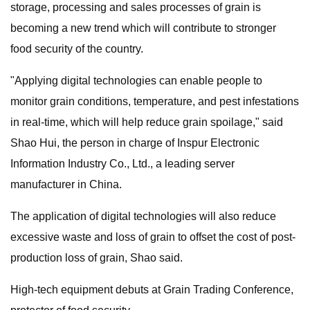
storage, processing and sales processes of grain is
becoming a new trend which will contribute to stronger
food security of the country.
"Applying digital technologies can enable people to
monitor grain conditions, temperature, and pest infestations
in real-time, which will help reduce grain spoilage," said
Shao Hui, the person in charge of Inspur Electronic
Information Industry Co., Ltd., a leading server
manufacturer in China.
The application of digital technologies will also reduce
excessive waste and loss of grain to offset the cost of post-
production loss of grain, Shao said.
High-tech equipment debuts at Grain Trading Conference,