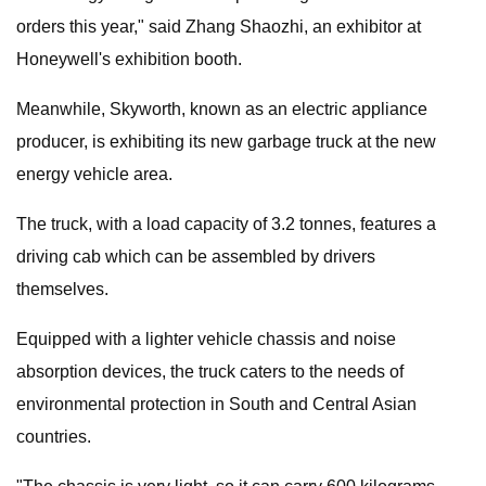
orders this year," said Zhang Shaozhi, an exhibitor at
Honeywell's exhibition booth.
Meanwhile, Skyworth, known as an electric appliance
producer, is exhibiting its new garbage truck at the new
energy vehicle area.
The truck, with a load capacity of 3.2 tonnes, features a
driving cab which can be assembled by drivers
themselves.
Equipped with a lighter vehicle chassis and noise
absorption devices, the truck caters to the needs of
environmental protection in South and Central Asian
countries.