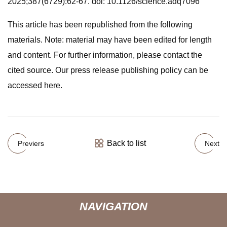
2025;387(6729):62-67. doi: 10.1126/science.adq7096
This article has been republished from the following
materials. Note: material may have been edited for length
and content. For further information, please contact the
cited source. Our press release publishing policy can be
accessed here.
Back to list
Previers
Next
NAVIGATION