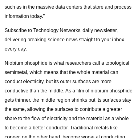
such as in the massive data centers that store and process
information today.”
Subscribe to Technology Networks’ daily newsletter,
delivering breaking science news straight to your inbox
every day.
Niobium phosphide is what researchers call a topological
semimetal, which means that the whole material can
conduct electricity, but its outer surfaces are more
conductive than the middle. As a film of niobium phosphide
gets thinner, the middle region shrinks but its surfaces stay
the same, allowing the surfaces to contribute a greater
share to the flow of electricity and the material as a whole
to become a better conductor. Traditional metals like
copper, on the other hand, become worse at conducting