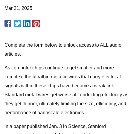
Mar 21, 2025
Complete the form below to unlock access to ALL audio
articles.
​​As computer chips continue to get smaller and more
complex, the ultrathin metallic wires that carry electrical
signals within these chips have become a weak link.
Standard metal wires get worse at conducting electricity as
they get thinner, ultimately limiting the size, efficiency, and
performance of nanoscale electronics.
In a paper published Jan. 3 in Science, Stanford