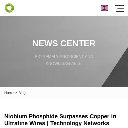
NEWS CENTER
EXTREMELY PROFICIENT AND
KNOWLEDGEABLE.
Home
>
Blog
Niobium Phosphide Surpasses Copper in
Ultrafine Wires | Technology Networks