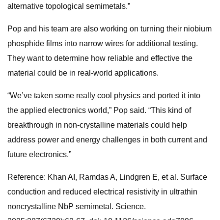
alternative topological semimetals.”
Pop and his team are also working on turning their niobium
phosphide films into narrow wires for additional testing.
They want to determine how reliable and effective the
material could be in real-world applications.
“We’ve taken some really cool physics and ported it into
the applied electronics world,” Pop said. “This kind of
breakthrough in non-crystalline materials could help
address power and energy challenges in both current and
future electronics.”
Reference: Khan AI, Ramdas A, Lindgren E, et al. Surface
conduction and reduced electrical resistivity in ultrathin
noncrystalline NbP semimetal. Science.