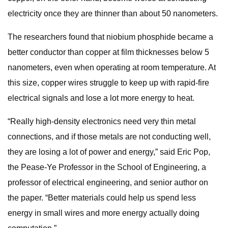
electricity once they are thinner than about 50 nanometers.
The researchers found that niobium phosphide became a
better conductor than copper at film thicknesses below 5
nanometers, even when operating at room temperature. At
this size, copper wires struggle to keep up with rapid-fire
electrical signals and lose a lot more energy to heat.
“Really high-density electronics need very thin metal
connections, and if those metals are not conducting well,
they are losing a lot of power and energy,” said Eric Pop,
the Pease-Ye Professor in the School of Engineering, a
professor of electrical engineering, and senior author on
the paper. “Better materials could help us spend less
energy in small wires and more energy actually doing