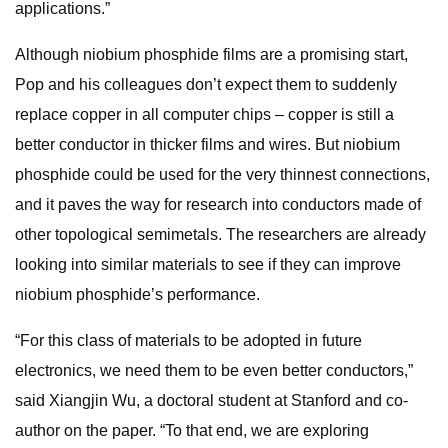
applications.”
Although niobium phosphide films are a promising start,
Pop and his colleagues don’t expect them to suddenly
replace copper in all computer chips – copper is still a
better conductor in thicker films and wires. But niobium
phosphide could be used for the very thinnest connections,
and it paves the way for research into conductors made of
other topological semimetals. The researchers are already
looking into similar materials to see if they can improve
niobium phosphide’s performance.
“For this class of materials to be adopted in future
electronics, we need them to be even better conductors,”
said Xiangjin Wu, a doctoral student at Stanford and co-
author on the paper. “To that end, we are exploring