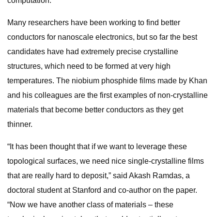
computation.”
Many researchers have been working to find better
conductors for nanoscale electronics, but so far the best
candidates have had extremely precise crystalline
structures, which need to be formed at very high
temperatures. The niobium phosphide films made by Khan
and his colleagues are the first examples of non-crystalline
materials that become better conductors as they get
thinner.
“It has been thought that if we want to leverage these
topological surfaces, we need nice single-crystalline films
that are really hard to deposit,” said Akash Ramdas, a
doctoral student at Stanford and co-author on the paper.
“Now we have another class of materials – these