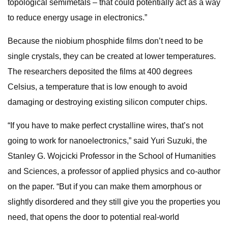
topological semimetals – that could potentially act as a way
to reduce energy usage in electronics.”
Because the niobium phosphide films don’t need to be
single crystals, they can be created at lower temperatures.
The researchers deposited the films at 400 degrees
Celsius, a temperature that is low enough to avoid
damaging or destroying existing silicon computer chips.
“If you have to make perfect crystalline wires, that’s not
going to work for nanoelectronics,” said Yuri Suzuki, the
Stanley G. Wojcicki Professor in the School of Humanities
and Sciences, a professor of applied physics and co-author
on the paper. “But if you can make them amorphous or
slightly disordered and they still give you the properties you
need, that opens the door to potential real-world