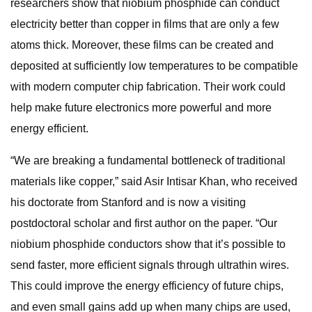
researchers show that niobium phosphide can conduct
electricity better than copper in films that are only a few
atoms thick. Moreover, these films can be created and
deposited at sufficiently low temperatures to be compatible
with modern computer chip fabrication. Their work could
help make future electronics more powerful and more
energy efficient.
“We are breaking a fundamental bottleneck of traditional
materials like copper,” said Asir Intisar Khan, who received
his doctorate from Stanford and is now a visiting
postdoctoral scholar and first author on the paper. “Our
niobium phosphide conductors show that it’s possible to
send faster, more efficient signals through ultrathin wires.
This could improve the energy efficiency of future chips,
and even small gains add up when many chips are used,