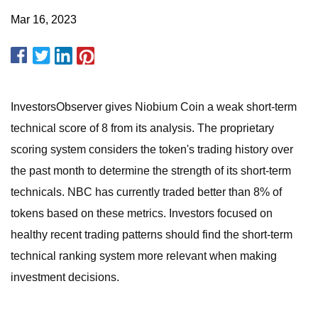
Mar 16, 2023
InvestorsObserver gives Niobium Coin a weak short-term
technical score of 8 from its analysis. The proprietary
scoring system considers the token's trading history over
the past month to determine the strength of its short-term
technicals. NBC has currently traded better than 8% of
tokens based on these metrics. Investors focused on
healthy recent trading patterns should find the short-term
technical ranking system more relevant when making
investment decisions.