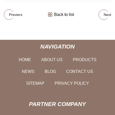
Back to list
Previers
Next
NAVIGATION
HOME
ABOUT US
PRODUCTS
NEWS
BLOG
CONTACT US
SITEMAP
PRIVACY POLICY
PARTNER COMPANY