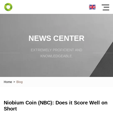
NEWS CENTER
EXTREMELY PROFICIENT AND
KNOWLEDGEABLE.
Home
>
Blog
Niobium Coin (NBC): Does it Score Well on
Short