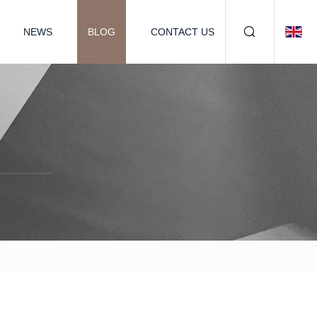
NEWS
BLOG
CONTACT US