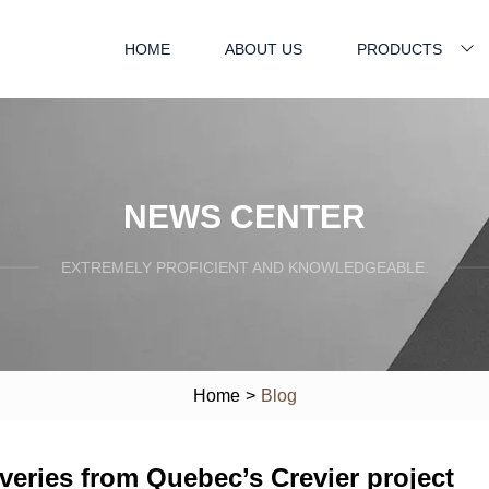
HOME
ABOUT US
PRODUCTS
NEWS CENTER
EXTREMELY PROFICIENT AND KNOWLEDGEABLE.
Home
>
Blog
iveries from Quebec’s Crevier project