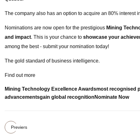
The company also has an option to acquire an 80% interest in
Nominations are now open for the prestigious
Mining Techn
and impact
. This is your chance to
showcase your achievem
among the best - submit your nomination today!
The gold standard of business intelligence.
Find out more
Mining Technology Excellence Awards
most recognised p
advancements
gain global recognition
Nominate Now
Previers