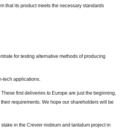
rm that its product meets the necessary standards
rate for testing alternative methods of producing
h-tech applications.
These first deliveries to Europe are just the beginning.
s their requirements. We hope our shareholders will be
stake in the Crevier niobium and tantalum project in