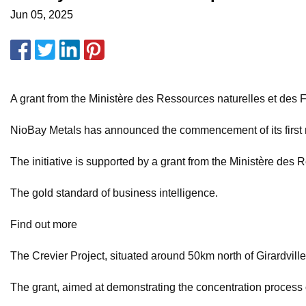
Jun 05, 2025
A grant from the Ministère des Ressources naturelles et des 
NioBay Metals has announced the commencement of its first n
The initiative is supported by a grant from the Ministère des
The gold standard of business intelligence.
Find out more
The Crevier Project, situated around 50km north of Girardville
The grant, aimed at demonstrating the concentration process o