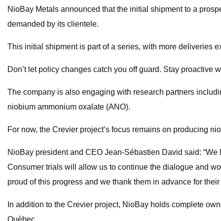
NioBay Metals announced that the initial shipment to a prospe
demanded by its clientele.
This initial shipment is part of a series, with more deliveries
Don’t let policy changes catch you off guard. Stay proactive w
The company is also engaging with research partners includi
niobium ammonium oxalate (ANO).
For now, the Crevier project’s focus remains on producing nio
NioBay president and CEO Jean-Sébastien David said: “We have 
Consumer trials will allow us to continue the dialogue and wo
proud of this progress and we thank them in advance for their
In addition to the Crevier project, NioBay holds complete own
Québec.