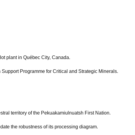
lot plant in Québec City, Canada.
n Support Programme for Critical and Strategic Minerals.
tral territory of the Pekuakamiulnuatsh First Nation.
date the robustness of its processing diagram.