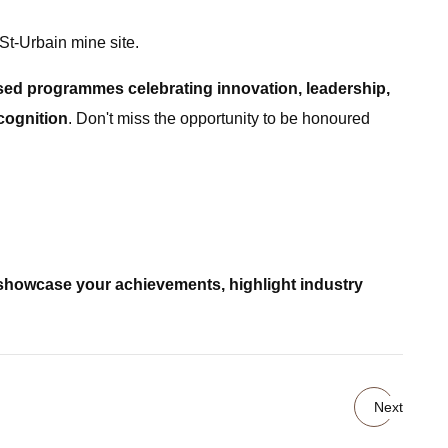
St-Urbain mine site.
ed programmes celebrating innovation, leadership,
cognition
. Don't miss the opportunity to be honoured
showcase your achievements, highlight industry
Next