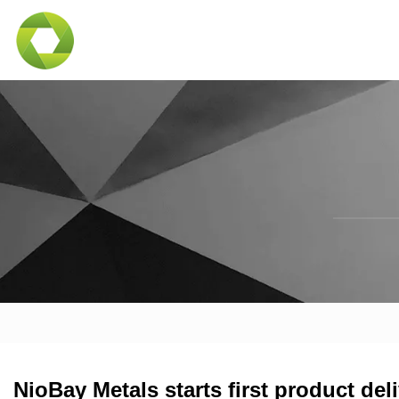
NioBay Metals starts first product del