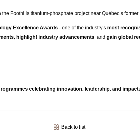
 the Foothills titanium-phosphate project near Québec’s former 
ology Excellence Awards
- one of the industry's
most recognis
ents, highlight industry advancements
, and
gain global re
rogrammes celebrating innovation, leadership, and impact
Back to list