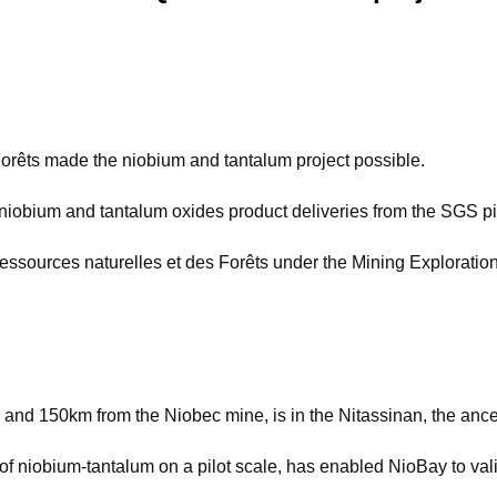
Forêts made the niobium and tantalum project possible.
iobium and tantalum oxides product deliveries from the SGS pi
 Ressources naturelles et des Forêts under the Mining Exploratio
 and 150km from the Niobec mine, is in the Nitassinan, the ances
f niobium-tantalum on a pilot scale, has enabled NioBay to vali