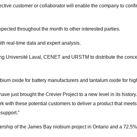
ctive customer or collaborator will enable the company to confi
 expected throughout the month to other interested parties.
ith real-time data and expert analysis.
ng Université Laval, CENET and URSTM to distribute the concent
bium oxide for battery manufacturers and tantalum oxide for hig
just brought the Crevier Project to a new level in its history. 
rk with these potential customers to deliver a product that meet
 support.”
ership of the James Bay niobium project in Ontario and a 72.5% 