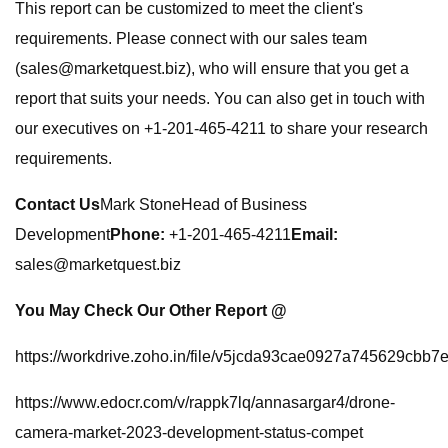
This report can be customized to meet the client's
requirements. Please connect with our sales team
(
sales@marketquest.biz
), who will ensure that you get a
report that suits your needs. You can also get in touch with
our executives on +1-201-465-4211 to share your research
requirements.
Contact Us
Mark StoneHead of Business
Development
Phone:
+1-201-465-4211
Email:
sales@marketquest.biz
You May Check Our Other Report @
https://workdrive.zoho.in/file/v5jcda93cae0927a745629cbb
https://www.edocr.com/v/rappk7lq/annasargar4/drone-
camera-market-2023-development-status-compet