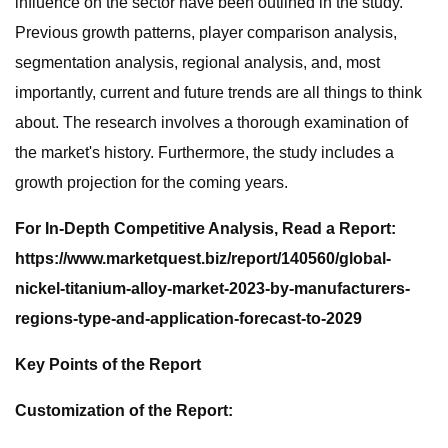
influence on the sector have been outlined in the study.
Previous growth patterns, player comparison analysis,
segmentation analysis, regional analysis, and, most
importantly, current and future trends are all things to think
about. The research involves a thorough examination of
the market's history. Furthermore, the study includes a
growth projection for the coming years.
For In-Depth Competitive Analysis, Read a Report:
https://www.marketquest.biz/report/140560/global-
nickel-titanium-alloy-market-2023-by-manufacturers-
regions-type-and-application-forecast-to-2029
Key Points of the Report
Customization of the Report: