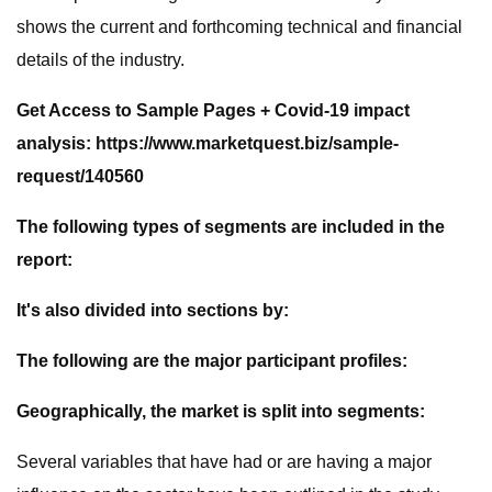
shows the current and forthcoming technical and financial
details of the industry.
Get Access to Sample Pages + Covid-19 impact
analysis: https://www.marketquest.biz/sample-
request/140560
The following types of segments are included in the
report:
It's also divided into sections by:
The following are the major participant profiles:
Geographically, the market is split into segments:
Several variables that have had or are having a major