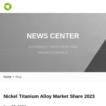
NEWS CENTER
EXTREMELY PROFICIENT AND
KNOWLEDGEABLE.
Home
>
Blog
Nickel Titanium Alloy Market Share 2023