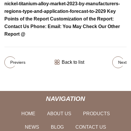
nickel-titanium-alloy-market-2023-by-manufacturers-
regions-type-and-application-forecast-to-2029 Key
Points of the Report Customization of the Report:
Contact Us Phone: Email: You May Check Our Other
Report @
Back to list
Previers
Next
NAVIGATION
HOME
ABOUT US
PRODUCTS
NEWS
BLOG
CONTACT US