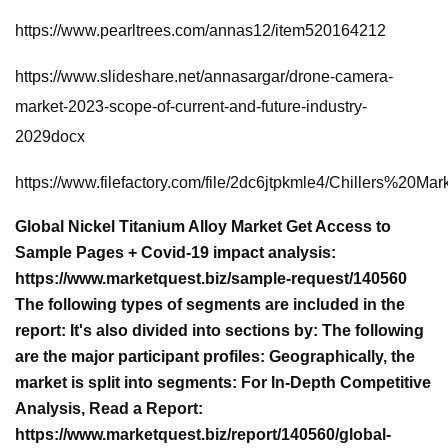
https://www.pearltrees.com/annas12/item520164212
https://www.slideshare.net/annasargar/drone-camera-
market-2023-scope-of-current-and-future-industry-
2029docx
https://www.filefactory.com/file/2dc6jtpkmle4/Chille
Global Nickel Titanium Alloy Market Get Access to
Sample Pages + Covid-19 impact analysis:
https://www.marketquest.biz/sample-request/140560
The following types of segments are included in the
report: It's also divided into sections by: The following
are the major participant profiles: Geographically, the
market is split into segments: For In-Depth Competitive
Analysis, Read a Report:
https://www.marketquest.biz/report/140560/global-