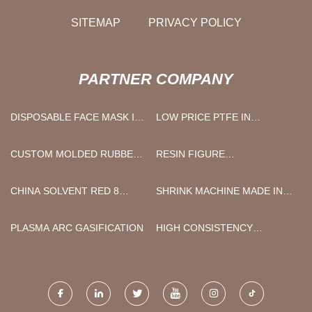
SITEMAP
PRIVACY POLICY
PARTNER COMPANY
DISPOSABLE FACE MASK IN
LOW PRICE PTFE IN
STOCK
ELECTRONICS
CUSTOM MOLDED RUBBER
RESIN FIGURE
PART
MANUFACTURER
CHINA SOLVENT RED 8
SHRINK MACHINE MADE IN
FACTORY
CHINA
PLASMA ARC GASIFICATION
HIGH CONSISTENCY
REFINER FOR EGG TRAY
FOR SALE