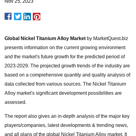
Nov 25, 2023
Global Nickel Titanium Alloy Market
by MarketQuest.biz
presents information on the current growing environment
and the market's future growth for the predicted period of
2023-2029. The projected growth trends of the industry are
based on a comprehensive quantity and quality analysis of
data collected from various sources. The Nickel Titanium
Alloy market's significant development possibilities are
assessed.
The report also gives an in-depth analysis of the major key
players/companies, latest developments & trending news,
and all plans of the global Nickel Titanium Alloy market. It