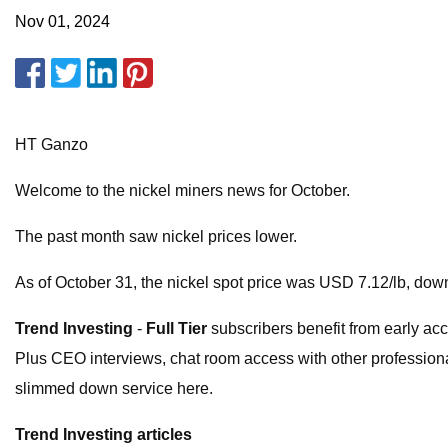
Nov 01, 2024
HT Ganzo
Welcome to the nickel miners news for October.
The past month saw nickel prices lower.
As of October 31, the nickel spot price was USD 7.12/lb, do
Trend Investing
-
Full Tier
subscribers benefit from early acc
Plus CEO interviews, chat room access with other professional
slimmed down service here.
Trend Investing articles