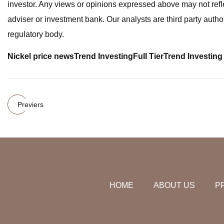
investor. Any views or opinions expressed above may not refl
adviser or investment bank. Our analysts are third party author
regulatory body.
Nickel price news
Trend Investing
Full Tier
Trend Investing 
Previers
HOME
ABOUT US
P