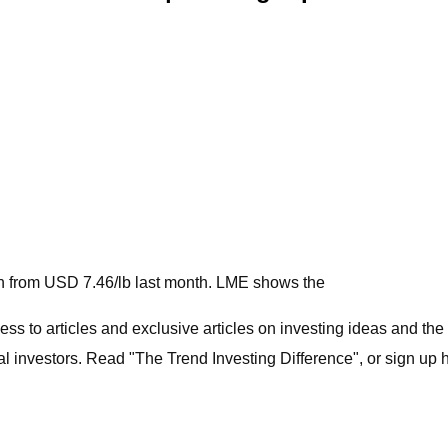
wn from USD 7.46/lb last month. LME shows the
ess to articles and exclusive articles on investing ideas and the
 investors. Read "The Trend Investing Difference", or sign up h