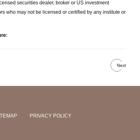
icensed securities dealer, broker or US investment
rs who may not be licensed or certified by any institute or
ure:
Next
ITEMAP
PRIVACY POLICY