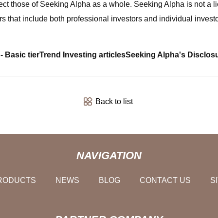
ect those of Seeking Alpha as a whole. Seeking Alpha is not a l
s that include both professional investors and individual investo
- Basic tier
Trend Investing articles
Seeking Alpha's Disclos
Back to list
NAVIGATION
RODUCTS
NEWS
BLOG
CONTACT US
S