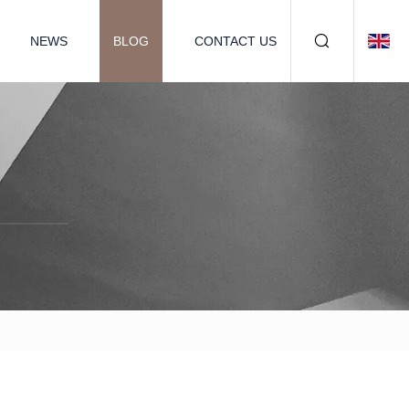
NEWS
BLOG
CONTACT US