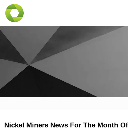
Nickel Miners News For The Month Of