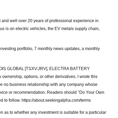
 and well over 20 years of professional experience in
s is on electric vehicles, the EV metals supply chain,
Investing portfolio, 7 monthly news updates, a monthly
, JERVOIS GLOBAL [TSXV:JRV], ELECTRA BATTERY
hip, options, or other derivatives. I wrote this
 have no business relationship with any company whose
 of advice or recommendation. Readers should "Do Your Own
 to follow. https://about.seekingalpha.com/terms
 as to whether any investment is suitable for a particular