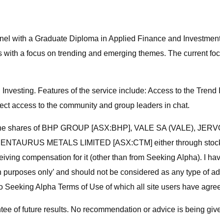
nnel with a Graduate Diploma in Applied Finance and Investment
s with a focus on trending and emerging themes. The current focu
nvesting. Features of the service include: Access to the Trend 
rect access to the community and group leaders in chat.
tion in the shares of BHP GROUP [ASX:BHP], VALE SA (VALE)
RUS METALS LIMITED [ASX:CTM] either through stock owners
eceiving compensation for it (other than from Seeking Alpha). I
rmation purposes only’ and should not be considered as any type
Seeking Alpha Terms of Use of which all site users have agreed
e of future results. No recommendation or advice is being given