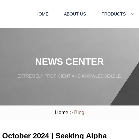
HOME
ABOUT US
PRODUCTS
NEWS CENTER
EXTREMELY PROFICIENT AND KNOWLEDGEABLE.
Home
>
Blog
 October 2024 | Seeking Alpha