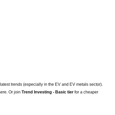
 latest trends (especially in the EV and EV metals sector).
ere. Or join
Trend Investing - Basic tier
for a cheaper