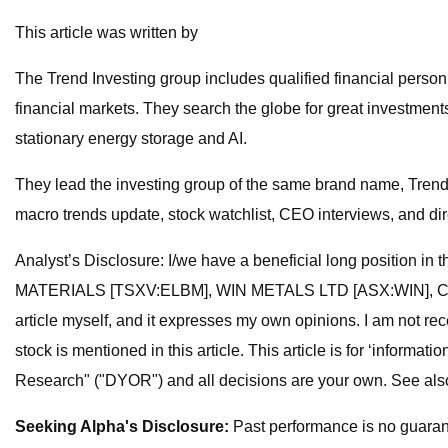
This article was written by
The Trend Investing group includes qualified financial perso
financial markets. They search the globe for great investment
stationary energy storage and AI.
They lead the investing group of the same brand name, Trend I
macro trends update, stock watchlist, CEO interviews, and di
Analyst’s Disclosure: I/we have a beneficial long posi
MATERIALS [TSXV:ELBM], WIN METALS LTD [ASX:WIN], CENTAU
article myself, and it expresses my own opinions. I am not r
stock is mentioned in this article. This article is for ‘info
Research" ("DYOR") and all decisions are your own. See also 
Seeking Alpha's Disclosure:
Past performance is no guarante