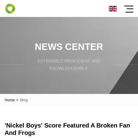
NEWS CENTER
EXTREMELY PROFICIENT AND
KNOWLEDGEABLE.
Home
>
Blog
'Nickel Boys' Score Featured A Broken Fan
And Frogs