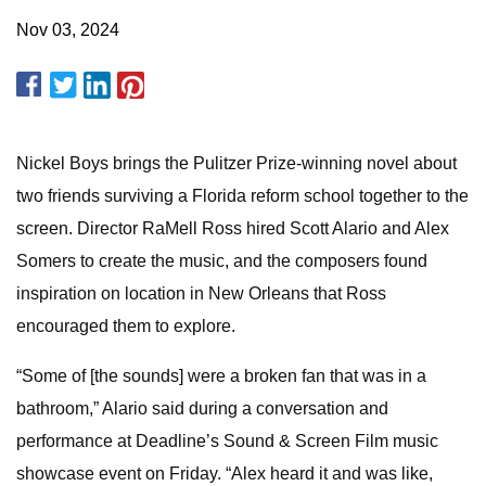
Nov 03, 2024
Nickel Boys brings the Pulitzer Prize-winning novel about
two friends surviving a Florida reform school together to the
screen. Director RaMell Ross hired Scott Alario and Alex
Somers to create the music, and the composers found
inspiration on location in New Orleans that Ross
encouraged them to explore.
“Some of [the sounds] were a broken fan that was in a
bathroom,” Alario said during a conversation and
performance at Deadline’s Sound & Screen Film music
showcase event on Friday. “Alex heard it and was like,