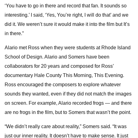
‘You have to go in there and record that fan. It sounds so
interesting.’ I said, ‘Yes, You’re right, I will do that’ and we
did it. We weren’t sure it would make it into the film but It’s
in there.”
Alario met Ross when they were students at Rhode Island
School of Design. Alario and Somers have been
collaborators for 20 years and composed for Ross’
documentary Hale County This Morning, This Evening.
Ross encouraged the composers to explore whatever
sounds they wanted, even if they did not match the images
on screen. For example, Alario recorded frogs — and there
are no frogs in the film, but to Somers that wasn’t the point.
“We didn’t really care about reality,” Somers said. “It was
just our inner reality. It doesn’t have to make sense. It just