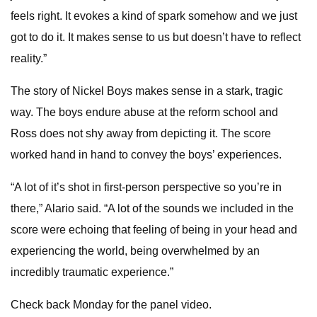
feels right. It evokes a kind of spark somehow and we just
got to do it. It makes sense to us but doesn’t have to reflect
reality.”
The story of Nickel Boys makes sense in a stark, tragic
way. The boys endure abuse at the reform school and
Ross does not shy away from depicting it. The score
worked hand in hand to convey the boys’ experiences.
“A lot of it’s shot in first-person perspective so you’re in
there,” Alario said. “A lot of the sounds we included in the
score were echoing that feeling of being in your head and
experiencing the world, being overwhelmed by an
incredibly traumatic experience.”
Check back Monday for the panel video.