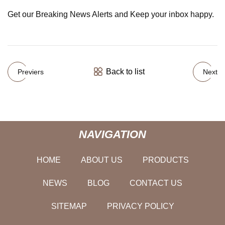
Get our Breaking News Alerts and Keep your inbox happy.
Back to list
Previers
Next
NAVIGATION
HOME
ABOUT US
PRODUCTS
NEWS
BLOG
CONTACT US
SITEMAP
PRIVACY POLICY