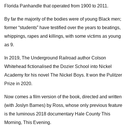
Florida Panhandle that operated from 1900 to 2011.
By far the majority of the bodies were of young Black men;
former “students” have testified over the years to beatings,
whippings, rapes and killings, with some victims as young
as 9.
In 2019, The Underground Railroad author Colson
Whitehead fictionalised the Dozier School into Nickel
Academy for his novel The Nickel Boys. It won the Pulitzer
Prize in 2020.
Now comes a film version of the book, directed and written
(with Joslyn Barnes) by Ross, whose only previous feature
is the luminous 2018 documentary Hale County This
Morning, This Evening.