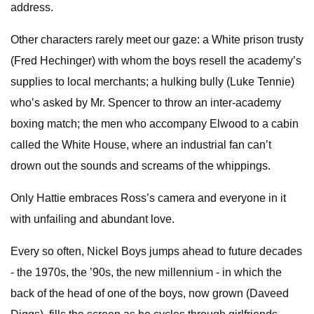
address.
Other characters rarely meet our gaze: a White prison trusty
(Fred Hechinger) with whom the boys resell the academy’s
supplies to local merchants; a hulking bully (Luke Tennie)
who’s asked by Mr. Spencer to throw an inter-academy
boxing match; the men who accompany Elwood to a cabin
called the White House, where an industrial fan can’t
drown out the sounds and screams of the whippings.
Only Hattie embraces Ross’s camera and everyone in it
with unfailing and abundant love.
Every so often, Nickel Boys jumps ahead to future decades
- the 1970s, the ’90s, the new millennium - in which the
back of the head of one of the boys, now grown (Daveed