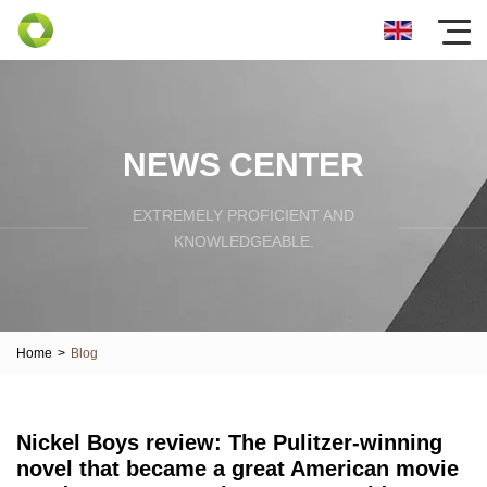
NEWS CENTER
EXTREMELY PROFICIENT AND
KNOWLEDGEABLE.
Home
>
Blog
Nickel Boys review: The Pulitzer-winning
novel that became a great American movie