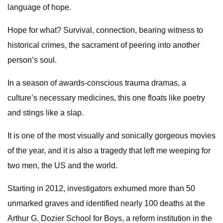
language of hope.
Hope for what? Survival, connection, bearing witness to
historical crimes, the sacrament of peering into another
person’s soul.
In a season of awards-conscious trauma dramas, a
culture’s necessary medicines, this one floats like poetry
and stings like a slap.
It is one of the most visually and sonically gorgeous movies
of the year, and it is also a tragedy that left me weeping for
two men, the US and the world.
Starting in 2012, investigators exhumed more than 50
unmarked graves and identified nearly 100 deaths at the
Arthur G. Dozier School for Boys, a reform institution in the