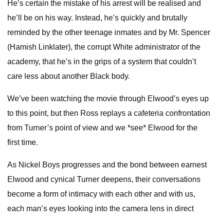
He’s certain the mistake of his arrest will be realised and
he’ll be on his way. Instead, he’s quickly and brutally
reminded by the other teenage inmates and by Mr. Spencer
(Hamish Linklater), the corrupt White administrator of the
academy, that he’s in the grips of a system that couldn’t
care less about another Black body.
We’ve been watching the movie through Elwood’s eyes up
to this point, but then Ross replays a cafeteria confrontation
from Turner’s point of view and we *see* Elwood for the
first time.
As Nickel Boys progresses and the bond between earnest
Elwood and cynical Turner deepens, their conversations
become a form of intimacy with each other and with us,
each man’s eyes looking into the camera lens in direct