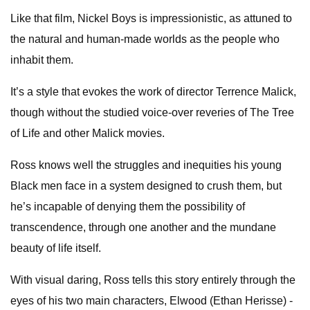
Like that film, Nickel Boys is impressionistic, as attuned to
the natural and human-made worlds as the people who
inhabit them.
It’s a style that evokes the work of director Terrence Malick,
though without the studied voice-over reveries of The Tree
of Life and other Malick movies.
Ross knows well the struggles and inequities his young
Black men face in a system designed to crush them, but
he’s incapable of denying them the possibility of
transcendence, through one another and the mundane
beauty of life itself.
With visual daring, Ross tells this story entirely through the
eyes of his two main characters, Elwood (Ethan Herisse) -