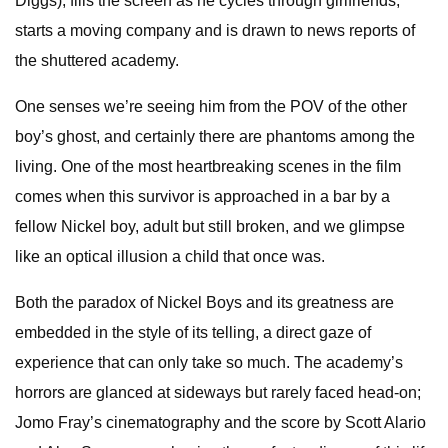
Diggs), fills the screen as he cycles through girlfriends,
starts a moving company and is drawn to news reports of
the shuttered academy.
One senses we’re seeing him from the POV of the other
boy’s ghost, and certainly there are phantoms among the
living. One of the most heartbreaking scenes in the film
comes when this survivor is approached in a bar by a
fellow Nickel boy, adult but still broken, and we glimpse
like an optical illusion a child that once was.
Both the paradox of Nickel Boys and its greatness are
embedded in the style of its telling, a direct gaze of
experience that can only take so much. The academy’s
horrors are glanced at sideways but rarely faced head-on;
Jomo Fray’s cinematography and the score by Scott Alario