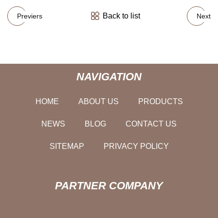
Back to list
Previers
Next
NAVIGATION
HOME
ABOUT US
PRODUCTS
NEWS
BLOG
CONTACT US
SITEMAP
PRIVACY POLICY
PARTNER COMPANY