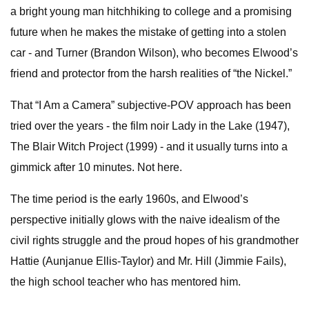
a bright young man hitchhiking to college and a promising
future when he makes the mistake of getting into a stolen
car - and Turner (Brandon Wilson), who becomes Elwood’s
friend and protector from the harsh realities of “the Nickel.”
That “I Am a Camera” subjective-POV approach has been
tried over the years - the film noir Lady in the Lake (1947),
The Blair Witch Project (1999) - and it usually turns into a
gimmick after 10 minutes. Not here.
The time period is the early 1960s, and Elwood’s
perspective initially glows with the naive idealism of the
civil rights struggle and the proud hopes of his grandmother
Hattie (Aunjanue Ellis-Taylor) and Mr. Hill (Jimmie Fails),
the high school teacher who has mentored him.