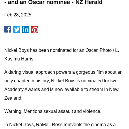
- and an Oscar nominee - NZ Herald
Feb 28, 2025
Nickel Boys has been nominated for an Oscar. Photo / L.
Kasimu Harris
A daring visual approach powers a gorgeous film about an
ugly chapter in history, Nickel Boys is nominated for two
Academy Awards and is now available to stream in New
Zealand.
Warning: Mentions sexual assault and violence.
In Nickel Boys, RaMell Ross reinvents the cinema as a