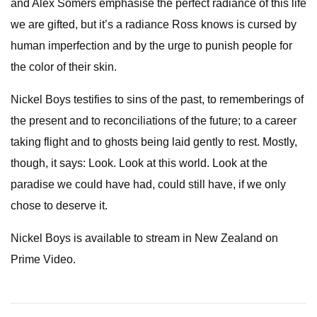
and Alex Somers emphasise the perfect radiance of this life
we are gifted, but it’s a radiance Ross knows is cursed by
human imperfection and by the urge to punish people for
the color of their skin.
Nickel Boys testifies to sins of the past, to rememberings of
the present and to reconciliations of the future; to a career
taking flight and to ghosts being laid gently to rest. Mostly,
though, it says: Look. Look at this world. Look at the
paradise we could have had, could still have, if we only
chose to deserve it.
Nickel Boys is available to stream in New Zealand on
Prime Video.