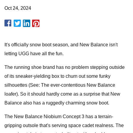
Oct 24, 2024
It's officially snow boot season, and New Balance isn't
letting UGG have all the fun.
The running shoe brand has no problem stepping outside
of its sneaker-yielding box to churn out some funky
silhouettes (See: The ever-contentious New Balance
loafer). So it should hardly come as a surprise that New
Balance also has a ruggedly charming snow boot.
The New Balance Niobium Concept 3 has a terrain-
gripping outsole that's serving space cadet realness. The