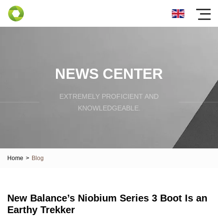
NEWS CENTER
EXTREMELY PROFICIENT AND
KNOWLEDGEABLE.
Home
>
Blog
New Balance’s Niobium Series 3 Boot Is an
Earthy Trekker