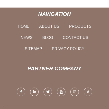
NAVIGATION
HOME
ABOUT US
PRODUCTS
NEWS
BLOG
CONTACT US
SITEMAP
PRIVACY POLICY
PARTNER COMPANY