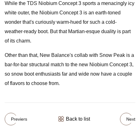
While the TDS Niobium Concept 3 sports a menacingly icy
white outer, the Niobium Concept 3 is an earth-toned
wonder that's curiously warm-hued for such a cold-
weather-ready boot. But that Martian-esque duality is part
of its charm.
Other than that, New Balance's collab with Snow Peak is a
bar-for-bar structural match to the new Niobium Concept 3,
so snow boot enthusiasts far and wide now have a couple
of flavors to choose from.
Back to list
Previers
Next