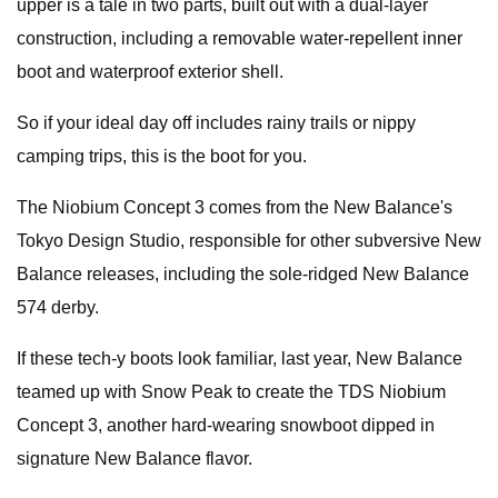
upper is a tale in two parts, built out with a dual-layer
construction, including a removable water-repellent inner
boot and waterproof exterior shell.
So if your ideal day off includes rainy trails or nippy
camping trips, this is the boot for you.
The Niobium Concept 3 comes from the New Balance's
Tokyo Design Studio, responsible for other subversive New
Balance releases, including the sole-ridged New Balance
574 derby.
If these tech-y boots look familiar, last year, New Balance
teamed up with Snow Peak to create the TDS Niobium
Concept 3, another hard-wearing snowboot dipped in
signature New Balance flavor.