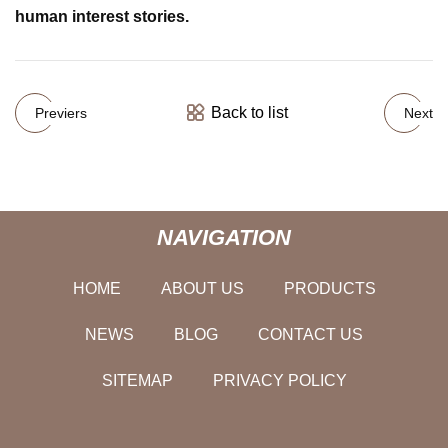
human interest stories.
Back to list
Previers
Next
NAVIGATION
HOME
ABOUT US
PRODUCTS
NEWS
BLOG
CONTACT US
SITEMAP
PRIVACY POLICY