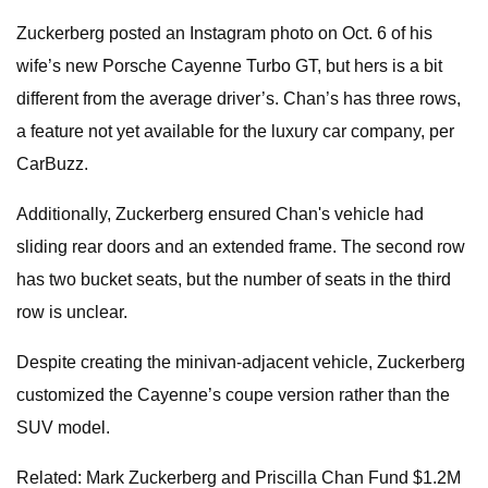
Zuckerberg posted an Instagram photo on Oct. 6 of his
wife’s new Porsche Cayenne Turbo GT, but hers is a bit
different from the average driver’s. Chan’s has three rows,
a feature not yet available for the luxury car company, per
CarBuzz.
Additionally, Zuckerberg ensured Chan's vehicle had
sliding rear doors and an extended frame. The second row
has two bucket seats, but the number of seats in the third
row is unclear.
Despite creating the minivan-adjacent vehicle, Zuckerberg
customized the Cayenne’s coupe version rather than the
SUV model.
Related: Mark Zuckerberg and Priscilla Chan Fund $1.2M