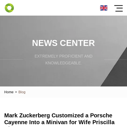
NEWS CENTER
EXTREMELY PROFICIENT AND
KNOWLEDGEABLE.
Home
>
Blog
Mark Zuckerberg Customized a Porsche
Cayenne Into a Minivan for Wife Priscilla