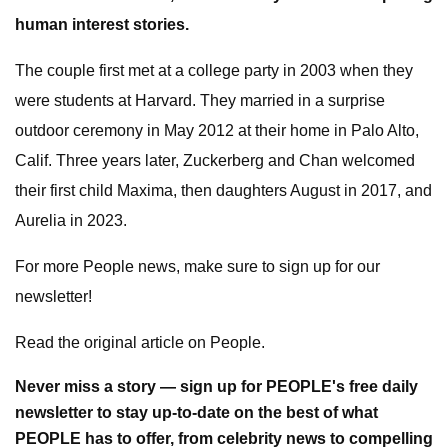
human interest stories.
The couple first met at a college party in 2003 when they
were students at Harvard. They married in a surprise
outdoor ceremony in May 2012 at their home in Palo Alto,
Calif. Three years later, Zuckerberg and Chan welcomed
their first child Maxima, then daughters August in 2017, and
Aurelia in 2023.
For more People news, make sure to sign up for our
newsletter!
Read the original article on People.
Never miss a story — sign up for PEOPLE's free daily
newsletter to stay up-to-date on the best of what
PEOPLE has to offer​​, from celebrity news to compelling