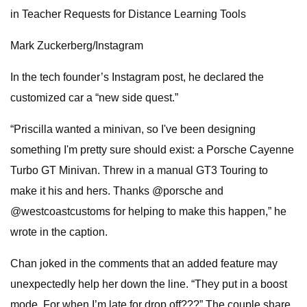
in Teacher Requests for Distance Learning Tools
Mark Zuckerberg/Instagram
In the tech founder’s Instagram post, he declared the
customized car a “new side quest.”
“Priscilla wanted a minivan, so I've been designing
something I'm pretty sure should exist: a Porsche Cayenne
Turbo GT Minivan. Threw in a manual GT3 Touring to
make it his and hers. Thanks @porsche and
@westcoastcustoms for helping to make this happen,” he
wrote in the caption.
Chan joked in the comments that an added feature may
unexpectedly help her down the line. “They put in a boost
mode. For when I’m late for drop off???” The couple share