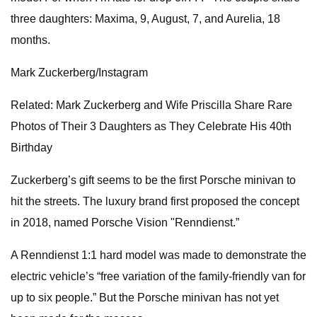
three daughters: Maxima, 9, August, 7, and Aurelia, 18
months.
Mark Zuckerberg/Instagram
Related: Mark Zuckerberg and Wife Priscilla Share Rare
Photos of Their 3 Daughters as They Celebrate His 40th
Birthday
Zuckerberg’s gift seems to be the first Porsche minivan to
hit the streets. The luxury brand first proposed the concept
in 2018, named Porsche Vision "Renndienst.”
A Renndienst 1:1 hard model was made to demonstrate the
electric vehicle’s “free variation of the family-friendly van for
up to six people.” But the Porsche minivan has not yet