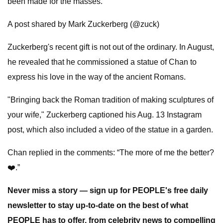
been made for the masses.
A post shared by Mark Zuckerberg (@zuck)
Zuckerberg's recent gift is not out of the ordinary. In August,
he revealed that he commissioned a statue of Chan to
express his love in the way of the ancient Romans.
"Bringing back the Roman tradition of making sculptures of
your wife," Zuckerberg captioned his Aug. 13 Instagram
post, which also included a video of the statue in a garden.
Chan replied in the comments: “The more of me the better?
❤️.”
Never miss a story — sign up for PEOPLE's free daily
newsletter to stay up-to-date on the best of what
PEOPLE has to offer​​, from celebrity news to compelling