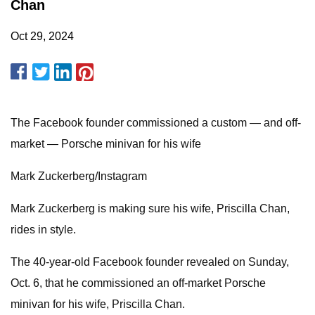
Chan
Oct 29, 2024
The Facebook founder commissioned a custom — and off-
market — Porsche minivan for his wife
Mark Zuckerberg/Instagram
Mark Zuckerberg is making sure his wife, Priscilla Chan,
rides in style.
The 40-year-old Facebook founder revealed on Sunday,
Oct. 6, that he commissioned an off-market Porsche
minivan for his wife, Priscilla Chan.