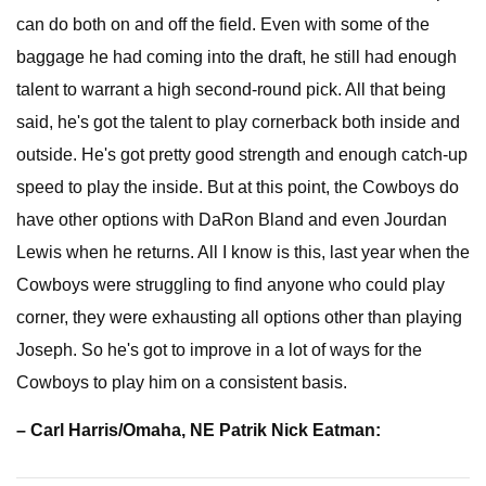
can do both on and off the field. Even with some of the
baggage he had coming into the draft, he still had enough
talent to warrant a high second-round pick. All that being
said, he's got the talent to play cornerback both inside and
outside. He's got pretty good strength and enough catch-up
speed to play the inside. But at this point, the Cowboys do
have other options with DaRon Bland and even Jourdan
Lewis when he returns. All I know is this, last year when the
Cowboys were struggling to find anyone who could play
corner, they were exhausting all options other than playing
Joseph. So he's got to improve in a lot of ways for the
Cowboys to play him on a consistent basis.
– Carl Harris/Omaha, NE Patrik Nick Eatman: