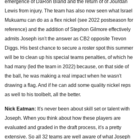
emergence of DaRon Bland and the return of of Jourdan
Lewis from injury. The team has also now seen what Israel
Mukuamu can do as a flex nickel (see 2022 postseason for
reference) and the addition of Stephon Gilmore effectively
admits Joseph isn't the answer as CB2 opposite Trevon
Diggs. His best chance to secure a roster spot this summer
will be to clean up his special teams penalties, of which he
had many (led the team in 2022) because, on that side of
the ball, he was making a real impact when he wasn't
drawing a flag. And if he can add some quality nickel reps
as well to his toolbelt, all the better.
Nick Eatman:
It's never been about skill set or talent with
Joseph. When you think about how these players are
evaluated and graded in the draft process, it's a pretty
extensive. So all 32 teams are well aware of what Joseph