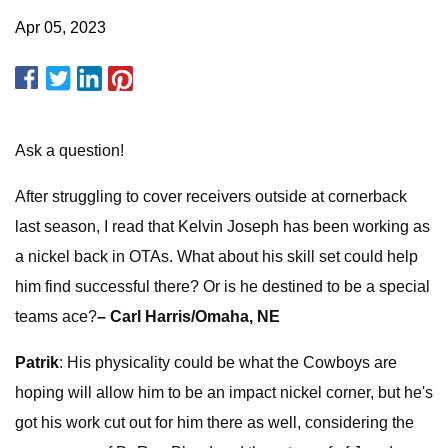
Apr 05, 2023
Ask a question!
After struggling to cover receivers outside at cornerback
last season, I read that Kelvin Joseph has been working as
a nickel back in OTAs. What about his skill set could help
him find successful there? Or is he destined to be a special
teams ace?
– Carl Harris/Omaha, NE
Patrik
: His physicality could be what the Cowboys are
hoping will allow him to be an impact nickel corner, but he's
got his work cut out for him there as well, considering the