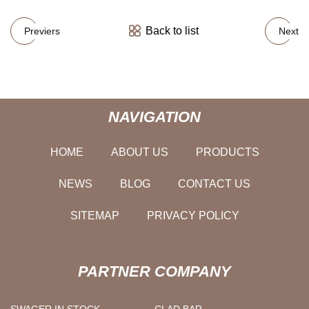
Back to list
Previers
Next
NAVIGATION
HOME
ABOUT US
PRODUCTS
NEWS
BLOG
CONTACT US
SITEMAP
PRIVACY POLICY
PARTNER COMPANY
SWAGER IN STOCK
CLAD BAR