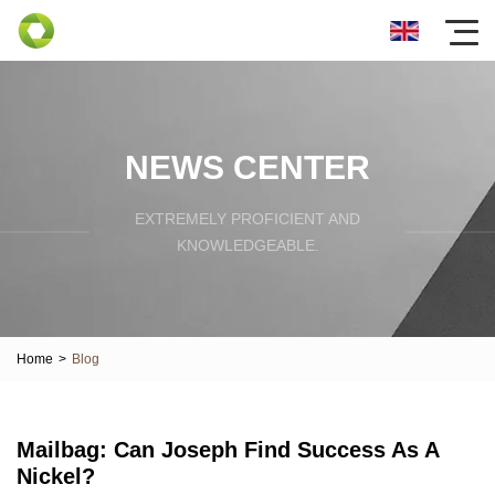
NEWS CENTER
EXTREMELY PROFICIENT AND
KNOWLEDGEABLE.
Home
>
Blog
Mailbag: Can Joseph Find Success As A
Nickel?