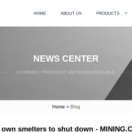
HOME
ABOUT US
PRODUCTS
NEWS CENTER
EXTREMELY PROFICIENT AND KNOWLEDGEABLE.
Home
>
Blog
ts own smelters to shut down - MINING