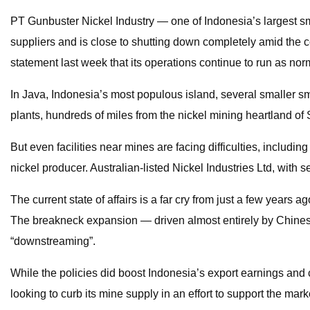
PT Gunbuster Nickel Industry — one of Indonesia’s largest sme
suppliers and is close to shutting down completely amid the 
statement last week that its operations continue to run as no
In Java, Indonesia’s most populous island, several smaller sme
plants, hundreds of miles from the nickel mining heartland of S
But even facilities near mines are facing difficulties, includ
nickel producer. Australian-listed Nickel Industries Ltd, with 
The current state of affairs is a far cry from just a few years
The breakneck expansion — driven almost entirely by Chinese
“downstreaming”.
While the policies did boost Indonesia’s export earnings and 
looking to curb its mine supply in an effort to support the m