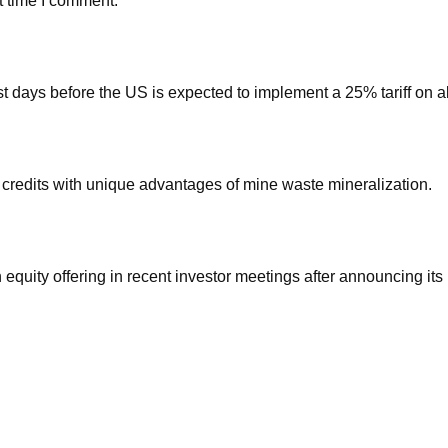
t time I comment.
st days before the US is expected to implement a 25% tariff on al
redits with unique advantages of mine waste mineralization.
 equity offering in recent investor meetings after announcing its 