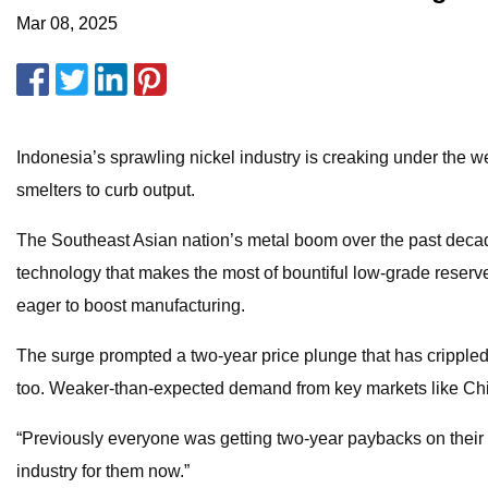
Mar 08, 2025
Indonesia’s sprawling nickel industry is creaking under the w
smelters to curb output.
The Southeast Asian nation’s metal boom over the past deca
technology that makes the most of bountiful low-grade reserv
eager to boost manufacturing.
The surge prompted a two-year price plunge that has crippled g
too. Weaker-than-expected demand from key markets like China
“Previously everyone was getting two-year paybacks on their 
industry for them now.”