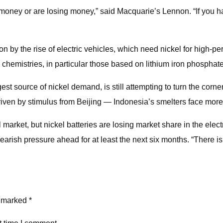
g money or are losing money,” said Macquarie’s Lennon. “If you h
 on by the rise of electric vehicles, which need nickel for high
chemistries, in particular those based on lithium iron phosphate
st source of nickel demand, is still attempting to turn the corne
iven by stimulus from Beijing — Indonesia’s smelters face more 
 market, but nickel batteries are losing market share in the elec
earish pressure ahead for at least the next six months. “There i
e marked *