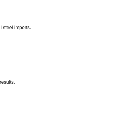
l steel imports.
results.