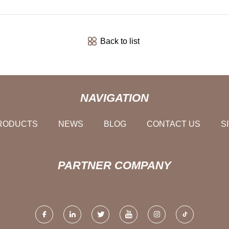
Back to list
NAVIGATION
RODUCTS
NEWS
BLOG
CONTACT US
S
PARTNER COMPANY