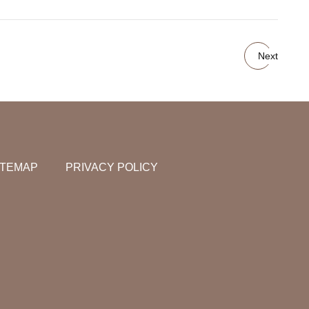
Next
ITEMAP
PRIVACY POLICY