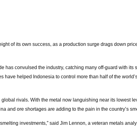
eight of its own success, as a production surge drags down pric
de has convulsed the industry, catching many off-guard with i
es have helped Indonesia to control more than half of the world
lobal rivals. With the metal now languishing near its lowest lev
 and ore shortages are adding to the pain in the country’s sme
smelting investments,” said Jim Lennon, a veteran metals analy