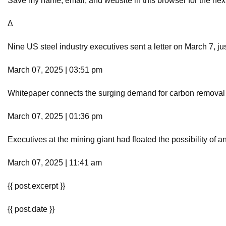
Save my name, email, and website in this browser for the nex
Δ
Nine US steel industry executives sent a letter on March 7, ju
March 07, 2025 | 03:51 pm
Whitepaper connects the surging demand for carbon removal c
March 07, 2025 | 01:36 pm
Executives at the mining giant had floated the possibility of an
March 07, 2025 | 11:41 am
{{ post.excerpt }}
{{ post.date }}