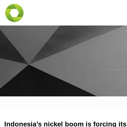
Indonesia’s nickel boom is forcing i