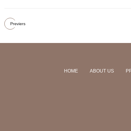
Previers
HOME
ABOUT US
P