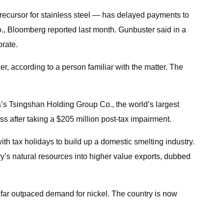
precursor for stainless steel — has delayed payments to
o., Bloomberg reported last month. Gunbuster said in a
orate.
r, according to a person familiar with the matter. The
ina’s Tsingshan Holding Group Co., the world’s largest
oss after taking a $205 million post-tax impairment.
ith tax holidays to build up a domestic smelting industry.
’s natural resources into higher value exports, dubbed
 far outpaced demand for nickel. The country is now