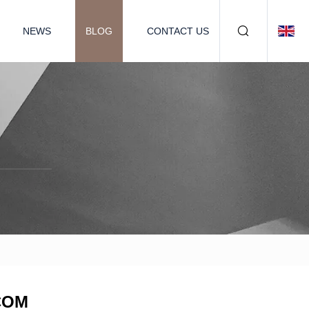
NEWS
BLOG
CONTACT US
.COM