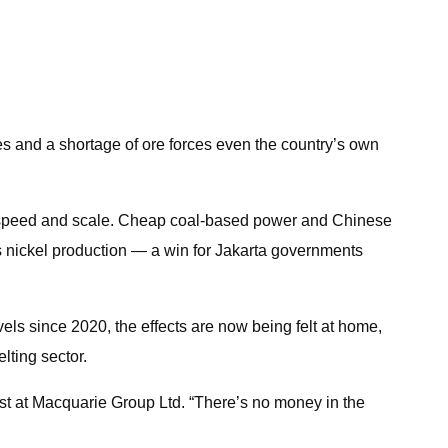
es and a shortage of ore forces even the country’s own
ts speed and scale. Cheap coal-based power and Chinese
’s nickel production — a win for Jakarta governments
els since 2020, the effects are now being felt at home,
lting sector.
st at Macquarie Group Ltd. “There’s no money in the