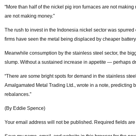
“More than half of the nickel pig iron furnaces are not makin
are not making money.”
The rush to invest in the Indonesia nickel sector was spurred
firms have seen the metal being displaced by cheaper battery 
Meanwhile consumption by the stainless steel sector, the bigge
slump. Without a sustained increase in appetite — perhaps dr
“There are some bright spots for demand in the stainless steel
Amalgamated Metal Trading Ltd., wrote in a note, predicting b
rebalances.”
(By Eddie Spence)
Your email address will not be published. Required fields ar