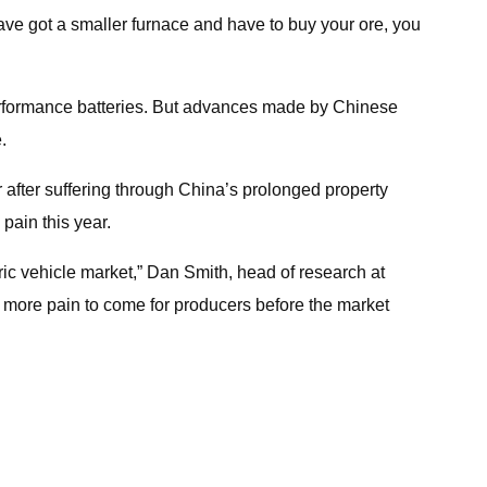
ave got a smaller furnace and have to buy your ore, you
-performance batteries. But advances made by Chinese
.
r after suffering through China’s prolonged property
pain this year.
tric vehicle market,” Dan Smith, head of research at
s more pain to come for producers before the market