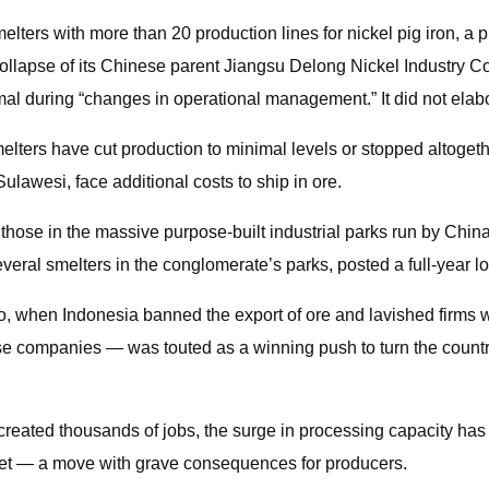
lters with more than 20 production lines for nickel pig iron, a 
collapse of its Chinese parent Jiangsu Delong Nickel Industry C
rmal during “changes in operational management.” It did not elab
lters have cut production to minimal levels or stopped altogethe
ulawesi, face additional costs to ship in ore.
ing those in the massive purpose-built industrial parks run by Ch
several smelters in the conglomerate’s parks, posted a full-year l
 ago, when Indonesia banned the export of ore and lavished firms w
 companies — was touted as a winning push to turn the country
created thousands of jobs, the surge in processing capacity has
arket — a move with grave consequences for producers.