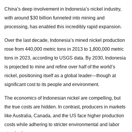
China’s deep involvement in Indonesia’s nickel industry,
with around $30 billion funneled into mining and
processing, has enabled this incredibly rapid expansion.
Over the last decade, Indonesia’s mined nickel production
rose from 440,000 metric tons in 2013 to 1,800,000 metric
tons in 2023, according to USGS data. By 2030, Indonesia
is projected to mine and refine over half of the world’s
nickel, positioning itself as a global leader—though at
significant cost to its people and environment.
The economics of Indonesian nickel are compelling, but
the true costs are hidden. In contrast, producers in markets
like Australia, Canada, and the US face higher production
costs while adhering to stricter environmental and labor