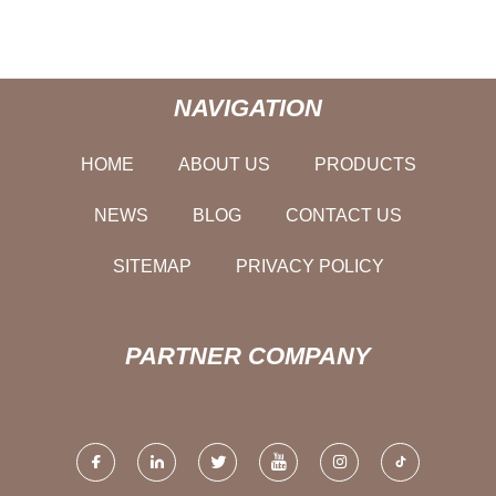
NAVIGATION
HOME
ABOUT US
PRODUCTS
NEWS
BLOG
CONTACT US
SITEMAP
PRIVACY POLICY
PARTNER COMPANY