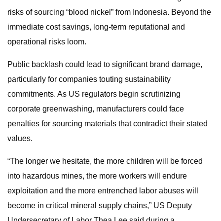
risks of sourcing “blood nickel” from Indonesia. Beyond the
immediate cost savings, long-term reputational and
operational risks loom.
Public backlash could lead to significant brand damage,
particularly for companies touting sustainability
commitments. As US regulators begin scrutinizing
corporate greenwashing, manufacturers could face
penalties for sourcing materials that contradict their stated
values.
“The longer we hesitate, the more children will be forced
into hazardous mines, the more workers will endure
exploitation and the more entrenched labor abuses will
become in critical mineral supply chains,” US Deputy
Undersecretary of Labor Thea Lee said during a