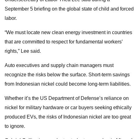
September 5 briefing on the global state of child and forced
labor.
“We must locate new clean energy investment in countries
that are committed to respect for fundamental workers’
rights,” Lee said.
Auto executives and supply chain managers must
recognize the risks below the surface. Short-term savings
from Indonesian nickel could become long-term liabilities.
Whether it’s the US Department of Defense’s reliance on
nickel for military hardware or car buyers seeking ethically
produced EVs, the risks of Indonesian nickel are too great
to ignore.