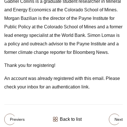
Gabriel Collins is a graduate student researcher in Mineral
and Energy Economics at the Colorado School of Mines.
Morgan Bazilian is the director of the Payne Institute for
Public Policy at the Colorado School of Mines and a former
lead energy specialist at the World Bank. Simon Lomax is
a policy and outreach advisor to the Payne Institute and a
former climate change reporter for Bloomberg News.
Thank you for registering!
An account was already registered with this email. Please
check your inbox for an authentication link.
Back to list
Previers
Next