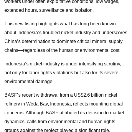
workers under often exploitative conditions: low wages,
extended hours, surveillance and isolation.
This new listing highlights what has long been known
about Indonesia’s troubled nickel industry and underscores
China’s determination to dominate critical mineral supply
chains—regardless of the human or environmental cost.
Indonesia’s nickel industry is under intensifying scrutiny,
not only for labor rights violations but also for its severe
environmental damage.
BASF’s recent withdrawal from a US$2.6 billion nickel
refinery in Weda Bay, Indonesia, reflects mounting global
concerns. Although BASF attributed its decision to market
dynamics, calls from environmental and human rights
groups against the project played a significant role.