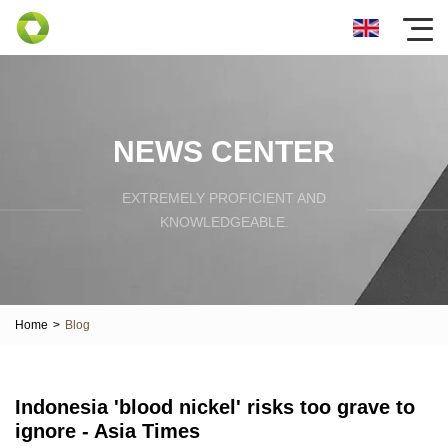
NEWS CENTER
EXTREMELY PROFICIENT AND
KNOWLEDGEABLE.
Home
>
Blog
Indonesia 'blood nickel' risks too grave to
ignore - Asia Times