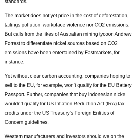
standards.
The market does not yet price in the cost of deforestation,
tailings pollution, workplace violence nor CO2 emissions.
But calls from the likes of Australian mining tycoon Andrew
Forrest to differentiate nickel sources based on CO2
emissions have been entertained by Fastmarkets, for
instance.
Yet without clear carbon accounting, companies hoping to
sell to the EU, for example, won’t qualify for the EU Battery
Passport. Further, companies that buy Indonesian nickel
wouldn’t qualify for US Inflation Reduction Act (IRA) tax
credits under the US Treasury’s Foreign Entities of
Concern guidelines.
Western manufacturers and investors should weigh the