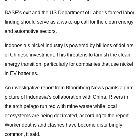
BASF’s exit and the US Department of Labor’s forced labor
finding should serve as a wake-up call for the clean energy
and automotive sectors.
Indonesia’s nickel industry is powered by billions of dollars
of Chinese investment. This threatens to tarnish the clean
energy transition, particularly for companies that use nickel
in EV batteries.
An investigative report from Bloomberg News paints a grim
picture of Indonesia’s collaboration with China. Rivers in
the archipelago run red with mine waste while local
ecosystems are being decimated, according to the report.
Worker deaths and clashes have become disturbingly
common, it said.