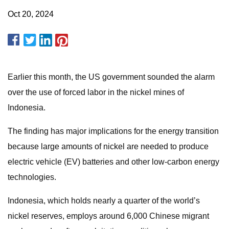
Oct 20, 2024
Earlier this month, the US government sounded the alarm
over the use of forced labor in the nickel mines of
Indonesia.
The finding has major implications for the energy transition
because large amounts of nickel are needed to produce
electric vehicle (EV) batteries and other low-carbon energy
technologies.
Indonesia, which holds nearly a quarter of the world’s
nickel reserves, employs around 6,000 Chinese migrant