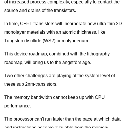
of increased process complexity, especially to contact the
source and drains of the transistors.
In time, CFET transistors will incorporate new ultra-thin 2D
monolayer materials with an atomic thickness, like
Tungsten disulfide (WS2) or molybdenum.
This device roadmap, combined with the lithography
roadmap, will bring us to the ångström age.
Two other challenges are playing at the system level of
these sub 2nm-transistors.
The memory bandwidth cannot keep up with CPU
performance.
The processor can't run faster than the pace at which data
and instructions become available from the memory.