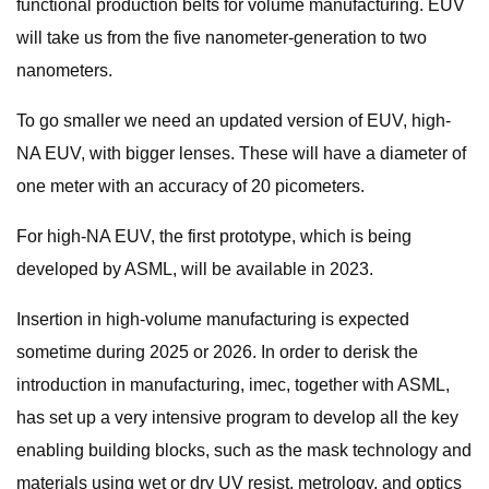
functional production belts for volume manufacturing. EUV
will take us from the five nanometer-generation to two
nanometers.
To go smaller we need an updated version of EUV, high-
NA EUV, with bigger lenses. These will have a diameter of
one meter with an accuracy of 20 picometers.
For high-NA EUV, the first prototype, which is being
developed by ASML, will be available in 2023.
Insertion in high-volume manufacturing is expected
sometime during 2025 or 2026. In order to derisk the
introduction in manufacturing, imec, together with ASML,
has set up a very intensive program to develop all the key
enabling building blocks, such as the mask technology and
materials using wet or dry UV resist, metrology, and optics