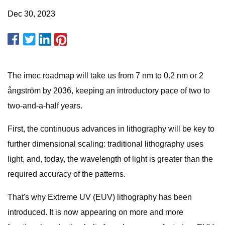
Dec 30, 2023
The imec roadmap will take us from 7 nm to 0.2 nm or 2
ångström by 2036, keeping an introductory pace of two to
two-and-a-half years.
First, the continuous advances in lithography will be key to
further dimensional scaling: traditional lithography uses
light, and, today, the wavelength of light is greater than the
required accuracy of the patterns.
That's why Extreme UV (EUV) lithography has been
introduced. It is now appearing on more and more