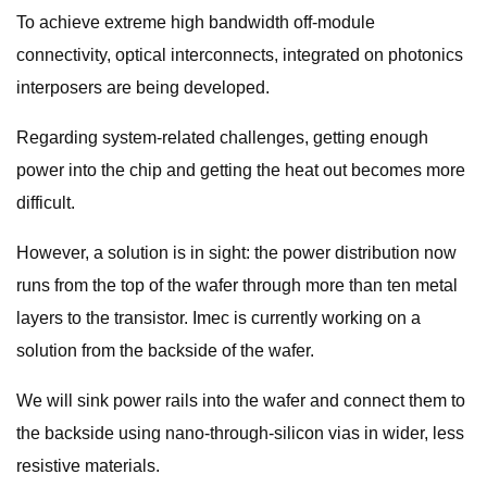
To achieve extreme high bandwidth off-module
connectivity, optical interconnects, integrated on photonics
interposers are being developed.
Regarding system-related challenges, getting enough
power into the chip and getting the heat out becomes more
difficult.
However, a solution is in sight: the power distribution now
runs from the top of the wafer through more than ten metal
layers to the transistor. Imec is currently working on a
solution from the backside of the wafer.
We will sink power rails into the wafer and connect them to
the backside using nano-through-silicon vias in wider, less
resistive materials.