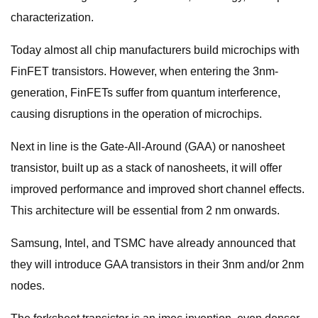
characterization.
Today almost all chip manufacturers build microchips with
FinFET transistors. However, when entering the 3nm-
generation, FinFETs suffer from quantum interference,
causing disruptions in the operation of microchips.
Next in line is the Gate-All-Around (GAA) or nanosheet
transistor, built up as a stack of nanosheets, it will offer
improved performance and improved short channel effects.
This architecture will be essential from 2 nm onwards.
Samsung, Intel, and TSMC have already announced that
they will introduce GAA transistors in their 3nm and/or 2nm
nodes.