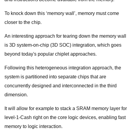
To knock down this ‘memory wall’, memory must come
closer to the chip.
An interesting approach for tearing down the memory wall
is 3D system-on-chip (3D SOC) integration, which goes
beyond today's popular chiplet approaches.
Following this heterogeneous integration approach, the
system is partitioned into separate chips that are
concurrently designed and interconnected in the third
dimension.
It will allow for example to stack a SRAM memory layer for
level-1-Cash right on the core logic devices, enabling fast
memory to logic interaction.