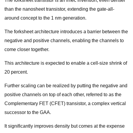
The forksheet transistor is an imec invention, even denser
than the nanosheet transistor, extending the gate-all-
around concept to the 1 nm generation.
The forksheet architecture introduces a barrier between the
negative and positive channels, enabling the channels to
come closer together.
This architecture is expected to enable a cell-size shrink of
20 percent.
Further scaling can be realized by putting the negative and
positive channels on top of each other, referred to as the
Complementary FET (CFET) transistor, a complex vertical
successor to the GAA.
It significantly improves density but comes at the expense