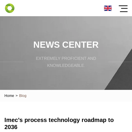
NEWS CENTER
EXTREMELY PROFICIENT AND
KNOWLEDGEABLE.
Home
>
Blog
Imec’s process technology roadmap to
2036