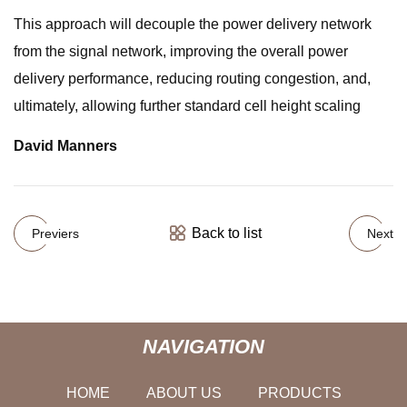
This approach will decouple the power delivery network
from the signal network, improving the overall power
delivery performance, reducing routing congestion, and,
ultimately, allowing further standard cell height scaling
David Manners
Back to list
Previers
Next
NAVIGATION
HOME
ABOUT US
PRODUCTS