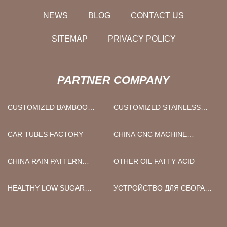
NEWS
BLOG
CONTACT US
SITEMAP
PRIVACY POLICY
PARTNER COMPANY
CUSTOMIZED BAMBOO
CUSTOMIZED STAINLESS
TABLE PLATE
STEEL BOTTLE
CAR TUBES FACTORY
CHINA CNC MACHINE
SUPPLIERS
CHINA RAIN PATTERN
OTHER OIL FATTY ACID
SHOWER GLASS SUPPLIERS
HEALTHY LOW SUGAR
УСТРОЙСТВО ДЛЯ СБОРА
ORGINAL STEAMED
КОДА В КОРОБКЕ
CHICKPEAS SNACKS
ПОСТАВЩИКИ
FACTORY