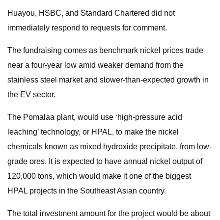
Huayou, HSBC, and Standard Chartered did not
immediately respond to requests for comment.
The fundraising comes as benchmark nickel prices trade
near a four-year low amid weaker demand from the
stainless steel market and slower-than-expected growth in
the EV sector.
The Pomalaa plant, would use ‘high-pressure acid
leaching’ technology, or HPAL, to make the nickel
chemicals known as mixed hydroxide precipitate, from low-
grade ores. It is expected to have annual nickel output of
120,000 tons, which would make it one of the biggest
HPAL projects in the Southeast Asian country.
The total investment amount for the project would be about