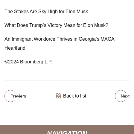
The Stakes Are Sky High for Elon Musk
What Does Trump’s Victory Mean for Elon Musk?
An Immigrant Workforce Thrives in Georgia’s MAGA
Heartland
©2024 Bloomberg L.P.
Back to list
Previers
Next
NAVIGATION