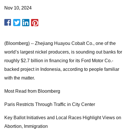
Nov 10, 2024
(Bloomberg) -- Zhejiang Huayou Cobalt Co., one of the
world’s largest nickel producers, is sounding out banks for
roughly $2.7 billion in financing for its Ford Motor Co.-
backed project in Indonesia, according to people familiar
with the matter.
Most Read from Bloomberg
Paris Restricts Through Traffic in City Center
Key Ballot Initiatives and Local Races Highlight Views on
Abortion, Immigration