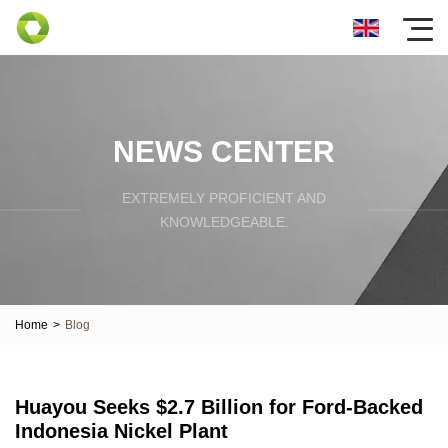
NEWS CENTER
EXTREMELY PROFICIENT AND
KNOWLEDGEABLE.
Home
>
Blog
Huayou Seeks $2.7 Billion for Ford-Backed
Indonesia Nickel Plant