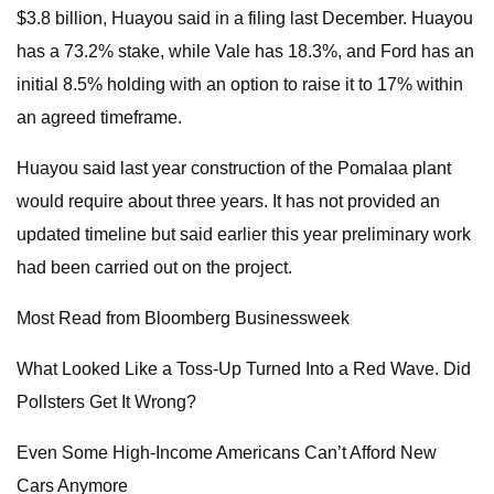
$3.8 billion, Huayou said in a filing last December. Huayou
has a 73.2% stake, while Vale has 18.3%, and Ford has an
initial 8.5% holding with an option to raise it to 17% within
an agreed timeframe.
Huayou said last year construction of the Pomalaa plant
would require about three years. It has not provided an
updated timeline but said earlier this year preliminary work
had been carried out on the project.
Most Read from Bloomberg Businessweek
What Looked Like a Toss-Up Turned Into a Red Wave. Did
Pollsters Get It Wrong?
Even Some High-Income Americans Can’t Afford New
Cars Anymore