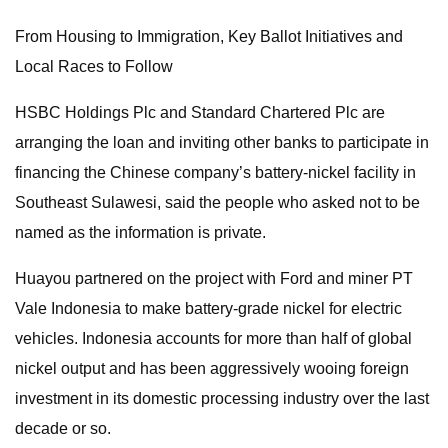
From Housing to Immigration, Key Ballot Initiatives and
Local Races to Follow
HSBC Holdings Plc and Standard Chartered Plc are
arranging the loan and inviting other banks to participate in
financing the Chinese company’s battery-nickel facility in
Southeast Sulawesi, said the people who asked not to be
named as the information is private.
Huayou partnered on the project with Ford and miner PT
Vale Indonesia to make battery-grade nickel for electric
vehicles. Indonesia accounts for more than half of global
nickel output and has been aggressively wooing foreign
investment in its domestic processing industry over the last
decade or so.