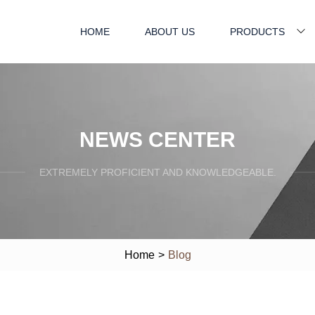
HOME
ABOUT US
PRODUCTS
NEWS CENTER
EXTREMELY PROFICIENT AND KNOWLEDGEABLE.
Home
>
Blog