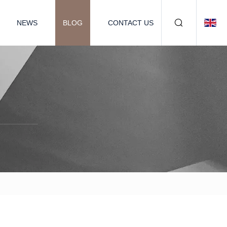
NEWS
BLOG
CONTACT US