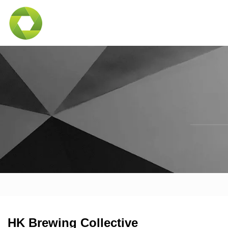
HK Brewing Collective