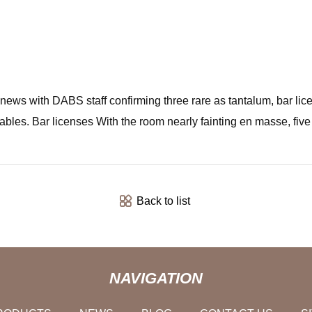
ws with DABS staff confirming three rare as tantalum, bar licen
tables. Bar licenses With the room nearly fainting en masse, f
Back to list
NAVIGATION