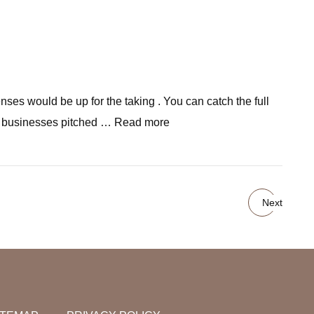
ses would be up for the taking . You can catch the full
ive businesses pitched … Read more
Next