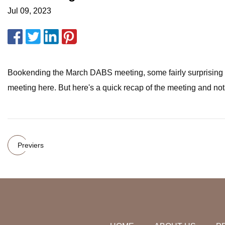
Jul 09, 2023
Bookending the March DABS meeting, some fairly surprising ne
meeting here. But here's a quick recap of the meeting and no
Previers