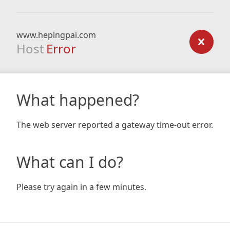
www.hepingpai.com
Host
Error
What happened?
The web server reported a gateway time-out error.
What can I do?
Please try again in a few minutes.