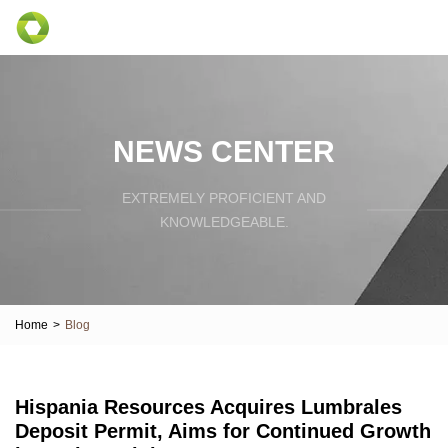
NEWS CENTER
EXTREMELY PROFICIENT AND
KNOWLEDGEABLE.
Home
>
Blog
Hispania Resources Acquires Lumbrales
Deposit Permit, Aims for Continued Growth