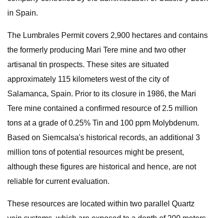
in Spain.
The Lumbrales Permit covers 2,900 hectares and contains
the formerly producing Mari Tere mine and two other
artisanal tin prospects. These sites are situated
approximately 115 kilometers west of the city of
Salamanca, Spain. Prior to its closure in 1986, the Mari
Tere mine contained a confirmed resource of 2.5 million
tons at a grade of 0.25% Tin and 100 ppm Molybdenum.
Based on Siemcalsa's historical records, an additional 3
million tons of potential resources might be present,
although these figures are historical and hence, are not
reliable for current evaluation.
These resources are located within two parallel Quartz