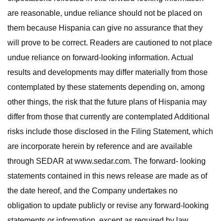
are reasonable, undue reliance should not be placed on
them because Hispania can give no assurance that they
will prove to be correct. Readers are cautioned to not place
undue reliance on forward-looking information. Actual
results and developments may differ materially from those
contemplated by these statements depending on, among
other things, the risk that the future plans of Hispania may
differ from those that currently are contemplated Additional
risks include those disclosed in the Filing Statement, which
are incorporate herein by reference and are available
through SEDAR at www.sedar.com. The forward- looking
statements contained in this news release are made as of
the date hereof, and the Company undertakes no
obligation to update publicly or revise any forward-looking
statements or information, except as required by law.