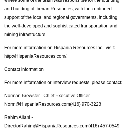
where some of the team was responsible for the founding
and building of Iberian Resources, with the continued
support of the local and regional governments, including
the well-developed and sophisticated transportation and
mining infrastructure.
For more information on Hispania Resources Inc., visit:
http://HispaniaResources.com/.
Contact Information
For more information or interview requests, please contact:
Norman Brewster - Chief Executive Officer
Norm@HispaniaResources.com
(416) 970-3223
Rahim Allani -
DirectorRahim@HispaniaResources.com
(416) 457-0549