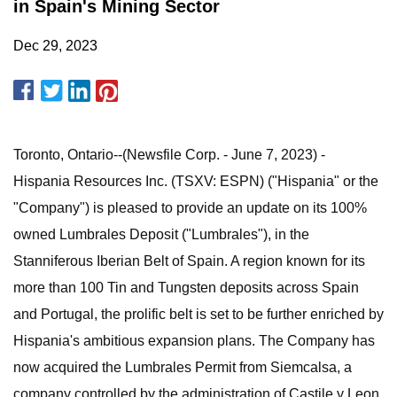
in Spain's Mining Sector
Dec 29, 2023
Toronto, Ontario--(Newsfile Corp. - June 7, 2023) -
Hispania Resources Inc. (TSXV: ESPN) ("Hispania" or the
"Company") is pleased to provide an update on its 100%
owned Lumbrales Deposit ("Lumbrales"), in the
Stanniferous Iberian Belt of Spain. A region known for its
more than 100 Tin and Tungsten deposits across Spain
and Portugal, the prolific belt is set to be further enriched by
Hispania's ambitious expansion plans. The Company has
now acquired the Lumbrales Permit from Siemcalsa, a
company controlled by the administration of Castile y Leon