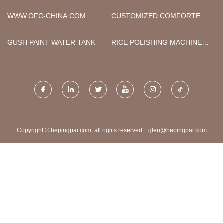
INDUSTRIAL CO., LTD
SUPPLIERS
WWW.OFC-CHINA.COM
CUSTOMIZED COMFORTERS
QUILTS
GUSH PAINT WATER TANK
RICE POLISHING MACHINE
PRICE
Copyright © hepingpai.com, all rights reserved.
glen@hepingpai.com