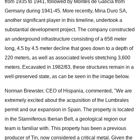
from 1935 to 1941, followed by Montes de Galicia from
Germany during 1941-45. More recently, Mina Duro SA,
another significant player in this timeline, undertook a
substantial development project. The company constructed
an underground infrastructure consisting of a 658 meter
long, 4.5 by 4.5 meter decline that goes down to a depth of
220 meters, as well as associated levels stretching 3,600
meters. Excavated in 1982/83, these structures remain in a
well-preserved state, as can be seen in the image below.
Norman Brewster, CEO of Hispania, commented, "We are
extremely excited about the acquisition of the Lumbrales
permit and our expansion in Spain. The property is located
in the Stanniferous Iberian Belt, a geological region our
team is familiar with. This property has been a previous
producer of Tin, now considered a critical metal. Given the