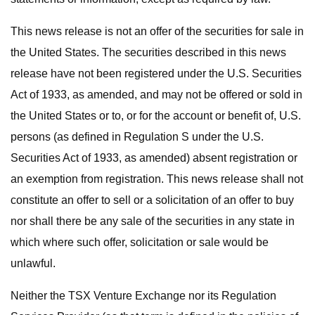
This news release is not an offer of the securities for sale in
the United States. The securities described in this news
release have not been registered under the U.S. Securities
Act of 1933, as amended, and may not be offered or sold in
the United States or to, or for the account or benefit of, U.S.
persons (as defined in Regulation S under the U.S.
Securities Act of 1933, as amended) absent registration or
an exemption from registration. This news release shall not
constitute an offer to sell or a solicitation of an offer to buy
nor shall there be any sale of the securities in any state in
which where such offer, solicitation or sale would be
unlawful.
Neither the TSX Venture Exchange nor its Regulation