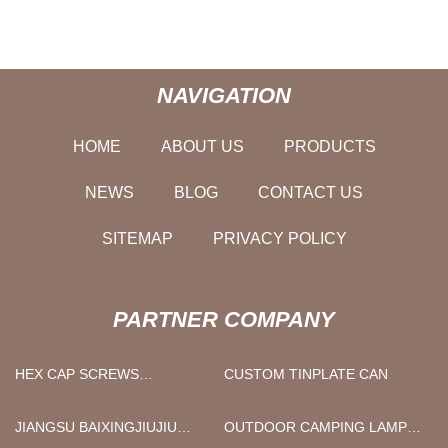
NAVIGATION
HOME
ABOUT US
PRODUCTS
NEWS
BLOG
CONTACT US
SITEMAP
PRIVACY POLICY
PARTNER COMPANY
HEX CAP SCREWS
CUSTOM TINPLATE CAN
MANUFACTURERS
JIANGSU BAIXINGJIUJIU
OUTDOOR CAMPING LAMP