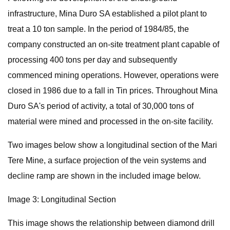
infrastructure, Mina Duro SA established a pilot plant to
treat a 10 ton sample. In the period of 1984/85, the
company constructed an on-site treatment plant capable of
processing 400 tons per day and subsequently
commenced mining operations. However, operations were
closed in 1986 due to a fall in Tin prices. Throughout Mina
Duro SA's period of activity, a total of 30,000 tons of
material were mined and processed in the on-site facility.
Two images below show a longitudinal section of the Mari
Tere Mine, a surface projection of the vein systems and
decline ramp are shown in the included image below.
Image 3: Longitudinal Section
This image shows the relationship between diamond drill