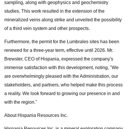
sampling, along with geophysics and geochemistry
studies. This work resulted in the extension of the
mineralized veins along strike and unveiled the possibility
of a third vein system and other prospects.
Furthermore, the permit for the Lumbrales sites has been
renewed for a three-year term, effective until 2026. Mr.
Brewster, CEO of Hispania, expressed the company's
immense satisfaction with this development, noting, "We
are overwhelmingly pleased with the Administration, our
stakeholders, and partners, who helped make this process
a reality. We look forward to growing our presence in and
with the region."
About Hispania Resources Inc.
Hispania Resources Inc. is a mineral exploration company