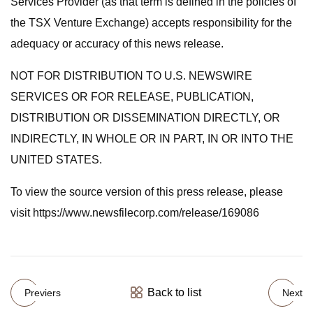
Services Provider (as that term is defined in the policies of
the TSX Venture Exchange) accepts responsibility for the
adequacy or accuracy of this news release.
NOT FOR DISTRIBUTION TO U.S. NEWSWIRE
SERVICES OR FOR RELEASE, PUBLICATION,
DISTRIBUTION OR DISSEMINATION DIRECTLY, OR
INDIRECTLY, IN WHOLE OR IN PART, IN OR INTO THE
UNITED STATES.
To view the source version of this press release, please
visit https://www.newsfilecorp.com/release/169086
Back to list
Previers
Next