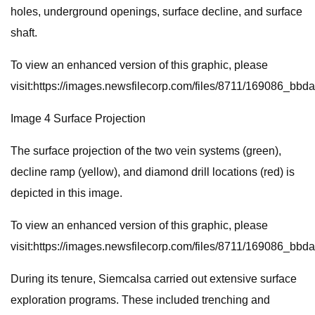
holes, underground openings, surface decline, and surface
shaft.
To view an enhanced version of this graphic, please
visit:https://images.newsfilecorp.com/files/8711/169086_bb
Image 4 Surface Projection
The surface projection of the two vein systems (green),
decline ramp (yellow), and diamond drill locations (red) is
depicted in this image.
To view an enhanced version of this graphic, please
visit:https://images.newsfilecorp.com/files/8711/169086_bb
During its tenure, Siemcalsa carried out extensive surface
exploration programs. These included trenching and