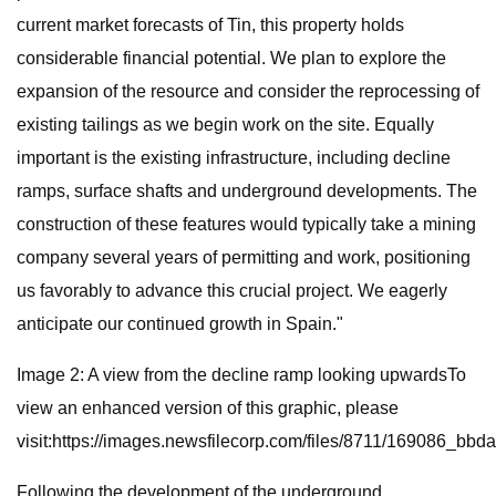
current market forecasts of Tin, this property holds
considerable financial potential. We plan to explore the
expansion of the resource and consider the reprocessing of
existing tailings as we begin work on the site. Equally
important is the existing infrastructure, including decline
ramps, surface shafts and underground developments. The
construction of these features would typically take a mining
company several years of permitting and work, positioning
us favorably to advance this crucial project. We eagerly
anticipate our continued growth in Spain."
Image 2: A view from the decline ramp looking upwardsTo
view an enhanced version of this graphic, please
visit:https://images.newsfilecorp.com/files/8711/169086_bb
Following the development of the underground