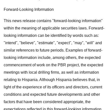
Forward-Looking Information
This news release contains "forward-looking information"
within the meaning of applicable securities laws. Forward-
looking information can be identified by words such as:
"intend", "believe", "estimate", "expect", "may", "will" and
similar references to future periods. Examples of forward-
looking information include, among others, the expected
commencement of work on the PBR project, the expected
meetings with local drilling firms, as well as information
relating to Hispania. Although Hispania believes that, in
light of the experience of its officers and directors, current
conditions and expected future developments and other
factors that have been considered appropriate, the
expectations reflected in this forward-looking information