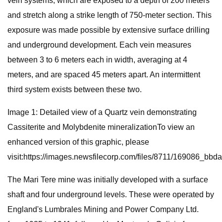
vein systems, which are exposed to a depth of 200 meters
and stretch along a strike length of 750-meter section. This
exposure was made possible by extensive surface drilling
and underground development. Each vein measures
between 3 to 6 meters each in width, averaging at 4
meters, and are spaced 45 meters apart. An intermittent
third system exists between these two.
Image 1: Detailed view of a Quartz vein demonstrating
Cassiterite and Molybdenite mineralizationTo view an
enhanced version of this graphic, please
visit:https://images.newsfilecorp.com/files/8711/169086_bb
The Mari Tere mine was initially developed with a surface
shaft and four underground levels. These were operated by
England's Lumbrales Mining and Power Company Ltd.