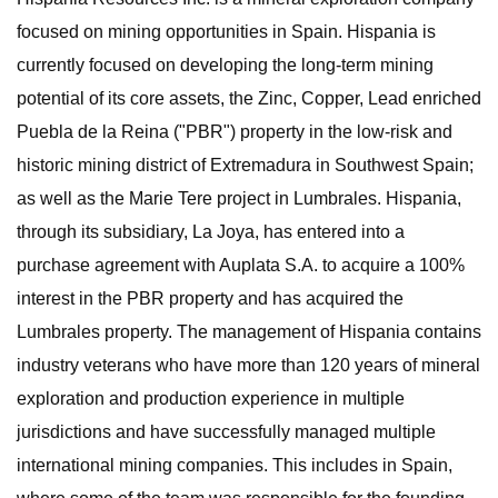
focused on mining opportunities in Spain. Hispania is
currently focused on developing the long-term mining
potential of its core assets, the Zinc, Copper, Lead enriched
Puebla de la Reina ("PBR") property in the low-risk and
historic mining district of Extremadura in Southwest Spain;
as well as the Marie Tere project in Lumbrales. Hispania,
through its subsidiary, La Joya, has entered into a
purchase agreement with Auplata S.A. to acquire a 100%
interest in the PBR property and has acquired the
Lumbrales property. The management of Hispania contains
industry veterans who have more than 120 years of mineral
exploration and production experience in multiple
jurisdictions and have successfully managed multiple
international mining companies. This includes in Spain,