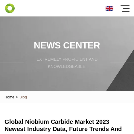
NEWS CENTER
EXTREMELY PROFICIENT AND
KNOWLEDGEABLE.
Home
>
Blog
Global Niobium Carbide Market 2023
Newest Industry Data, Future Trends And