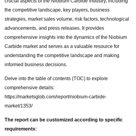
crucial aspects of the Niobium Carbide industry, including
the competitive landscape, key players, business
strategies, market sales volume, risk factors, technological
advancements, and press releases. It provides
comprehensive insights into the dynamics of the Niobium
Carbide market and serves as a valuable resource for
understanding the competitive landscape and making
informed business decisions.
Delve into the table of contents (TOC) to explore
comprehensive details:
https://marketsglob.com/report/niobium-carbide-
market/1353/
The report can be customized according to specific
requirements: