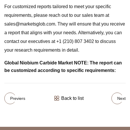
For customized reports tailored to meet your specific
requirements, please reach out to our sales team at
sales@marketsglob.com
. They will ensure that you receive
a report that aligns with your needs. Alternatively, you can
contact our executives at +1 (210) 807 3402 to discuss
your research requirements in detail.
Global Niobium Carbide Market NOTE: The report can
be customized according to specific requirements:
Back to list
Previers
Next