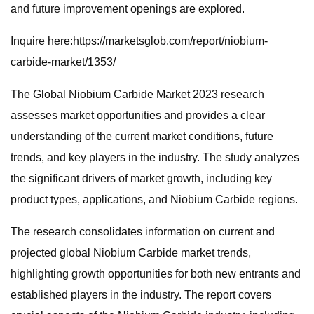
and future improvement openings are explored.
Inquire here:https://marketsglob.com/report/niobium-
carbide-market/1353/
The Global Niobium Carbide Market 2023 research
assesses market opportunities and provides a clear
understanding of the current market conditions, future
trends, and key players in the industry. The study analyzes
the significant drivers of market growth, including key
product types, applications, and Niobium Carbide regions.
The research consolidates information on current and
projected global Niobium Carbide market trends,
highlighting growth opportunities for both new entrants and
established players in the industry. The report covers