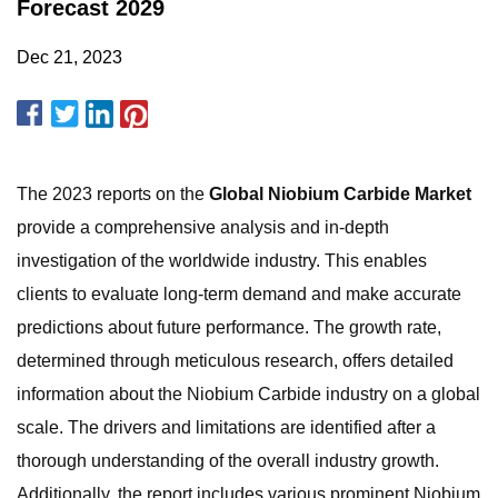
Forecast 2029
Dec 21, 2023
The 2023 reports on the
Global Niobium Carbide Market
provide a comprehensive analysis and in-depth
investigation of the worldwide industry. This enables
clients to evaluate long-term demand and make accurate
predictions about future performance. The growth rate,
determined through meticulous research, offers detailed
information about the Niobium Carbide industry on a global
scale. The drivers and limitations are identified after a
thorough understanding of the overall industry growth.
Additionally, the report includes various prominent Niobium