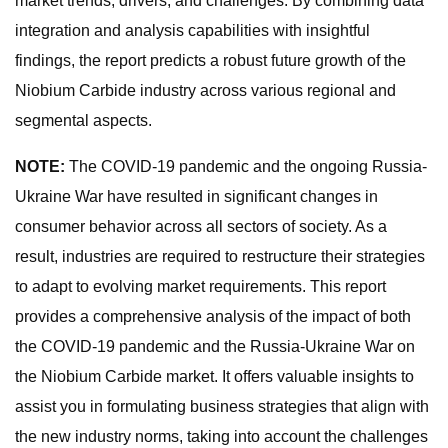
market trends, drivers, and challenges. By combining data
integration and analysis capabilities with insightful
findings, the report predicts a robust future growth of the
Niobium Carbide industry across various regional and
segmental aspects.
NOTE:
The COVID-19 pandemic and the ongoing Russia-
Ukraine War have resulted in significant changes in
consumer behavior across all sectors of society. As a
result, industries are required to restructure their strategies
to adapt to evolving market requirements. This report
provides a comprehensive analysis of the impact of both
the COVID-19 pandemic and the Russia-Ukraine War on
the Niobium Carbide market. It offers valuable insights to
assist you in formulating business strategies that align with
the new industry norms, taking into account the challenges