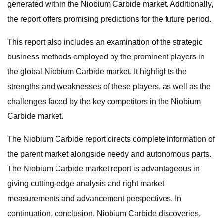
generated within the Niobium Carbide market. Additionally,
the report offers promising predictions for the future period.
This report also includes an examination of the strategic
business methods employed by the prominent players in
the global Niobium Carbide market. It highlights the
strengths and weaknesses of these players, as well as the
challenges faced by the key competitors in the Niobium
Carbide market.
The Niobium Carbide report directs complete information of
the parent market alongside needy and autonomous parts.
The Niobium Carbide market report is advantageous in
giving cutting-edge analysis and right market
measurements and advancement perspectives. In
continuation, conclusion, Niobium Carbide discoveries,