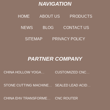
NAVIGATION
HOME
ABOUT US
PRODUCTS
NEWS
BLOG
CONTACT US
SITEMAP
PRIVACY POLICY
PARTNER COMPANY
CHINA HOLLOW YOGA
CUSTOMIZED CNC
PILLAR SUPPLIERS
MACHINING
STONE CUTTING MACHINE
SEALED LEAD ACID
MANUFACTURS
/VRLA/AGM/GEL/WET/
BATTERY CHARGER
CHINA EHV TRANSFORMER
CNC ROUTER
MANUFACTURERS
VACUUM OIL TREATMENT
SYSTEM