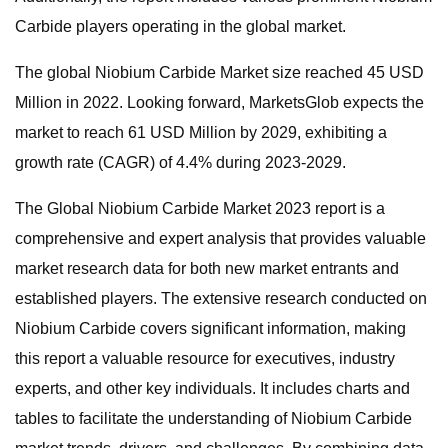
Carbide players operating in the global market.
The global Niobium Carbide Market size reached 45 USD
Million in 2022. Looking forward, MarketsGlob expects the
market to reach 61 USD Million by 2029, exhibiting a
growth rate (CAGR) of 4.4% during 2023-2029.
The Global Niobium Carbide Market 2023 report is a
comprehensive and expert analysis that provides valuable
market research data for both new market entrants and
established players. The extensive research conducted on
Niobium Carbide covers significant information, making
this report a valuable resource for executives, industry
experts, and other key individuals. It includes charts and
tables to facilitate the understanding of Niobium Carbide