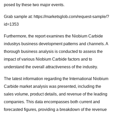
posed by these two major events.
Grab sample at: https://marketsglob.com/request-sample/?
id=1353
Furthermore, the report examines the Niobium Carbide
industrys business development patterns and channels. A
thorough business analysis is conducted to assess the
impact of various Niobium Carbide factors and to
understand the overall attractiveness of the industry.
The latest information regarding the International Niobium
Carbide market analysis was presented, including the
sales volume, product details, and revenue of the leading
companies. This data encompasses both current and
forecasted figures, providing a breakdown of the revenue