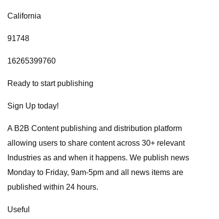
California
91748
16265399760
Ready to start publishing
Sign Up today!
A B2B Content publishing and distribution platform
allowing users to share content across 30+ relevant
Industries as and when it happens. We publish news
Monday to Friday, 9am-5pm and all news items are
published within 24 hours.
Useful