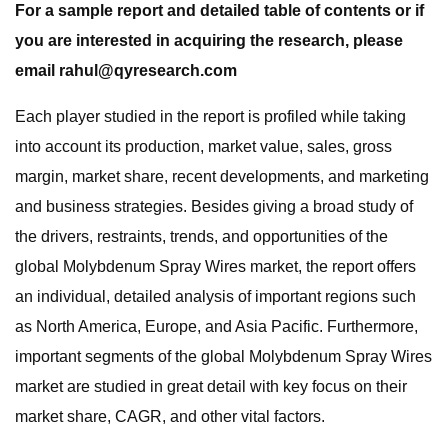
For a sample report and detailed table of contents or if
you are interested in acquiring the research, please
email
rahul@qyresearch.com
Each player studied in the report is profiled while taking
into account its production, market value, sales, gross
margin, market share, recent developments, and marketing
and business strategies. Besides giving a broad study of
the drivers, restraints, trends, and opportunities of the
global Molybdenum Spray Wires market, the report offers
an individual, detailed analysis of important regions such
as North America, Europe, and Asia Pacific. Furthermore,
important segments of the global Molybdenum Spray Wires
market are studied in great detail with key focus on their
market share, CAGR, and other vital factors.