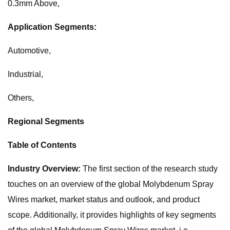
0.3mm Above,
Application Segments:
Automotive,
Industrial,
Others,
Regional Segments
Table of Contents
Industry Overview:
The first section of the research study
touches on an overview of the global Molybdenum Spray
Wires market, market status and outlook, and product
scope. Additionally, it provides highlights of key segments