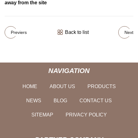
away from the site
Back to list
Previers
Next
NAVIGATION
HOME
ABOUT US
PRODUCTS
NEWS
BLOG
CONTACT US
SITEMAP
PRIVACY POLICY