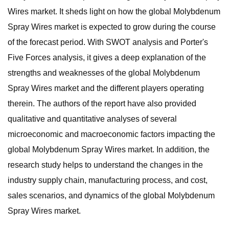
Wires market. It sheds light on how the global Molybdenum
Spray Wires market is expected to grow during the course
of the forecast period. With SWOT analysis and Porter's
Five Forces analysis, it gives a deep explanation of the
strengths and weaknesses of the global Molybdenum
Spray Wires market and the different players operating
therein. The authors of the report have also provided
qualitative and quantitative analyses of several
microeconomic and macroeconomic factors impacting the
global Molybdenum Spray Wires market. In addition, the
research study helps to understand the changes in the
industry supply chain, manufacturing process, and cost,
sales scenarios, and dynamics of the global Molybdenum
Spray Wires market.