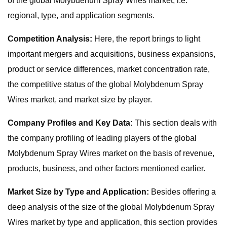
of the global Molybdenum Spray Wires market, i.e.
regional, type, and application segments.
Competition Analysis:
Here, the report brings to light
important mergers and acquisitions, business expansions,
product or service differences, market concentration rate,
the competitive status of the global Molybdenum Spray
Wires market, and market size by player.
Company Profiles and Key Data:
This section deals with
the company profiling of leading players of the global
Molybdenum Spray Wires market on the basis of revenue,
products, business, and other factors mentioned earlier.
Market Size by Type and Application:
Besides offering a
deep analysis of the size of the global Molybdenum Spray
Wires market by type and application, this section provides