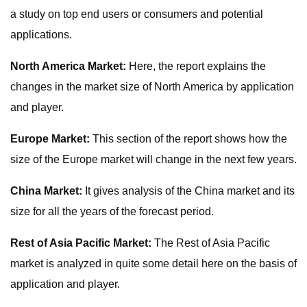
a study on top end users or consumers and potential
applications.
North America Market:
Here, the report explains the
changes in the market size of North America by application
and player.
Europe Market:
This section of the report shows how the
size of the Europe market will change in the next few years.
China Market:
It gives analysis of the China market and its
size for all the years of the forecast period.
Rest of Asia Pacific Market:
The Rest of Asia Pacific
market is analyzed in quite some detail here on the basis of
application and player.