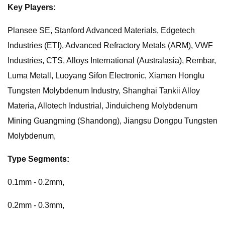
Key Players:
Plansee SE, Stanford Advanced Materials, Edgetech
Industries (ETI), Advanced Refractory Metals (ARM), VWF
Industries, CTS, Alloys International (Australasia), Rembar,
Luma Metall, Luoyang Sifon Electronic, Xiamen Honglu
Tungsten Molybdenum Industry, Shanghai Tankii Alloy
Materia, Allotech Industrial, Jinduicheng Molybdenum
Mining Guangming (Shandong), Jiangsu Dongpu Tungsten
Molybdenum,
Type Segments:
0.1mm - 0.2mm,
0.2mm - 0.3mm,