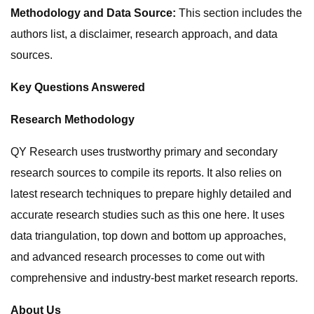
Methodology and Data Source:
This section includes the
authors list, a disclaimer, research approach, and data
sources.
Key Questions Answered
Research Methodology
QY Research uses trustworthy primary and secondary
research sources to compile its reports. It also relies on
latest research techniques to prepare highly detailed and
accurate research studies such as this one here. It uses
data triangulation, top down and bottom up approaches,
and advanced research processes to come out with
comprehensive and industry-best market research reports.
About Us