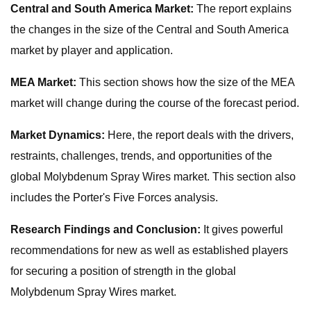
Central and South America Market:
The report explains
the changes in the size of the Central and South America
market by player and application.
MEA Market:
This section shows how the size of the MEA
market will change during the course of the forecast period.
Market Dynamics:
Here, the report deals with the drivers,
restraints, challenges, trends, and opportunities of the
global Molybdenum Spray Wires market. This section also
includes the Porter's Five Forces analysis.
Research Findings and Conclusion:
It gives powerful
recommendations for new as well as established players
for securing a position of strength in the global
Molybdenum Spray Wires market.