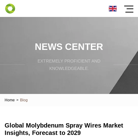
NEWS CENTER
EXTREMELY PROFICIENT AND
KNOWLEDGEABLE.
Home
>
Blog
Global Molybdenum Spray Wires Market
Insights, Forecast to 2029