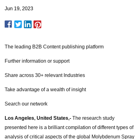
Jun 19, 2023
The leading B2B Content publishing platform
Further information or support
Share across 30+ relevant Industries
Take advantage of a wealth of insight
Search our network
Los Angeles, United States,-
The research study
presented here is a brilliant compilation of different types of
analysis of critical aspects of the global Molybdenum Spray