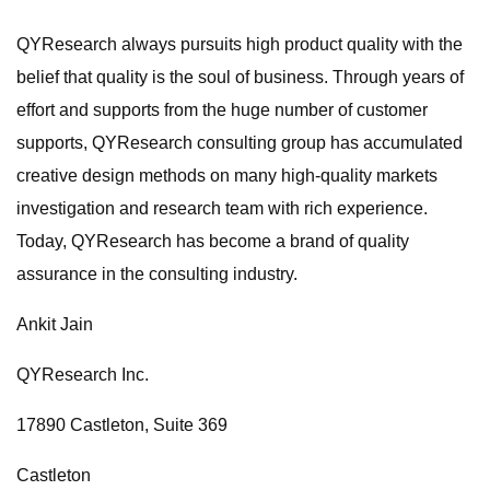
QYResearch always pursuits high product quality with the
belief that quality is the soul of business. Through years of
effort and supports from the huge number of customer
supports, QYResearch consulting group has accumulated
creative design methods on many high-quality markets
investigation and research team with rich experience.
Today, QYResearch has become a brand of quality
assurance in the consulting industry.
Ankit Jain
QYResearch Inc.
17890 Castleton, Suite 369
Castleton