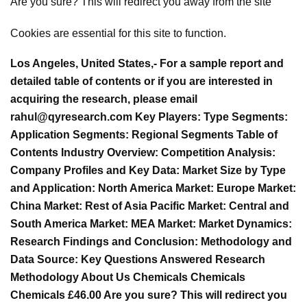
Are you sure? This will redirect you away from the site
Cookies are essential for this site to function.
Los Angeles, United States,- For a sample report and
detailed table of contents or if you are interested in
acquiring the research, please email
rahul@qyresearch.com
Key Players: Type Segments:
Application Segments: Regional Segments Table of
Contents Industry Overview: Competition Analysis:
Company Profiles and Key Data: Market Size by Type
and Application: North America Market: Europe Market:
China Market: Rest of Asia Pacific Market: Central and
South America Market: MEA Market: Market Dynamics:
Research Findings and Conclusion: Methodology and
Data Source: Key Questions Answered Research
Methodology About Us Chemicals Chemicals
Chemicals £46.00 Are you sure? This will redirect you