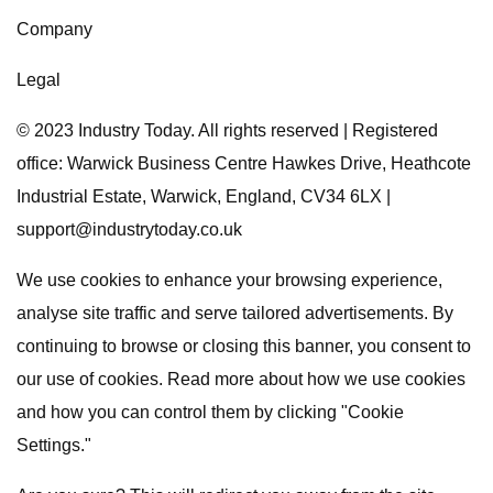
Company
Legal
© 2023 Industry Today. All rights reserved | Registered
office: Warwick Business Centre Hawkes Drive, Heathcote
Industrial Estate, Warwick, England, CV34 6LX |
support@industrytoday.co.uk
We use cookies to enhance your browsing experience,
analyse site traffic and serve tailored advertisements. By
continuing to browse or closing this banner, you consent to
our use of cookies. Read more about how we use cookies
and how you can control them by clicking "Cookie
Settings."