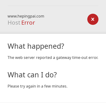
www.hepingpai.com
Host
Error
What happened?
The web server reported a gateway time-out error.
What can I do?
Please try again in a few minutes.