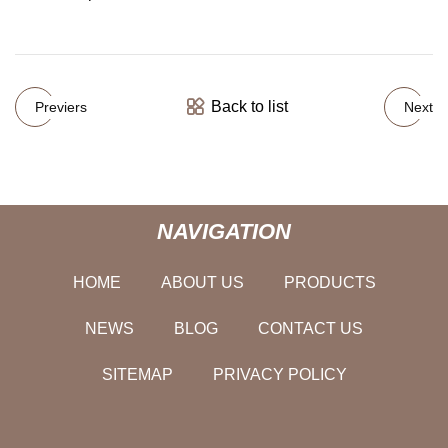
Back to list
Previers
Next
NAVIGATION
HOME
ABOUT US
PRODUCTS
NEWS
BLOG
CONTACT US
SITEMAP
PRIVACY POLICY