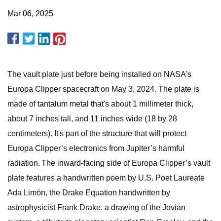
Mar 06, 2025
The vault plate just before being installed on NASA's
Europa Clipper spacecraft on May 3, 2024. The plate is
made of tantalum metal that's about 1 millimeter thick,
about 7 inches tall, and 11 inches wide (18 by 28
centimeters). It's part of the structure that will protect
Europa Clipper’s electronics from Jupiter’s harmful
radiation. The inward-facing side of Europa Clipper’s vault
plate features a handwritten poem by U.S. Poet Laureate
Ada Limón, the Drake Equation handwritten by
astrophysicist Frank Drake, a drawing of the Jovian