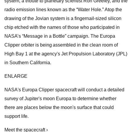
system, a tribute to planetary scientist Ron Greeley, and the
radio emission lines known as the “Water Hole.” Atop the
drawing of the Jovian system is a fingernail-sized silicon
chip etched with the names of those who participated in
NASA’s “Message in a Bottle” campaign. The Europa
Clipper orbiter is being assembled in the clean room of
High Bay 1 at the agency's Jet Propulsion Laboratory (JPL)
in Southern California.
ENLARGE
NASA's Europa Clipper spacecraft will conduct a detailed
survey of Jupiter's moon Europa to determine whether
there are places below the moon's surface that could
support life.
Meet the spacecraft ›