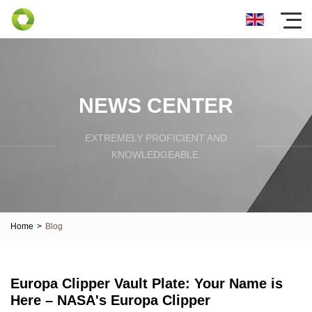
NEWS CENTER
EXTREMELY PROFICIENT AND
KNOWLEDGEABLE.
Home
>
Blog
Europa Clipper Vault Plate: Your Name is
Here – NASA's Europa Clipper