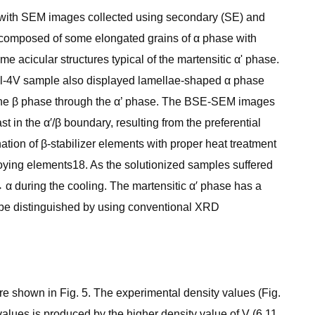
her with SEM images collected using secondary (SE) and
 composed of some elongated grains of α phase with
acicular structures typical of the martensitic α' phase.
6Al-4V sample also displayed lamellae-shaped α phase
f the β phase through the α’ phase. The BSE-SEM images
 in the α′/β boundary, resulting from the preferential
nation of β-stabilizer elements with proper heat treatment
lloying elements18. As the solutionized samples suffered
 α during the cooling. The martensitic α′ phase has a
o be distinguished by using conventional XRD
re shown in Fig. 5. The experimental density values (Fig.
values is produced by the higher density value of V (6.11