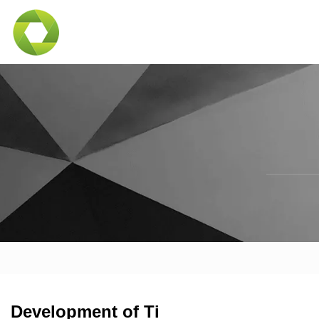
Development of Ti