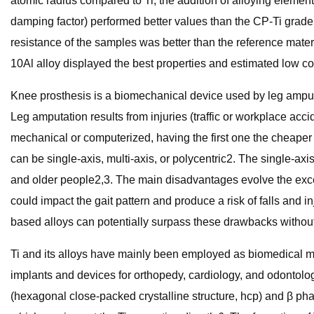
atomic radius compared to Ti, the addition of alloying eleme
damping factor) performed better values than the CP-Ti grade
resistance of the samples was better than the reference mate
10Al alloy displayed the best properties and estimated low co
Knee prosthesis is a biomechanical device used by leg ampute
Leg amputation results from injuries (traffic or workplace acc
mechanical or computerized, having the first one the cheaper 
can be single-axis, multi-axis, or polycentric2. The single-axi
and older people2,3. The main disadvantages evolve the exces
could impact the gait pattern and produce a risk of falls and i
based alloys can potentially surpass these drawbacks without
Ti and its alloys have mainly been employed as biomedical mat
implants and devices for orthopedy, cardiology, and odontol
(hexagonal close-packed crystalline structure, hcp) and β phas