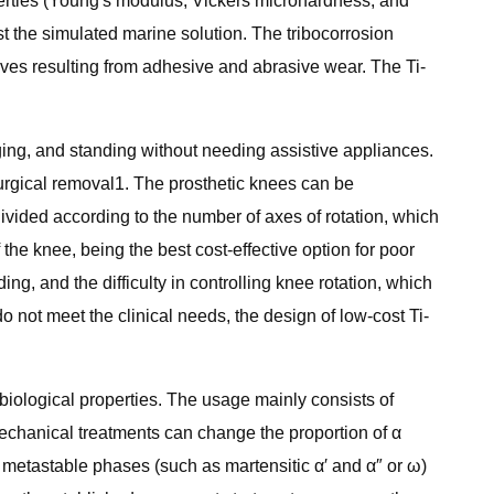
perties (Young's modulus, Vickers microhardness, and
t the simulated marine solution. The tribocorrosion
oves resulting from adhesive and abrasive wear. The Ti-
ging, and standing without needing assistive appliances.
 surgical removal1. The prosthetic knees can be
ivided according to the number of axes of rotation, which
 the knee, being the best cost-effective option for poor
 and the difficulty in controlling knee rotation, which
do not meet the clinical needs, the design of low-cost Ti-
biological properties. The usage mainly consists of
echanical treatments can change the proportion of α
e metastable phases (such as martensitic α′ and α″ or ω)