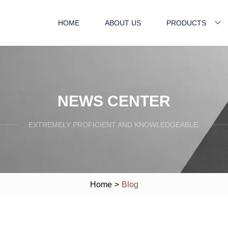
HOME
ABOUT US
PRODUCTS
NEWS CENTER
EXTREMELY PROFICIENT AND KNOWLEDGEABLE.
Home
>
Blog