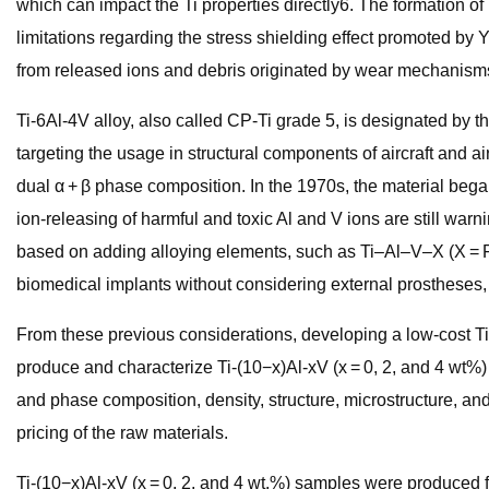
which can impact the Ti properties directly6. The formation of
limitations regarding the stress shielding effect promoted by
from released ions and debris originated by wear mechanisms7.
Ti-6Al-4V alloy, also called CP-Ti grade 5, is designated by
targeting the usage in structural components of aircraft and ai
dual α + β phase composition. In the 1970s, the material beg
ion-releasing of harmful and toxic Al and V ions are still wa
based on adding alloying elements, such as Ti–Al–V–X (X = Fe,
biomedical implants without considering external prostheses, 
From these previous considerations, developing a low-cost Ti
produce and characterize Ti-(10−x)Al-xV (x = 0, 2, and 4 wt%) 
and phase composition, density, structure, microstructure, a
pricing of the raw materials.
Ti-(10−x)Al-xV (x = 0, 2, and 4 wt.%) samples were produced f