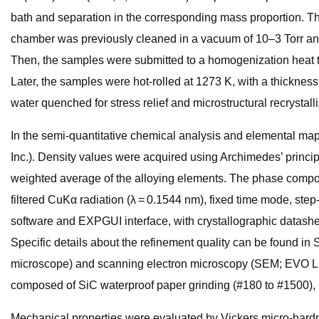
bath and separation in the corresponding mass proportion. Th
chamber was previously cleaned in a vacuum of 10–3 Torr and
Then, the samples were submitted to a homogenization heat tre
Later, the samples were hot-rolled at 1273 K, with a thickness
water quenched for stress relief and microstructural recrystalli
In the semi-quantitative chemical analysis and elemental ma
Inc.). Density values were acquired using Archimedes’ princip
weighted average of the alloying elements. The phase compos
filtered CuKα radiation (λ = 0.1544 nm), fixed time mode, step
software and EXPGUI interface, with crystallographic datashe
Specific details about the refinement quality can be found i
microscope) and scanning electron microscopy (SEM; EVO LS15
composed of SiC waterproof paper grinding (#180 to #1500), po
Mechanical properties were evaluated by Vickers micro-hardn