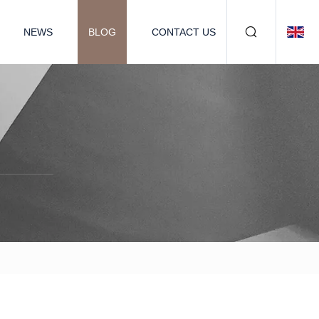
NEWS
BLOG
CONTACT US