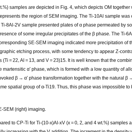
 4 wt.%) samples are depicted in Fig. 4, which depicts OM toget
represents the region of SEM imaging. The Ti-10Al sample was
 Ti-8Al-2V sample presented plates of α phase permeated by some 
resence of some irregular precipitates of the β phase. The Ti-
e corresponding SE-SEM imaging indicated more precipitation o
graphic etching process, with some tendency to appear Z-contrast
 (Ti = 22, Al = 13, and V = 23)15. It is well known that the combi
e martensitic α’ phase, which is formed with a low quantity of a
voked β → α′ phase transformation together with the natural β →
same spatial group of α-Ti19. Thus, this phase was impossible t
E-SEM (right) imaging.
ed to CP-Ti for Ti-(10-x)Al-xV (x = 0, 2, and 4 wt.%) samples a
lly increasing with the V addition. The increment in the density 