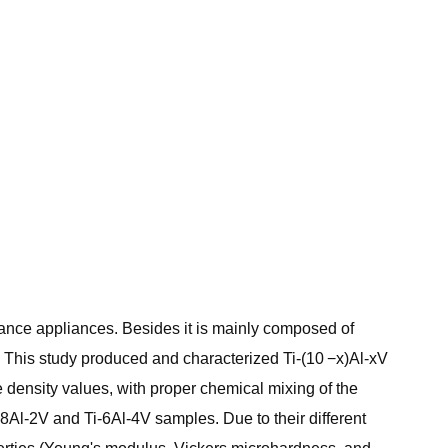
stance appliances. Besides it is mainly composed of
t. This study produced and characterized Ti-(10 −x)Al-xV
e density values, with proper chemical mixing of the
8Al-2V and Ti-6Al-4V samples. Due to their different