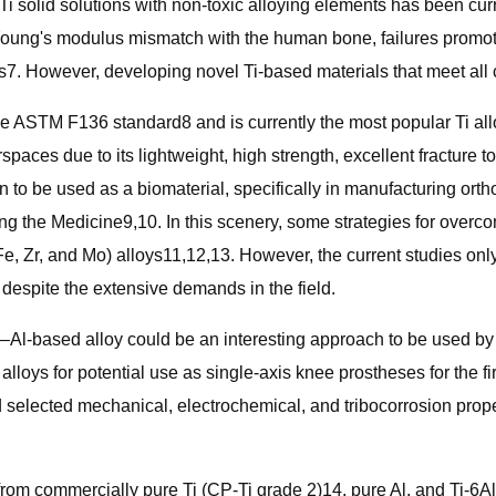
 Ti solid solutions with non-toxic alloying elements has been cu
 Young's modulus mismatch with the human bone, failures promoted
 However, developing novel Ti-based materials that meet all cli
 the ASTM F136 standard8 and is currently the most popular Ti a
rspaces due to its lightweight, high strength, excellent fracture
an to be used as a biomaterial, specifically in manufacturing o
rning the Medicine9,10. In this scenery, some strategies for ove
 Zr, and Mo) alloys11,12,13. However, the current studies only f
despite the extensive demands in the field.
–Al-based alloy could be an interesting approach to be used by 
alloys for potential use as single-axis knee prostheses for the 
nd selected mechanical, electrochemical, and tribocorrosion prop
rom commercially pure Ti (CP-Ti grade 2)14, pure Al, and Ti-6Al