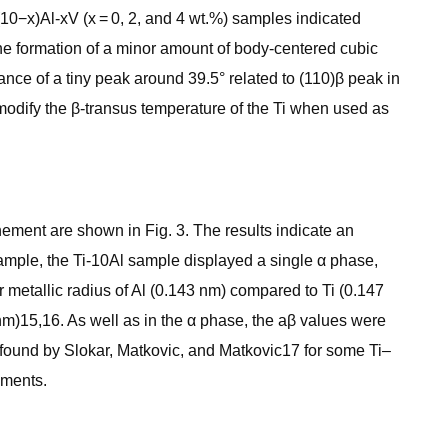
(10−x)Al-xV (x = 0, 2, and 4 wt.%) samples indicated
 the formation of a minor amount of body-centered cubic
ance of a tiny peak around 39.5° related to (110)β peak in
n modify the β-transus temperature of the Ti when used as
nement are shown in Fig. 3. The results indicate an
example, the Ti-10Al sample displayed a single α phase,
 metallic radius of Al (0.143 nm) compared to Ti (0.147
nm)15,16. As well as in the α phase, the aβ values were
e found by Slokar, Matkovic, and Matkovic17 for some Ti–
ements.