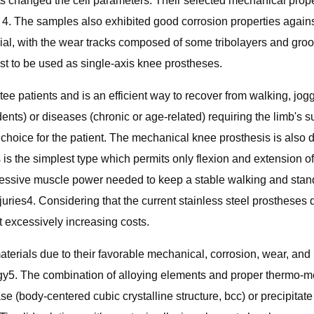
nts changed the cell parameters. Their selected mechanical pro
 4. The samples also exhibited good corrosion properties agains
rial, with the wear tracks composed of some tribolayers and gro
st to be used as single-axis knee prostheses.
e patients and is an efficient way to recover from walking, jog
idents) or diseases (chronic or age-related) requiring the limb's
choice for the patient. The mechanical knee prosthesis is also d
s is the simplest type which permits only flexion and extension of
sive muscle power needed to keep a stable walking and standing,
njuries4. Considering that the current stainless steel prostheses 
 excessively increasing costs.
erials due to their favorable mechanical, corrosion, wear, and 
ogy5. The combination of alloying elements and proper thermo-m
e (body-centered cubic crystalline structure, bcc) or precipitat