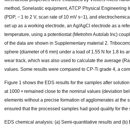
method, Sonelastic equipment, ATCP Physical Engineering Inc.
(PDP, − 1 to 2 V, scan rate of 10 mV s−1), and electrochemi
set up as a working electrode, an Ag/AgCl electrode as a refe
temperature, using a potentiostat (Metrohm Autolab Inc) coup
of the data are shown in Supplementary material 2. Tribocorro
sphere (diameter of 6 mm) under a load of 1.55 N for 1.8 ks
wear track, which was also used to calculate the average (Ra)
values. Some results were compared to CP-Ti grade 4, a com
Figure 1 shows the EDS results for the samples after solution
at 1000 × remained close to the nominal values (deviation bel
elements without a precise formation of agglomerates at the 
ensured that the processed samples had good quality for the 
EDS chemical analysis: (a) Semi-quantitative results and (b