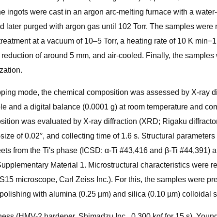
e ingots were cast in an argon arc-melting furnace with a water
 later purged with argon gas until 102 Torr. The samples were 
atment at a vacuum of 10–5 Torr, a heating rate of 10 K min−1, 
 reduction of around 5 mm, and air-cooled. Finally, the samples w
zation.
pping mode, the chemical composition was assessed by X-ray di
le and a digital balance (0.0001 g) at room temperature and com
ition was evaluated by X-ray diffraction (XRD; Rigaku diffract
-size of 0.02°, and collecting time of 1.6 s. Structural paramet
ets from the Ti's phase (ICSD: α-Ti #43,416 and β-Ti #44,391) 
n Supplementary Material 1. Microstructural characteristics we
 microscope, Carl Zeiss Inc.). For this, the samples were pre
lishing with alumina (0.25 µm) and silica (0.10 µm) colloidal su
ess (HMV-2 hardener, Shimadzu Inc., 0.300 kgf for 15 s), Young