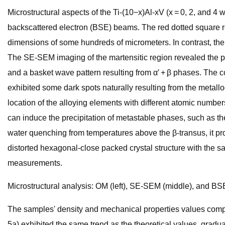
Microstructural aspects of the Ti-(10−x)Al-xV (x = 0, 2, and
backscattered electron (BSE) beams. The red dotted square 
dimensions of some hundreds of micrometers. In contrast, the
The SE-SEM imaging of the martensitic region revealed the p
and a basket wave pattern resulting from α′ + β phases. Th
exhibited some dark spots naturally resulting from the metallo
location of the alloying elements with different atomic numbers
can induce the precipitation of metastable phases, such as th
water quenching from temperatures above the β-transus, it pro
distorted hexagonal-close packed crystal structure with the 
measurements.
Microstructural analysis: OM (left), SE-SEM (middle), and BS
The samples' density and mechanical properties values compar
5a) exhibited the same trend as the theoretical values, gradua