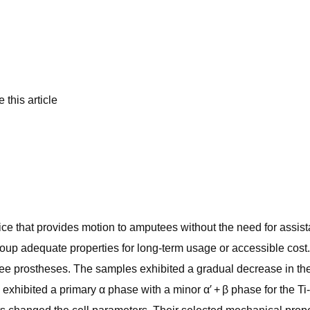
 this article
vice that provides motion to amputees without the need for assi
group adequate properties for long-term usage or accessible cos
 knee prostheses. The samples exhibited a gradual decrease in th
xhibited a primary α phase with a minor α′ + β phase for the Ti-