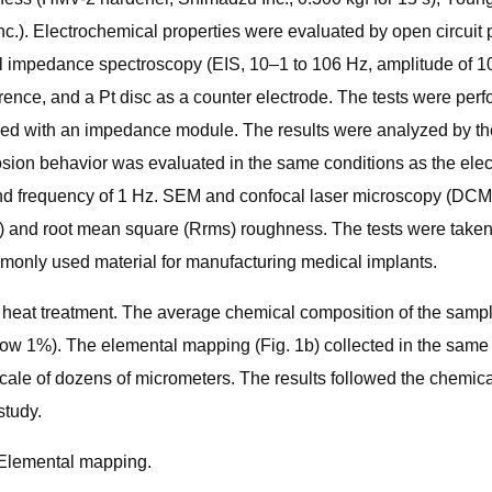
). Electrochemical properties were evaluated by open circuit po
cal impedance spectroscopy (EIS, 10–1 to 106 Hz, amplitude of 
rence, and a Pt disc as a counter electrode. The tests were per
led with an impedance module. The results were analyzed by the 
sion behavior was evaluated in the same conditions as the elect
 and frequency of 1 Hz. SEM and confocal laser microscopy (DCM
 and root mean square (Rrms) roughness. The tests were taken in
monly used material for manufacturing medical implants.
 heat treatment. The average chemical composition of the sample
ow 1%). The elemental mapping (Fig. 1b) collected in the same m
scale of dozens of micrometers. The results followed the chemi
study.
) Elemental mapping.