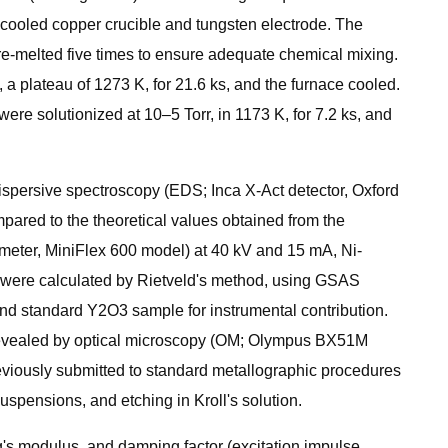
-cooled copper crucible and tungsten electrode. The
re-melted five times to ensure adequate chemical mixing.
a plateau of 1273 K, for 21.6 ks, and the furnace cooled.
ere solutionized at 10–5 Torr, in 1173 K, for 7.2 ks, and
spersive spectroscopy (EDS; Inca X-Act detector, Oxford
pared to the theoretical values obtained from the
ometer, MiniFlex 600 model) at 40 kV and 15 mA, Ni-
ers were calculated by Rietveld's method, using GSAS
and standard Y2O3 sample for instrumental contribution.
re revealed by optical microscopy (OM; Olympus BX51M
viously submitted to standard metallographic procedures
spensions, and etching in Kroll's solution.
's modulus, and damping factor (excitation impulse