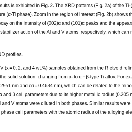
ts is exhibited in Fig. 2. The XRD patterns (Fig. 2a) of the Ti-
ure (α-Ti phase). Zoom in the region of interest (Fig. 2b) shows
decay on the intensity of (002)α and (101)α peaks and the appear
-stabilizer action of the Al and V atoms, respectively, which ca
D profiles.
V (x = 0, 2, and 4 wt.%) samples obtained from the Rietveld refi
the solid solution, changing from α- to α + β-type Ti alloy. For 
 0.2951 nm and cα = 0.4684 nm), which can be related to the minor
and β cell parameters due to its higher metallic radius (0.205 
Al and V atoms were diluted in both phases. Similar results wer
 phase cell parameters with the atomic radius of the alloying el