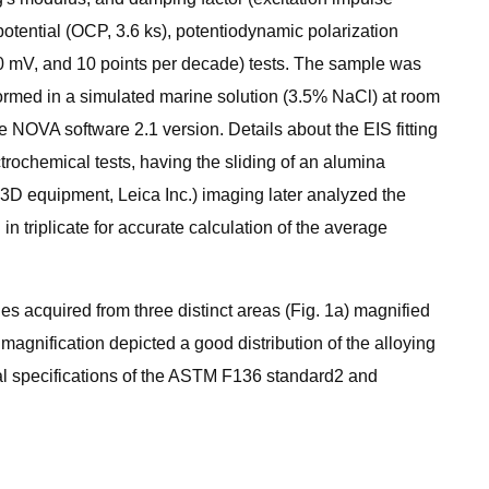
tential (OCP, 3.6 ks), potentiodynamic polarization
10 mV, and 10 points per decade) tests. The sample was
formed in a simulated marine solution (3.5% NaCl) at room
NOVA software 2.1 version. Details about the EIS fitting
rochemical tests, having the sliding of an alumina
3D equipment, Leica Inc.) imaging later analyzed the
 triplicate for accurate calculation of the average
s acquired from three distinct areas (Fig. 1a) magnified
agnification depicted a good distribution of the alloying
cal specifications of the ASTM F136 standard2 and