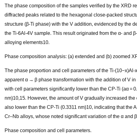
The phase composition of the samples verified by the XRD resul
diffracted peaks related to the hexagonal close-packed struct
structure (β-Ti phase) with the V addition, evidenced by the 
the Ti-6Al-4V sample. This result originated from the α- and β
alloying elements10.
Phase composition analysis: (a) extended and (b) zoomed XR
The phase proportion and cell parameters of the Ti-(10−x)Al-x
apparent α → β phase transformation with the addition of V in 
with cell parameters significantly lower than the CP-Ti (aα =
nm)10,15. However, the amount of V gradually increased the α 
also lower than the CP-Ti (0.3311 nm)10, indicating that the 
Cr–Nb alloys, whose noted significant variation of the α and β
Phase composition and cell parameters.