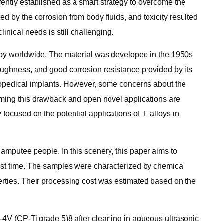
rrently established as a smart strategy to overcome the
 by the corrosion from body fluids, and toxicity resulted
nical needs is still challenging.
lloy worldwide. The material was developed in the 1950s
 toughness, and good corrosion resistance provided by its
rthopedical implants. However, some concerns about the
rcoming this drawback and open novel applications are
ocused on the potential applications of Ti alloys in
amputee people. In this scenery, this paper aims to
first time. The samples were characterized by chemical
erties. Their processing cost was estimated based on the
-4V (CP-Ti grade 5)8 after cleaning in aqueous ultrasonic