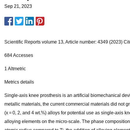
Sep 21, 2023
Scientific Reports volume 13, Article number: 4349 (2023) Cite
684 Accesses
1 Altmetric
Metrics details
Single-axis knee prosthesis is an artificial biomechanical de
metallic materials, the current commercial materials did not 
(x = 0, 2, and 4 wt.%) alloys for potential use as single-axis
alloying elements on the micro-scale. The phase composition e