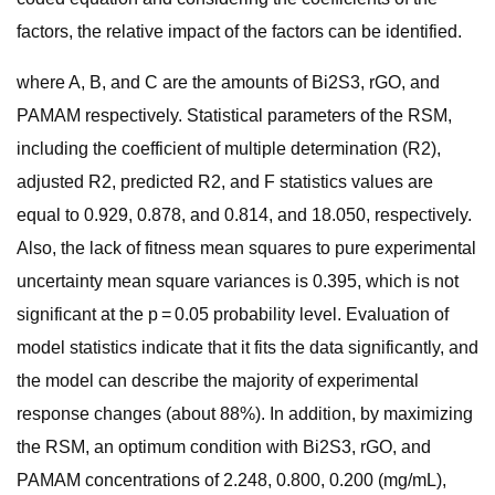
factors, the relative impact of the factors can be identified.
where A, B, and C are the amounts of Bi2S3, rGO, and
PAMAM respectively. Statistical parameters of the RSM,
including the coefficient of multiple determination (R2),
adjusted R2, predicted R2, and F statistics values are
equal to 0.929, 0.878, and 0.814, and 18.050, respectively.
Also, the lack of fitness mean squares to pure experimental
uncertainty mean square variances is 0.395, which is not
significant at the p = 0.05 probability level. Evaluation of
model statistics indicate that it fits the data significantly, and
the model can describe the majority of experimental
response changes (about 88%). In addition, by maximizing
the RSM, an optimum condition with Bi2S3, rGO, and
PAMAM concentrations of 2.248, 0.800, 0.200 (mg/mL),