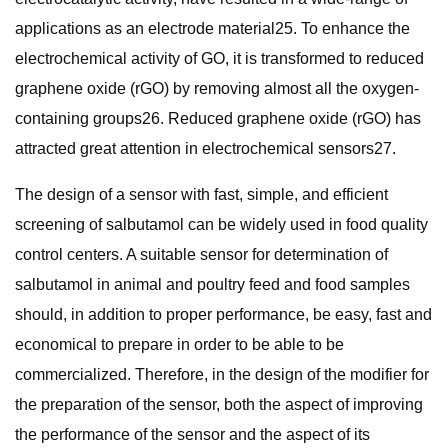
applications as an electrode material25. To enhance the
electrochemical activity of GO, it is transformed to reduced
graphene oxide (rGO) by removing almost all the oxygen-
containing groups26. Reduced graphene oxide (rGO) has
attracted great attention in electrochemical sensors27.
The design of a sensor with fast, simple, and efficient
screening of salbutamol can be widely used in food quality
control centers. A suitable sensor for determination of
salbutamol in animal and poultry feed and food samples
should, in addition to proper performance, be easy, fast and
economical to prepare in order to be able to be
commercialized. Therefore, in the design of the modifier for
the preparation of the sensor, both the aspect of improving
the performance of the sensor and the aspect of its