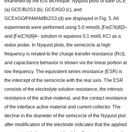
examined by the EIS technique. Nyquist plots of bare GCE
(a) GCE/Bi2S3 (b), GCE/rGO (c), and
GCE/rGO/PAMAM/Bi2S3 (d) are displayed in Fig. 5. All
experiments were performed using 5.0 mmol/L [Fe(CN)6]3−
and [Fe(CN)6]4− solution in aqueous 0.1 mol/L KCl as a
redox probe. In Nyquist plots, the semicircle at high
frequency is related to the charge transfer resistance (Rct),
and capacitance behavior is shown via the linear portion at
low frequency. The equivalent series resistance (ESR) is
the intercept of the semicircle with the real axis. The ESR
consists of the electrolyte solution resistance, the intrinsic
resistance of the active material, and the contact resistance
of the interface active material and current collector. The
decline in the diameter of the semicircle of the Nyquist plot
after modification of the electrode indicates that the applied