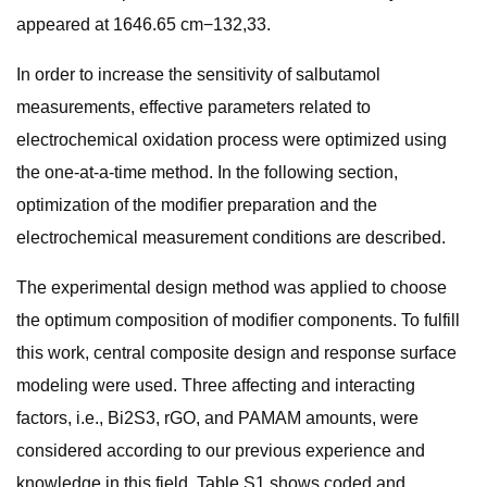
appeared at 1646.65 cm−132,33.
In order to increase the sensitivity of salbutamol
measurements, effective parameters related to
electrochemical oxidation process were optimized using
the one-at-a-time method. In the following section,
optimization of the modifier preparation and the
electrochemical measurement conditions are described.
The experimental design method was applied to choose
the optimum composition of modifier components. To fulfill
this work, central composite design and response surface
modeling were used. Three affecting and interacting
factors, i.e., Bi2S3, rGO, and PAMAM amounts, were
considered according to our previous experience and
knowledge in this field. Table S1 shows coded and