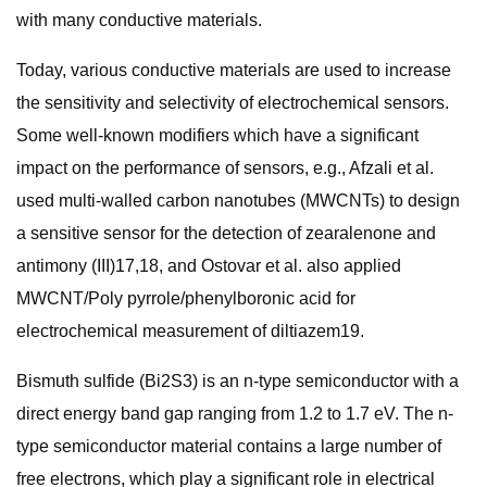
with many conductive materials.
Today, various conductive materials are used to increase
the sensitivity and selectivity of electrochemical sensors.
Some well-known modifiers which have a significant
impact on the performance of sensors, e.g., Afzali et al.
used multi-walled carbon nanotubes (MWCNTs) to design
a sensitive sensor for the detection of zearalenone and
antimony (III)17,18, and Ostovar et al. also applied
MWCNT/Poly pyrrole/phenylboronic acid for
electrochemical measurement of diltiazem19.
Bismuth sulfide (Bi2S3) is an n-type semiconductor with a
direct energy band gap ranging from 1.2 to 1.7 eV. The n-
type semiconductor material contains a large number of
free electrons, which play a significant role in electrical