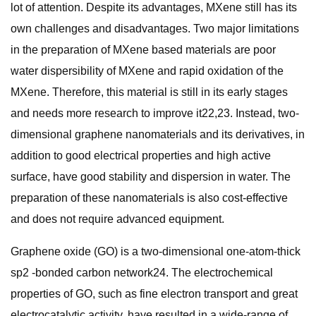
lot of attention. Despite its advantages, MXene still has its
own challenges and disadvantages. Two major limitations
in the preparation of MXene based materials are poor
water dispersibility of MXene and rapid oxidation of the
MXene. Therefore, this material is still in its early stages
and needs more research to improve it22,23. Instead, two-
dimensional graphene nanomaterials and its derivatives, in
addition to good electrical properties and high active
surface, have good stability and dispersion in water. The
preparation of these nanomaterials is also cost-effective
and does not require advanced equipment.
Graphene oxide (GO) is a two-dimensional one-atom-thick
sp2 -bonded carbon network24. The electrochemical
properties of GO, such as fine electron transport and great
electrocatalytic activity, have resulted in a wide-range of