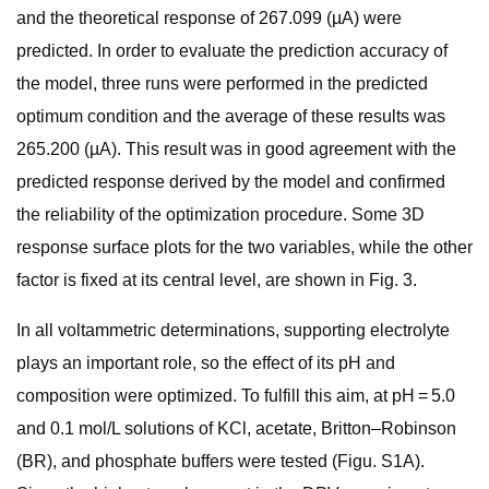
and the theoretical response of 267.099 (µA) were
predicted. In order to evaluate the prediction accuracy of
the model, three runs were performed in the predicted
optimum condition and the average of these results was
265.200 (µA). This result was in good agreement with the
predicted response derived by the model and confirmed
the reliability of the optimization procedure. Some 3D
response surface plots for the two variables, while the other
factor is fixed at its central level, are shown in Fig. 3.
In all voltammetric determinations, supporting electrolyte
plays an important role, so the effect of its pH and
composition were optimized. To fulfill this aim, at pH = 5.0
and 0.1 mol/L solutions of KCl, acetate, Britton–Robinson
(BR), and phosphate buffers were tested (Figu. S1A).