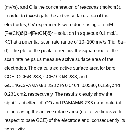
(mV/s), and C is the concentration of reactants (mol/cm3).
In order to investigate the active surface area of the
electrodes, CV experiments were done using a 5 mM
[Fe(CN)6]3−/[Fe(CN)6]4− solution in aqueous 0.1 mol/L
KCl at a potential scan rate range of 10–100 mV/s (Fig. 6a–
d). The plot of the peak current vs. the square root of the
scan rate helps us measure active surface area of the
electrodes. The calculated active surface area for bare
GCE, GCE/Bi2S3, GCE/rGO/Bi2S3, and
GCE/rGO/PAMAM/Bi2S3 are 0.0464, 0.0580, 0.159, and
0.231 cm2, respectively. The results clearly show the
significant effect of rGO and PAMAM/Bi2S3 nanomaterial
in increasing the active surface area (up to five times with
respect to bare GCE) of the electrode and, consequently its
sensitivity.