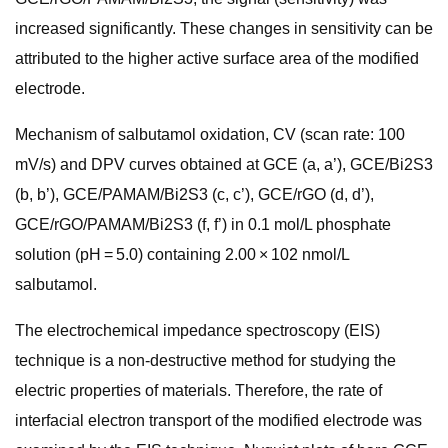
increased significantly. These changes in sensitivity can be
attributed to the higher active surface area of the modified
electrode.
Mechanism of salbutamol oxidation, CV (scan rate: 100
mV/s) and DPV curves obtained at GCE (a, a’), GCE/Bi2S3
(b, b’), GCE/PAMAM/Bi2S3 (c, c’), GCE/rGO (d, d’),
GCE/rGO/PAMAM/Bi2S3 (f, f’) in 0.1 mol/L phosphate
solution (pH = 5.0) containing 2.00 × 102 nmol/L
salbutamol.
The electrochemical impedance spectroscopy (EIS)
technique is a non-destructive method for studying the
electric properties of materials. Therefore, the rate of
interfacial electron transport of the modified electrode was