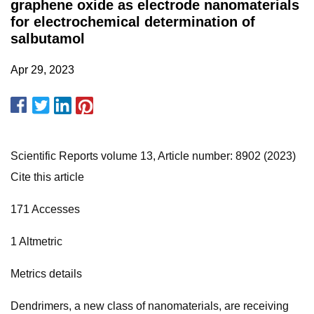
graphene oxide as electrode nanomaterials
for electrochemical determination of
salbutamol
Apr 29, 2023
Scientific Reports volume 13, Article number: 8902 (2023)
Cite this article
171 Accesses
1 Altmetric
Metrics details
Dendrimers, a new class of nanomaterials, are receiving