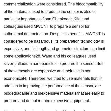
commercialization were considered. The biocompatibility
of the materials used to produce the sensor is also of
particular importance. Joan Chepkoech Kilel and
colleagues used MWCNT to prepare a sensor for
salbutamol determination. Despite its benefits, MWCNT is
considered to be hazardous, its preparation technology is
expensive, and its length and geometric structure can limit
some applications28. Wang and his colleagues used
silver-palladium nanoparticles to prepare the sensor. Both
of these metals are expensive and their use is not
economical4. Therefore, we tried to use materials that, in
addition to improving the performance of the sensor, are
biodegradable and inexpensive materials that are easy to
prepare and do not require expensive equipment.