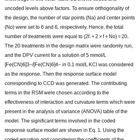
uncoded levels above factors. To ensure orthogonality of
the design, the number of star points (Na) and center points
(No) were set to 6 and 6, respectively. Hence, the total
number of treatments were equal to (2f. + 2 × f + No) = 20.
The 20 treatments in the design matrix were randomly run,
and the DPV current for a solution of 5 mmol/L
[Fe(CN)6]3−/[Fe(CN)6]4− in 0.1 mol/L KCl was considered
as the response. Then the response surface model
corresponding to CCD was generated. The contributing
terms in the RSM were chosen according to the
effectiveness of interaction and curvature terms which were
present in the analysis of variance (ANOVA) table of the
model. The significant terms involved in the coded
response surface model are shown in Eq. 1. Using the
coded equation and considering the coefficients of the