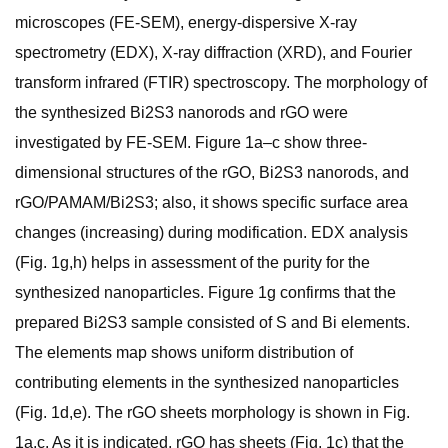
microscopes (FE-SEM), energy-dispersive X-ray
spectrometry (EDX), X-ray diffraction (XRD), and Fourier
transform infrared (FTIR) spectroscopy. The morphology of
the synthesized Bi2S3 nanorods and rGO were
investigated by FE-SEM. Figure 1a–c show three-
dimensional structures of the rGO, Bi2S3 nanorods, and
rGO/PAMAM/Bi2S3; also, it shows specific surface area
changes (increasing) during modification. EDX analysis
(Fig. 1g,h) helps in assessment of the purity for the
synthesized nanoparticles. Figure 1g confirms that the
prepared Bi2S3 sample consisted of S and Bi elements.
The elements map shows uniform distribution of
contributing elements in the synthesized nanoparticles
(Fig. 1d,e). The rGO sheets morphology is shown in Fig.
1a,c. As it is indicated, rGO has sheets (Fig. 1c) that the