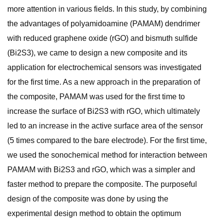
more attention in various fields. In this study, by combining
the advantages of polyamidoamine (PAMAM) dendrimer
with reduced graphene oxide (rGO) and bismuth sulfide
(Bi2S3), we came to design a new composite and its
application for electrochemical sensors was investigated
for the first time. As a new approach in the preparation of
the composite, PAMAM was used for the first time to
increase the surface of Bi2S3 with rGO, which ultimately
led to an increase in the active surface area of the sensor
(5 times compared to the bare electrode). For the first time,
we used the sonochemical method for interaction between
PAMAM with Bi2S3 and rGO, which was a simpler and
faster method to prepare the composite. The purposeful
design of the composite was done by using the
experimental design method to obtain the optimum