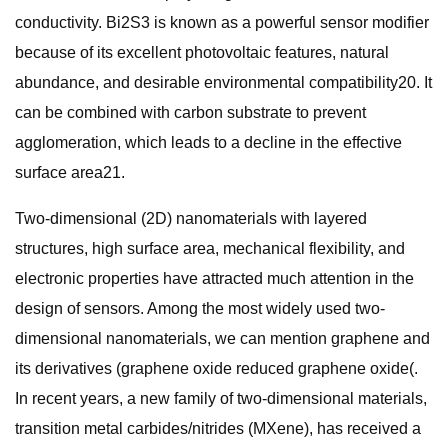
conductivity. Bi2S3 is known as a powerful sensor modifier
because of its excellent photovoltaic features, natural
abundance, and desirable environmental compatibility20. It
can be combined with carbon substrate to prevent
agglomeration, which leads to a decline in the effective
surface area21.
Two-dimensional (2D) nanomaterials with layered
structures, high surface area, mechanical flexibility, and
electronic properties have attracted much attention in the
design of sensors. Among the most widely used two-
dimensional nanomaterials, we can mention graphene and
its derivatives (graphene oxide reduced graphene oxide(.
In recent years, a new family of two-dimensional materials,
transition metal carbides/nitrides (MXene), has received a