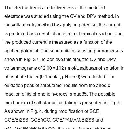
The electrochemical effectiveness of the modified
electrode was studied using the CV and DPV method. In
the voltammetry method by applying potential, the current
is produced as a result of an electrochemical reaction, and
the produced current is measured as a function of the
applied potential. The schematic of sensing phenomena is
shown in Fig. S7. To achieve this aim, the CV and DPV
voltammograms of 2.00 × 102 nmol/L salbutamol solution in
phosphate buffer (0.1 mol/L, pH = 5.0) were tested. The
oxidation peak of salbutamol results from the anodic
reaction of its phenolic hydroxyl group35. The possible
mechanism of salbutamol oxidation is presented in Fig. 4.
As shown in Fig. 4, during modification of GCE,
GCE/Bi2S3, GCE/rGO, GCE/PAMAM/Bi2S3 and
GCE/rGO/PAMAM/Bi2S3, the signal (sensitivity) was