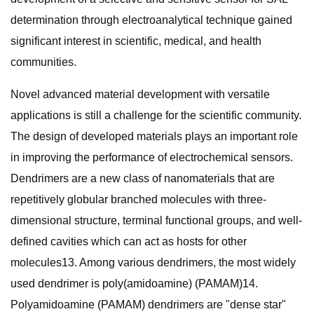
determination through electroanalytical technique gained
significant interest in scientific, medical, and health
communities.
Novel advanced material development with versatile
applications is still a challenge for the scientific community.
The design of developed materials plays an important role
in improving the performance of electrochemical sensors.
Dendrimers are a new class of nanomaterials that are
repetitively globular branched molecules with three-
dimensional structure, terminal functional groups, and well-
defined cavities which can act as hosts for other
molecules13. Among various dendrimers, the most widely
used dendrimer is poly(amidoamine) (PAMAM)14.
Polyamidoamine (PAMAM) dendrimers are "dense star"