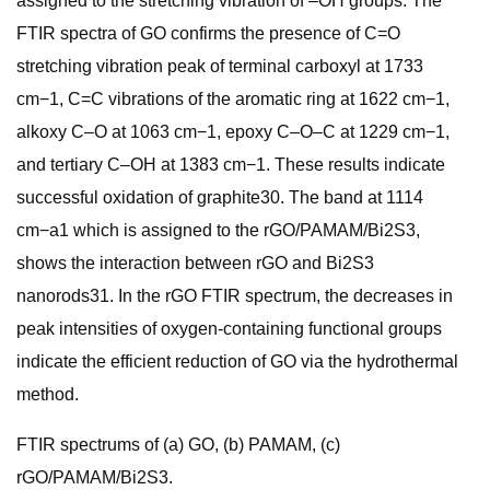
assigned to the stretching vibration of –OH groups. The
FTIR spectra of GO confirms the presence of C=O
stretching vibration peak of terminal carboxyl at 1733
cm−1, C=C vibrations of the aromatic ring at 1622 cm−1,
alkoxy C–O at 1063 cm−1, epoxy C–O–C at 1229 cm−1,
and tertiary C–OH at 1383 cm−1. These results indicate
successful oxidation of graphite30. The band at 1114
cm−a1 which is assigned to the rGO/PAMAM/Bi2S3,
shows the interaction between rGO and Bi2S3
nanorods31. In the rGO FTIR spectrum, the decreases in
peak intensities of oxygen-containing functional groups
indicate the efficient reduction of GO via the hydrothermal
method.
FTIR spectrums of (a) GO, (b) PAMAM, (c)
rGO/PAMAM/Bi2S3.