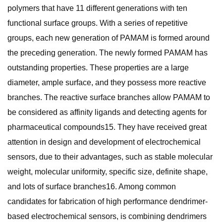
polymers that have 11 different generations with ten
functional surface groups. With a series of repetitive
groups, each new generation of PAMAM is formed around
the preceding generation. The newly formed PAMAM has
outstanding properties. These properties are a large
diameter, ample surface, and they possess more reactive
branches. The reactive surface branches allow PAMAM to
be considered as affinity ligands and detecting agents for
pharmaceutical compounds15. They have received great
attention in design and development of electrochemical
sensors, due to their advantages, such as stable molecular
weight, molecular uniformity, specific size, definite shape,
and lots of surface branches16. Among common
candidates for fabrication of high performance dendrimer-
based electrochemical sensors, is combining dendrimers