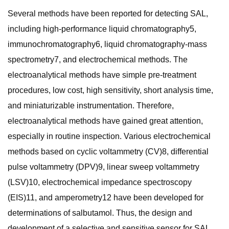
Several methods have been reported for detecting SAL,
including high-performance liquid chromatography5,
immunochromatography6, liquid chromatography-mass
spectrometry7, and electrochemical methods. The
electroanalytical methods have simple pre-treatment
procedures, low cost, high sensitivity, short analysis time,
and miniaturizable instrumentation. Therefore,
electroanalytical methods have gained great attention,
especially in routine inspection. Various electrochemical
methods based on cyclic voltammetry (CV)8, differential
pulse voltammetry (DPV)9, linear sweep voltammetry
(LSV)10, electrochemical impedance spectroscopy
(EIS)11, and amperometry12 have been developed for
determinations of salbutamol. Thus, the design and
development of a selective and sensitive sensor for SAL