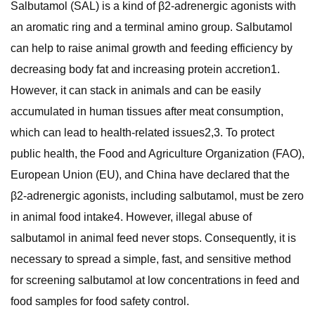
Salbutamol (SAL) is a kind of β2-adrenergic agonists with
an aromatic ring and a terminal amino group. Salbutamol
can help to raise animal growth and feeding efficiency by
decreasing body fat and increasing protein accretion1.
However, it can stack in animals and can be easily
accumulated in human tissues after meat consumption,
which can lead to health-related issues2,3. To protect
public health, the Food and Agriculture Organization (FAO),
European Union (EU), and China have declared that the
β2-adrenergic agonists, including salbutamol, must be zero
in animal food intake4. However, illegal abuse of
salbutamol in animal feed never stops. Consequently, it is
necessary to spread a simple, fast, and sensitive method
for screening salbutamol at low concentrations in feed and
food samples for food safety control.