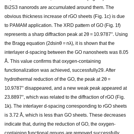
Bi2S3 nanorods are accumulated around them. The
obvious thickness increase of rGO sheets (Fig. 1c) is due
to PAMAM application. The XRD pattern of GO (Fig. 1f)
represents a sharp diffraction peak at 2θ = 10.9787°. Using
the Bragg equation (2dsinθ = nλ), it is shown that the
interlayer d-spacing between the GO nanosheets was 8.05
Å. This value confirms that oxygen-containing
functionalization was achieved, successfully29. After
hydrothermal reduction of the GO, the peak at 2θ =
10.9787° disappeared, and a new weak peak appeared at
23.8897°, which was related to the diffraction of rGO (Fig.
1k). The interlayer d-spacing corresponding to rGO sheets
is 3.72 Å, which is less than GO sheets. These decreases
indicate that, during the reduction of GO, the oxygen-
containing functional groups are removed successfully.