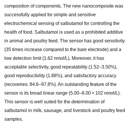
composition of components. The new nanocomposite was
successfully applied for simple and sensitive
electrochemical sensing of salbutamol for controlling the
health of food. Salbutamol is used as a prohibited additive
in animal and poultry feed. The sensor has good sensitivity
(35 times increase compared to the bare electrode) and a
low detection limit (1.62 nmol/L). Moreover, it has
acceptable selectivity, good repeatability (1.52–3.50%),
good reproducibility (1.88%), and satisfactory accuracy
(recoveries: 84.6–97.8%). An outstanding feature of the
sensor is its broad linear range (5.00–6.00 × 102 nmol/L).
This sensor is well suited for the determination of
salbutamol in milk, sausage, and livestock and poultry feed
samples.