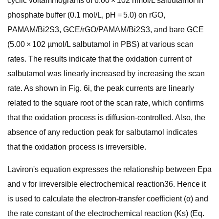
cyclic voltammograms of 6.00 × 102 nmol/L salbutamol in
phosphate buffer (0.1 mol/L, pH = 5.0) on rGO,
PAMAM/Bi2S3, GCE/rGO/PAMAM/Bi2S3, and bare GCE
(5.00 × 102 µmol/L salbutamol in PBS) at various scan
rates. The results indicate that the oxidation current of
salbutamol was linearly increased by increasing the scan
rate. As shown in Fig. 6i, the peak currents are linearly
related to the square root of the scan rate, which confirms
that the oxidation process is diffusion-controlled. Also, the
absence of any reduction peak for salbutamol indicates
that the oxidation process is irreversible.
Laviron's equation expresses the relationship between Epa
and v for irreversible electrochemical reaction36. Hence it
is used to calculate the electron-transfer coefficient (α) and
the rate constant of the electrochemical reaction (Ks) (Eq.