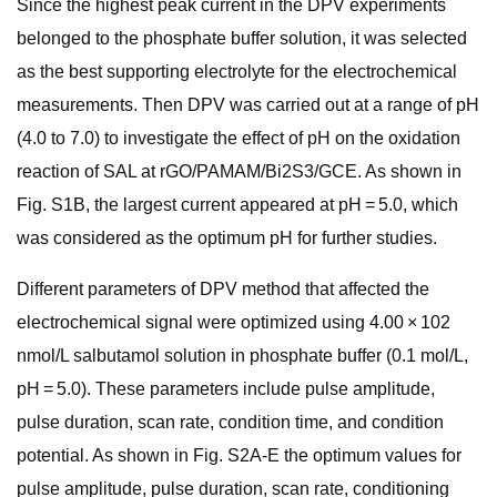
Since the highest peak current in the DPV experiments
belonged to the phosphate buffer solution, it was selected
as the best supporting electrolyte for the electrochemical
measurements. Then DPV was carried out at a range of pH
(4.0 to 7.0) to investigate the effect of pH on the oxidation
reaction of SAL at rGO/PAMAM/Bi2S3/GCE. As shown in
Fig. S1B, the largest current appeared at pH = 5.0, which
was considered as the optimum pH for further studies.
Different parameters of DPV method that affected the
electrochemical signal were optimized using 4.00 × 102
nmol/L salbutamol solution in phosphate buffer (0.1 mol/L,
pH = 5.0). These parameters include pulse amplitude,
pulse duration, scan rate, condition time, and condition
potential. As shown in Fig. S2A-E the optimum values for
pulse amplitude, pulse duration, scan rate, conditioning