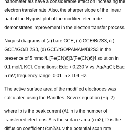
nanomaterials have a considerable effect on increasing the
electron transfer rate. Also, the sharper slope of the linear
part of the Nyquist plot of the modified electrode
demonstrates improvement in the electron transfer process.
Nyquist diagrams of (a) bare GCE, (b) GCE/Bi2S3, (c)
GCE/rGO/Bi2S3, (d) GCE/rGO/PAMAM/Bi2S3 in the
presence of 5 mmol/L [Fe(CN)6]3/[Fe(CN)6]4 solution in
0.1 mol/L KCl. Conditions: Edc: + 0.230 V vs. Ag/AgCl; Eac:
5 mV; frequency range: 0.01–5 × 104 Hz.
The active surface area of the modified electrodes was
calculated using the Randles–Sevcik equation (Eq. 2).
where Ip is the peak current (A), n is the number of
transferred electrons, A is the surface area (cm2), D is the
diffusion coefficient (cm2/s), ν the potential scan rate