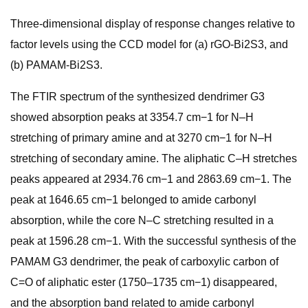
Three-dimensional display of response changes relative to
factor levels using the CCD model for (a) rGO-Bi2S3, and
(b) PAMAM-Bi2S3.
The FTIR spectrum of the synthesized dendrimer G3
showed absorption peaks at 3354.7 cm−1 for N–H
stretching of primary amine and at 3270 cm−1 for N–H
stretching of secondary amine. The aliphatic C–H stretches
peaks appeared at 2934.76 cm−1 and 2863.69 cm−1. The
peak at 1646.65 cm−1 belonged to amide carbonyl
absorption, while the core N–C stretching resulted in a
peak at 1596.28 cm−1. With the successful synthesis of the
PAMAM G3 dendrimer, the peak of carboxylic carbon of
C=O of aliphatic ester (1750–1735 cm−1) disappeared,
and the absorption band related to amide carbonyl