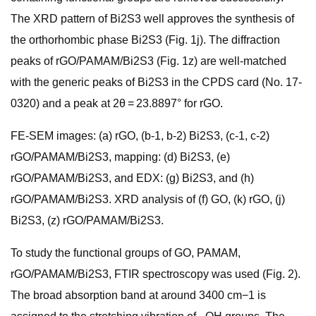
The XRD pattern of Bi2S3 well approves the synthesis of
the orthorhombic phase Bi2S3 (Fig. 1j). The diffraction
peaks of rGO/PAMAM/Bi2S3 (Fig. 1z) are well-matched
with the generic peaks of Bi2S3 in the CPDS card (No. 17-
0320) and a peak at 2θ = 23.8897° for rGO.
FE-SEM images: (a) rGO, (b-1, b-2) Bi2S3, (c-1, c-2)
rGO/PAMAM/Bi2S3, mapping: (d) Bi2S3, (e)
rGO/PAMAM/Bi2S3, and EDX: (g) Bi2S3, and (h)
rGO/PAMAM/Bi2S3. XRD analysis of (f) GO, (k) rGO, (j)
Bi2S3, (z) rGO/PAMAM/Bi2S3.
To study the functional groups of GO, PAMAM,
rGO/PAMAM/Bi2S3, FTIR spectroscopy was used (Fig. 2).
The broad absorption band at around 3400 cm−1 is