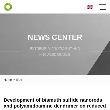
NEWS CENTER
EXTREMELY PROFICIENT AND
KNOWLEDGEABLE.
Home
>
Blog
Development of bismuth sulfide nanorods
and polyamidoamine dendrimer on reduced