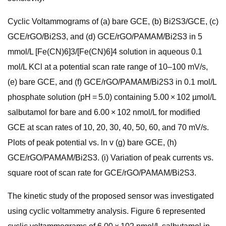
Cyclic Voltammograms of (a) bare GCE, (b) Bi2S3/GCE, (c)
GCE/rGO/Bi2S3, and (d) GCE/rGO/PAMAM/Bi2S3 in 5
mmol/L [Fe(CN)6]3/[Fe(CN)6]4 solution in aqueous 0.1
mol/L KCl at a potential scan rate range of 10–100 mV/s,
(e) bare GCE, and (f) GCE/rGO/PAMAM/Bi2S3 in 0.1 mol/L
phosphate solution (pH = 5.0) containing 5.00 × 102 µmol/L
salbutamol for bare and 6.00 × 102 nmol/L for modified
GCE at scan rates of 10, 20, 30, 40, 50, 60, and 70 mV/s.
Plots of peak potential vs. ln v (g) bare GCE, (h)
GCE/rGO/PAMAM/Bi2S3. (i) Variation of peak currents vs.
square root of scan rate for GCE/rGO/PAMAM/Bi2S3.
The kinetic study of the proposed sensor was investigated
using cyclic voltammetry analysis. Figure 6 represented