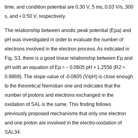
time, and condition potential are 0.30 V, 5 ms, 0.03 V/s, 300
s, and + 0.50 V, respectively.
The relationship between anodic peak potential (Epa) and
pH was investigated in order to evaluate the number of
electrons involved in the electron process. As indicated in
Fig. S3, there is a good linear relationship between Ep and
pH with an equation of Ep = − 0.0605 pH + 1.2556 (R2 =
0.9869). The slope value of -0.0605 (V/pH) is close enough
to the theoretical Nernstian one and indicates that the
number of protons and electrons exchanged in the
oxidation of SAL is the same. This finding follows
previously proposed mechanisms that only one electron
and one proton are involved in the electro-oxidation of
SAL34.