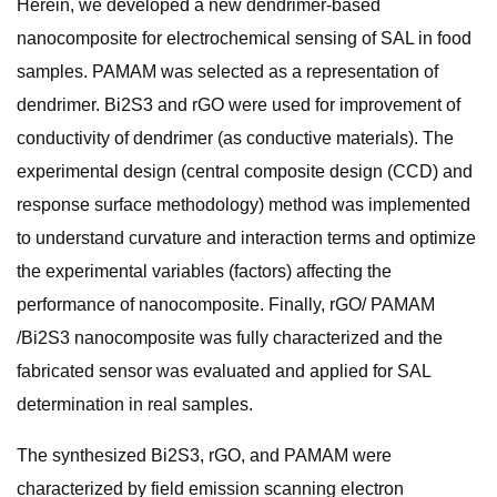
Herein, we developed a new dendrimer-based
nanocomposite for electrochemical sensing of SAL in food
samples. PAMAM was selected as a representation of
dendrimer. Bi2S3 and rGO were used for improvement of
conductivity of dendrimer (as conductive materials). The
experimental design (central composite design (CCD) and
response surface methodology) method was implemented
to understand curvature and interaction terms and optimize
the experimental variables (factors) affecting the
performance of nanocomposite. Finally, rGO/ PAMAM
/Bi2S3 nanocomposite was fully characterized and the
fabricated sensor was evaluated and applied for SAL
determination in real samples.
The synthesized Bi2S3, rGO, and PAMAM were
characterized by field emission scanning electron