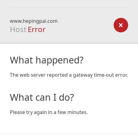
www.hepingpai.com
Host
Error
What happened?
The web server reported a gateway time-out error.
What can I do?
Please try again in a few minutes.