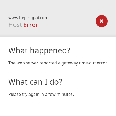
www.hepingpai.com
Host
Error
What happened?
The web server reported a gateway time-out error.
What can I do?
Please try again in a few minutes.