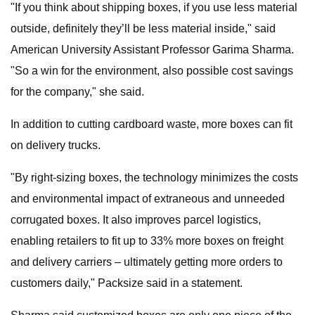
"If you think about shipping boxes, if you use less material
outside, definitely they’ll be less material inside," said
American University Assistant Professor Garima Sharma.
"So a win for the environment, also possible cost savings
for the company," she said.
In addition to cutting cardboard waste, more boxes can fit
on delivery trucks.
"By right-sizing boxes, the technology minimizes the costs
and environmental impact of extraneous and unneeded
corrugated boxes. It also improves parcel logistics,
enabling retailers to fit up to 33% more boxes on freight
and delivery carriers – ultimately getting more orders to
customers daily," Packsize said in a statement.