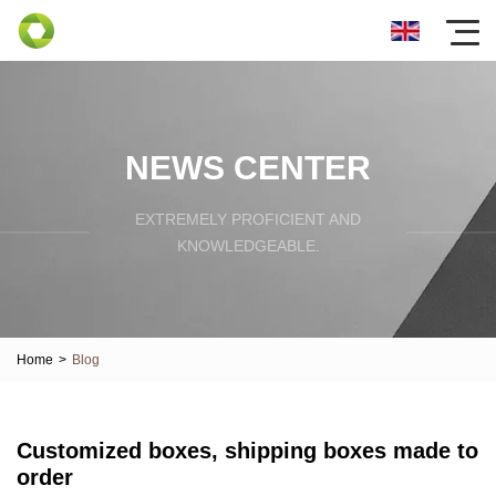
NEWS CENTER
EXTREMELY PROFICIENT AND
KNOWLEDGEABLE.
Home
>
Blog
Customized boxes, shipping boxes made to
order