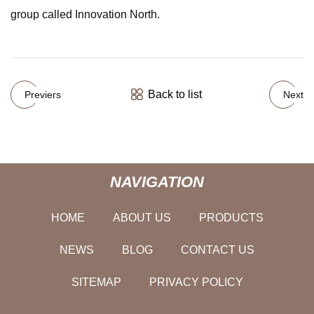
group called Innovation North.
Back to list
Previers
Next
NAVIGATION
HOME
ABOUT US
PRODUCTS
NEWS
BLOG
CONTACT US
SITEMAP
PRIVACY POLICY