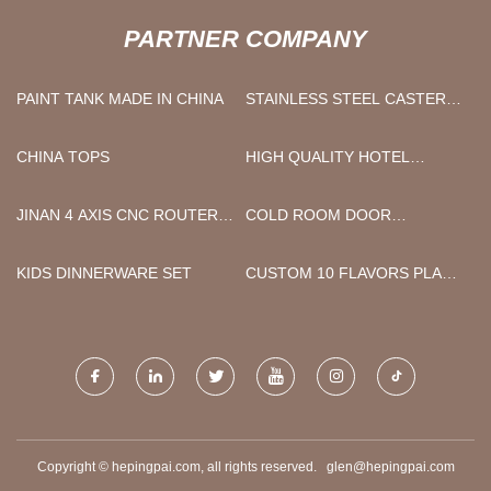
PARTNER COMPANY
PAINT TANK MADE IN CHINA
STAINLESS STEEL CASTER
MANUFACTURERS
CHINA TOPS
HIGH QUALITY HOTEL
TOWEL
JINAN 4 AXIS CNC ROUTER
COLD ROOM DOOR
CO.,LTD
SUPPLIER
KIDS DINNERWARE SET
CUSTOM 10 FLAVORS PLANT
FRUIT WHITENING
MOISTURIZING ACNE ANTI-
AGING SHEET MASK
Copyright © hepingpai.com, all rights reserved.
glen@hepingpai.com