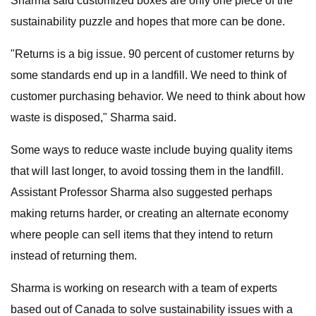
Sharma said customized boxes are only one piece of the
sustainability puzzle and hopes that more can be done.
"Returns is a big issue. 90 percent of customer returns by
some standards end up in a landfill. We need to think of
customer purchasing behavior. We need to think about how
waste is disposed," Sharma said.
Some ways to reduce waste include buying quality items
that will last longer, to avoid tossing them in the landfill.
Assistant Professor Sharma also suggested perhaps
making returns harder, or creating an alternate economy
where people can sell items that they intend to return
instead of returning them.
Sharma is working on research with a team of experts
based out of Canada to solve sustainability issues with a