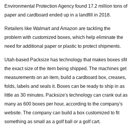
Environmental Protection Agency found 17.2 million tons of
paper and cardboard ended up in a landfill in 2018.
Retailers like Walmart and Amazon are tackling the
problem with customized boxes, which help eliminate the
need for additional paper or plastic to protect shipments.
Utah-based Packsize has technology that makes boxes sfit
the exact size of the item being shipped. The machines get
measurements on an item, build a cardboard box, creases,
folds, labels and seals it. Boxes can be ready to ship in as
little as 30 minutes. Packsize's technology can crank out as
many as 600 boxes per hour, according to the company's
website. The company can build a box customized to fit
something as small as a golf ball or a golf cart.