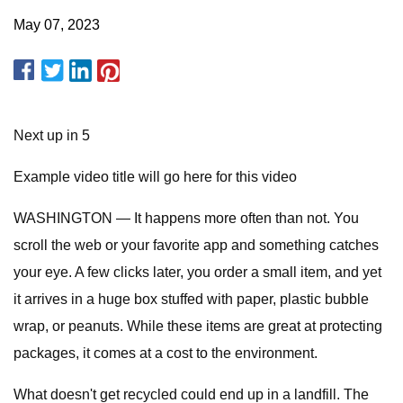
May 07, 2023
Next up in 5
Example video title will go here for this video
WASHINGTON — It happens more often than not. You
scroll the web or your favorite app and something catches
your eye. A few clicks later, you order a small item, and yet
it arrives in a huge box stuffed with paper, plastic bubble
wrap, or peanuts. While these items are great at protecting
packages, it comes at a cost to the environment.
What doesn't get recycled could end up in a landfill. The