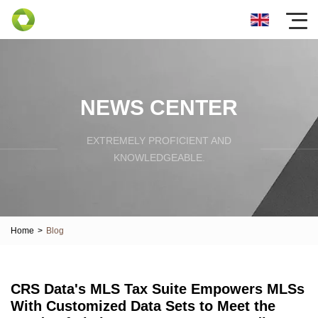
NEWS CENTER
EXTREMELY PROFICIENT AND
KNOWLEDGEABLE.
Home
>
Blog
CRS Data's MLS Tax Suite Empowers MLSs
With Customized Data Sets to Meet the