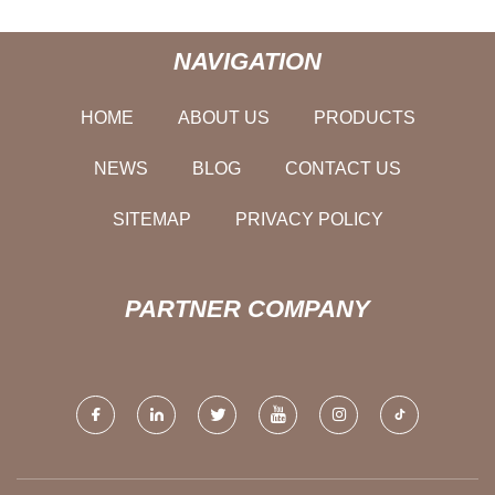
NAVIGATION
HOME
ABOUT US
PRODUCTS
NEWS
BLOG
CONTACT US
SITEMAP
PRIVACY POLICY
PARTNER COMPANY