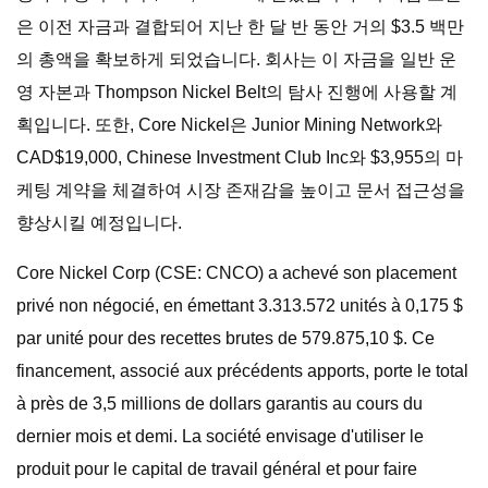
은 이전 자금과 결합되어 지난 한 달 반 동안 거의 $3.5 백만
의 총액을 확보하게 되었습니다. 회사는 이 자금을 일반 운
영 자본과 Thompson Nickel Belt의 탐사 진행에 사용할 계
획입니다. 또한, Core Nickel은 Junior Mining Network와
CAD$19,000, Chinese Investment Club Inc와 $3,955의 마
케팅 계약을 체결하여 시장 존재감을 높이고 문서 접근성을
향상시킬 예정입니다.
Core Nickel Corp (CSE: CNCO) a achevé son placement
privé non négocié, en émettant 3.313.572 unités à 0,175 $
par unité pour des recettes brutes de 579.875,10 $. Ce
financement, associé aux précédents apports, porte le total
à près de 3,5 millions de dollars garantis au cours du
dernier mois et demi. La société envisage d'utiliser le
produit pour le capital de travail général et pour faire