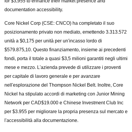
for $3,955 to enhance their market presence and
documentation accessibility.
Core Nickel Corp (CSE: CNCO) ha completato il suo
posizionamento privato non mediato, emettendo 3.313.572
unità a $0,175 per unità per un'incasso lordo di
$579.875,10. Questo finanziamento, insieme ai precedenti
fondi, porta il totale a quasi $3,5 milioni garantiti negli ultimi
mese e mezzo. L'azienda prevede di utilizzare i proventi
per capitale di lavoro generale e per avanzare
nell'esplorazione del Thompson Nickel Belt. Inoltre, Core
Nickel ha stipulato accordi di marketing con Junior Mining
Network per CAD$19.000 e Chinese Investment Club Inc
per $3.955 per migliorare la propria presenza sul mercato e
l'accessibilità alla documentazione.