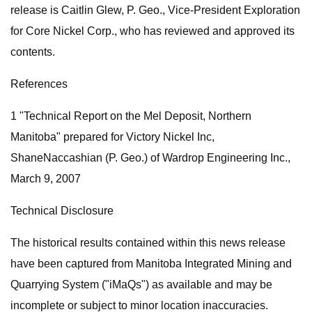
release is Caitlin Glew, P. Geo., Vice-President Exploration
for Core Nickel Corp., who has reviewed and approved its
contents.
References
1 "Technical Report on the Mel Deposit, Northern
Manitoba" prepared for Victory Nickel Inc,
ShaneNaccashian (P. Geo.) of Wardrop Engineering Inc.,
March 9, 2007
Technical Disclosure
The historical results contained within this news release
have been captured from Manitoba Integrated Mining and
Quarrying System ("iMaQs") as available and may be
incomplete or subject to minor location inaccuracies.