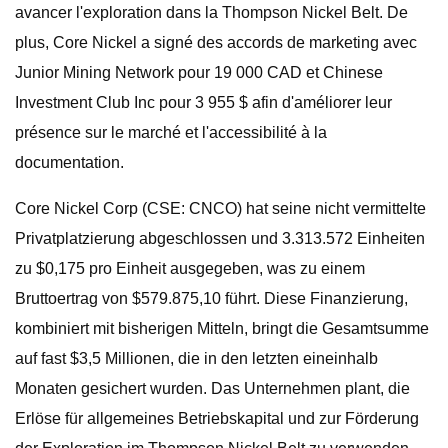
avancer l'exploration dans la Thompson Nickel Belt. De
plus, Core Nickel a signé des accords de marketing avec
Junior Mining Network pour 19 000 CAD et Chinese
Investment Club Inc pour 3 955 $ afin d'améliorer leur
présence sur le marché et l'accessibilité à la
documentation.
Core Nickel Corp (CSE: CNCO) hat seine nicht vermittelte
Privatplatzierung abgeschlossen und 3.313.572 Einheiten
zu $0,175 pro Einheit ausgegeben, was zu einem
Bruttoertrag von $579.875,10 führt. Diese Finanzierung,
kombiniert mit bisherigen Mitteln, bringt die Gesamtsumme
auf fast $3,5 Millionen, die in den letzten eineinhalb
Monaten gesichert wurden. Das Unternehmen plant, die
Erlöse für allgemeines Betriebskapital und zur Förderung