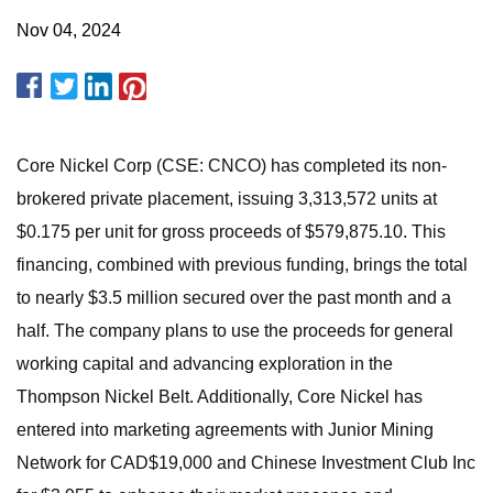
Nov 04, 2024
Core Nickel Corp (CSE: CNCO) has completed its non-
brokered private placement, issuing 3,313,572 units at
$0.175 per unit for gross proceeds of $579,875.10. This
financing, combined with previous funding, brings the total
to nearly $3.5 million secured over the past month and a
half. The company plans to use the proceeds for general
working capital and advancing exploration in the
Thompson Nickel Belt. Additionally, Core Nickel has
entered into marketing agreements with Junior Mining
Network for CAD$19,000 and Chinese Investment Club Inc