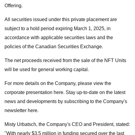
Offering.
All securities issued under this private placement are
subject to a hold period expiring March 1, 2025, in
accordance with applicable securities laws and the
policies of the Canadian Securities Exchange.
The net proceeds received from the sale of the NFT Units
will be used for general working capital.
For more details on the Company, please view the
corporate presentation here. Stay up-to-date on the latest
news and developments by subscribing to the Company's
newsletter here.
Misty Urbatsch, the Company's CEO and President, stated:
"With nearly $3.5 million in funding secured over the last