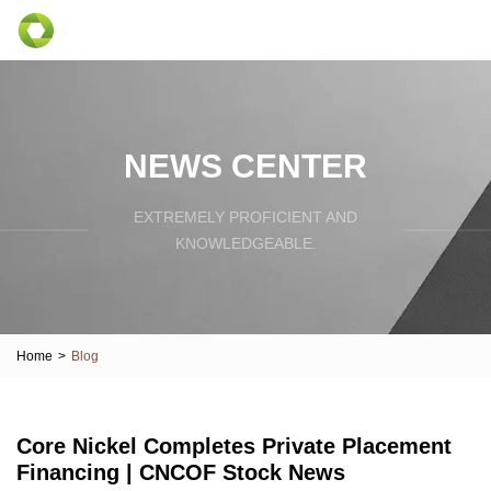
NEWS CENTER
EXTREMELY PROFICIENT AND
KNOWLEDGEABLE.
Home
>
Blog
Core Nickel Completes Private Placement
Financing | CNCOF Stock News