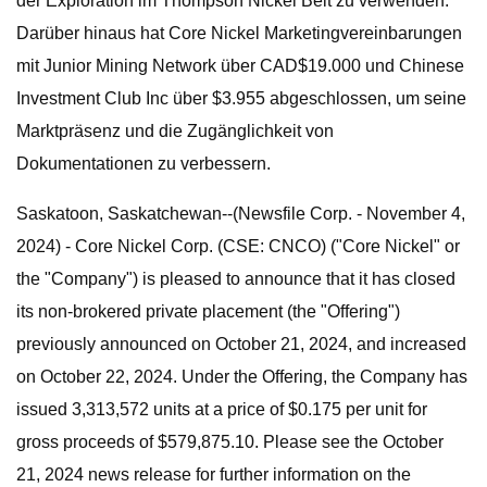
der Exploration im Thompson Nickel Belt zu verwenden.
Darüber hinaus hat Core Nickel Marketingvereinbarungen
mit Junior Mining Network über CAD$19.000 und Chinese
Investment Club Inc über $3.955 abgeschlossen, um seine
Marktpräsenz und die Zugänglichkeit von
Dokumentationen zu verbessern.
Saskatoon, Saskatchewan--(Newsfile Corp. - November 4,
2024) - Core Nickel Corp. (CSE: CNCO) ("Core Nickel" or
the "Company") is pleased to announce that it has closed
its non-brokered private placement (the "Offering")
previously announced on October 21, 2024, and increased
on October 22, 2024. Under the Offering, the Company has
issued 3,313,572 units at a price of $0.175 per unit for
gross proceeds of $579,875.10. Please see the October
21, 2024 news release for further information on the