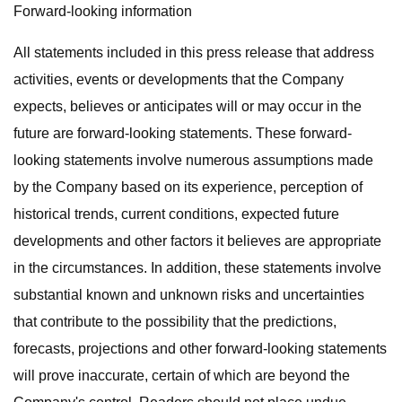
Forward-looking information
All statements included in this press release that address
activities, events or developments that the Company
expects, believes or anticipates will or may occur in the
future are forward-looking statements. These forward-
looking statements involve numerous assumptions made
by the Company based on its experience, perception of
historical trends, current conditions, expected future
developments and other factors it believes are appropriate
in the circumstances. In addition, these statements involve
substantial known and unknown risks and uncertainties
that contribute to the possibility that the predictions,
forecasts, projections and other forward-looking statements
will prove inaccurate, certain of which are beyond the