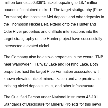
million tonnes at 0.839% nickel, equating to 18.7 million
pounds of contained nickel1. The target stratigraphy (Pipe
Formation) that hosts the Mel deposit, and other deposits in
the Thompson Nickel Belt, extend onto the Hunter and
Odei River properties and drillhole intersections into the
target stratigraphy on the Hunter project have successfully
intersected elevated nickel.
The Company also holds two properties in the central TNB
near Wabowden: Halfway Lake and Resting Lake. Both
properties host the target Pipe Formation associated with
known elevated nickel mineralization and are proximal to
existing nickel deposits, mills, and other infrastructure.
The Qualified Person under National Instrument 43-101
Standards of Disclosure for Mineral Projects for this news