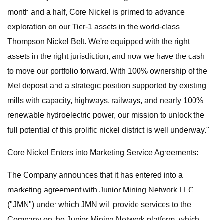
month and a half, Core Nickel is primed to advance
exploration on our Tier-1 assets in the world-class
Thompson Nickel Belt. We're equipped with the right
assets in the right jurisdiction, and now we have the cash
to move our portfolio forward. With 100% ownership of the
Mel deposit and a strategic position supported by existing
mills with capacity, highways, railways, and nearly 100%
renewable hydroelectric power, our mission to unlock the
full potential of this prolific nickel district is well underway."
Core Nickel Enters into Marketing Service Agreements:
The Company announces that it has entered into a
marketing agreement with Junior Mining Network LLC
("JMN") under which JMN will provide services to the
Company on the Junior Mining Network platform, which