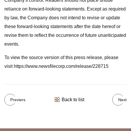
Company's control. Readers should not place undue
reliance on forward-looking statements. Except as required
by law, the Company does not intend to revise or update
these forward-looking statements after the date hereof or
revise them to reflect the occurrence of future unanticipated
events.
To view the source version of this press release, please
visit https://www.newsfilecorp.com/release/228715
Back to list
Previers
Next