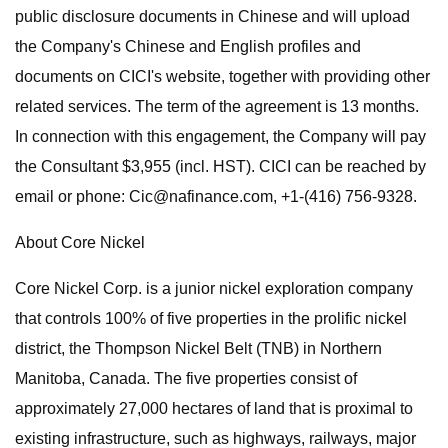
public disclosure documents in Chinese and will upload
the Company's Chinese and English profiles and
documents on CICI's website, together with providing other
related services. The term of the agreement is 13 months.
In connection with this engagement, the Company will pay
the Consultant $3,955 (incl. HST). CICI can be reached by
email or phone:
Cic@nafinance.com
, +1-(416) 756-9328.
About Core Nickel
Core Nickel Corp. is a junior nickel exploration company
that controls 100% of five properties in the prolific nickel
district, the Thompson Nickel Belt (TNB) in Northern
Manitoba, Canada. The five properties consist of
approximately 27,000 hectares of land that is proximal to
existing infrastructure, such as highways, railways, major