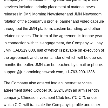
services included, priority placement of material news
releases in JMN Morning Newsletter and JMN Newsroom,
rotation of the company's profile, banner and video capsule
throughout the JMN platform, custom branding, and other
related services. The term of the agreement is for one year.
In connection with this engagement, the Company will pay
JMN CAD$19,000, half of which is payable on execution of
the agreement, and the remainder of which will be due six
months thereafter. JMN can be reached by email or phone:
support@juniorminingnetwork.com
, +1-763-200-1386.
The Company also entered into an internet services
agreement dated October 30, 2024, with an arm's length
company, Chinese Investment Club Inc. ("CICI"), under
which CICI will translate the Company's profile and other