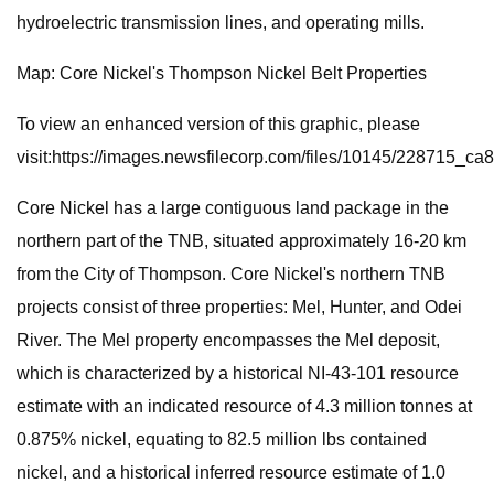
hydroelectric transmission lines, and operating mills.
Map: Core Nickel's Thompson Nickel Belt Properties
To view an enhanced version of this graphic, please
visit:https://images.newsfilecorp.com/files/10145/228715_c
Core Nickel has a large contiguous land package in the
northern part of the TNB, situated approximately 16-20 km
from the City of Thompson. Core Nickel's northern TNB
projects consist of three properties: Mel, Hunter, and Odei
River. The Mel property encompasses the Mel deposit,
which is characterized by a historical NI-43-101 resource
estimate with an indicated resource of 4.3 million tonnes at
0.875% nickel, equating to 82.5 million lbs contained
nickel, and a historical inferred resource estimate of 1.0