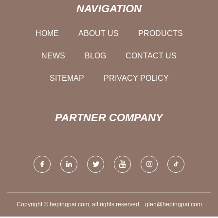
NAVIGATION
HOME
ABOUT US
PRODUCTS
NEWS
BLOG
CONTACT US
SITEMAP
PRIVACY POLICY
PARTNER COMPANY
Copyright © hepingpai.com, all rights reserved.
glen@hepingpai.com