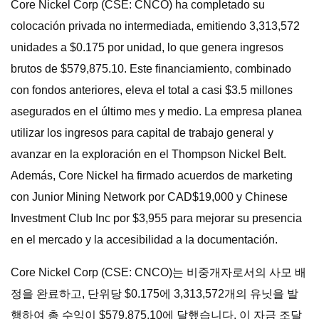
Core Nickel Corp (CSE: CNCO) ha completado su
colocación privada no intermediada, emitiendo 3,313,572
unidades a $0.175 por unidad, lo que genera ingresos
brutos de $579,875.10. Este financiamiento, combinado
con fondos anteriores, eleva el total a casi $3.5 millones
asegurados en el último mes y medio. La empresa planea
utilizar los ingresos para capital de trabajo general y
avanzar en la exploración en el Thompson Nickel Belt.
Además, Core Nickel ha firmado acuerdos de marketing
con Junior Mining Network por CAD$19,000 y Chinese
Investment Club Inc por $3,955 para mejorar su presencia
en el mercado y la accesibilidad a la documentación.
Core Nickel Corp (CSE: CNCO)는 비중개자로서의 사모 배
정을 완료하고, 단위당 $0.175에 3,313,572개의 유닛을 발
행하여 총 수익이 $579,875.10에 달했습니다. 이 자금 조달