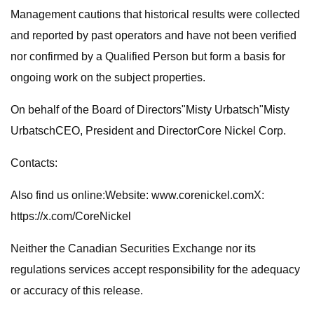
Management cautions that historical results were collected
and reported by past operators and have not been verified
nor confirmed by a Qualified Person but form a basis for
ongoing work on the subject properties.
On behalf of the Board of Directors"Misty Urbatsch"Misty
UrbatschCEO, President and DirectorCore Nickel Corp.
Contacts:
Also find us online:Website: www.corenickel.comX:
https://x.com/CoreNickel
Neither the Canadian Securities Exchange nor its
regulations services accept responsibility for the adequacy
or accuracy of this release.